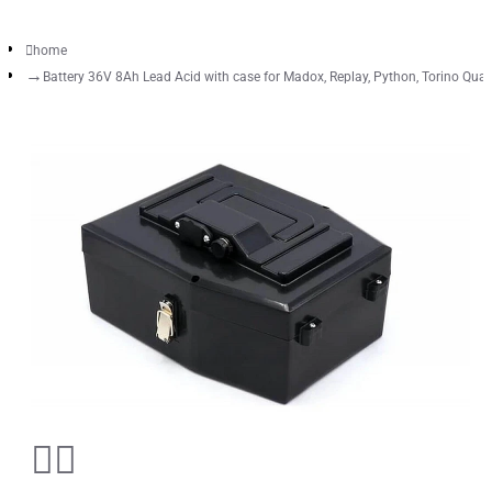
home
Battery 36V 8Ah Lead Acid with case for Madox, Replay, Python, Torino Qua