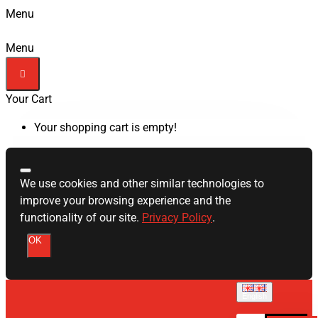
Menu
Menu
Your Cart
Your shopping cart is empty!
We use cookies and other similar technologies to
improve your browsing experience and the
functionality of our site.
Privacy Policy
.
OK
English