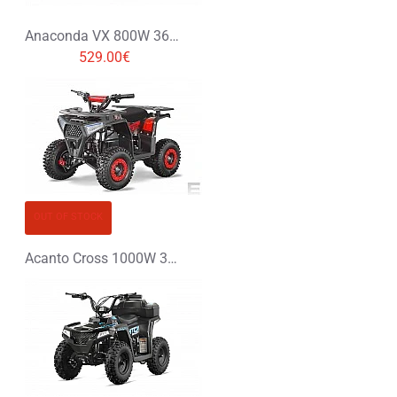
Anaconda VX 800W 36V Li-Ion Electric Quad Bike
529.00€
OUT OF STOCK
Acanto Cross 1000W 36V Electric Quad Bike