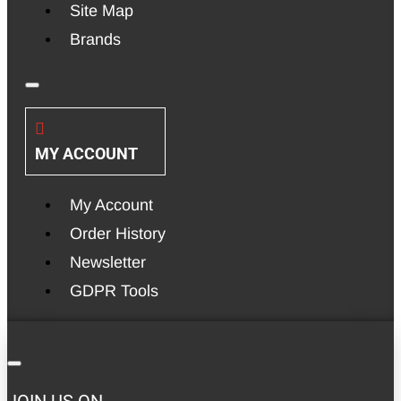
Site Map
Brands
MY ACCOUNT
My Account
Order History
Newsletter
GDPR Tools
JOIN US ON