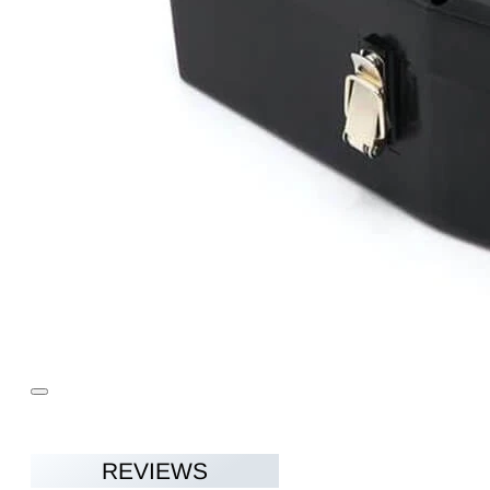
REVIEWS