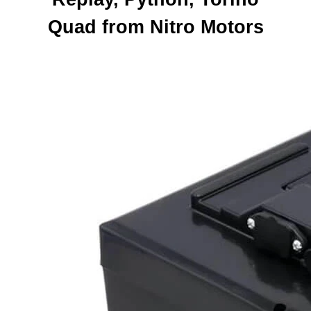
Quad from Nitro Motors