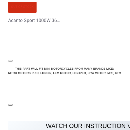
OUT OF STOCK
Acanto Sport 1000W 36V Li-Ion Electric Quad Bike
THIS PART WILL FIT MINI MOTORCYCLES FROM MANY BRANDS LIKE:
NITRO MOTORS, KXD, LONCIN, LEM MOTOR, HIGHPER, LIYA MOTOR, MRF, XTM.
WATCH OUR INSTRUCTION 