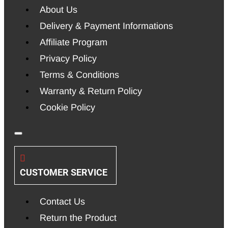
About Us
Delivery & Payment Informations
Affiliate Program
Privacy Policy
Terms & Conditions
Warranty & Return Policy
Cookie Policy
CUSTOMER SERVICE
Contact Us
Return the Product