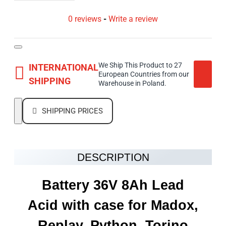
0 reviews
-
Write a review
We Ship This Product to 27
INTERNATIONAL
European Countries from our
SHIPPING
Warehouse in Poland.
SHIPPING PRICES
DESCRIPTION
Battery 36V 8Ah Lead
Acid with case for Madox,
Replay, Python, Torino