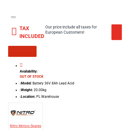
Our price include all taxes for
TAX
European Customers!
INCLUDED
OUT OF STOCK
Availability:
OUT OF STOCK
Model:
Battery 36V 8Ah Lead Acid
Weight:
20.00kg
Location:
PL Warehouse
Nitro Motors Spares