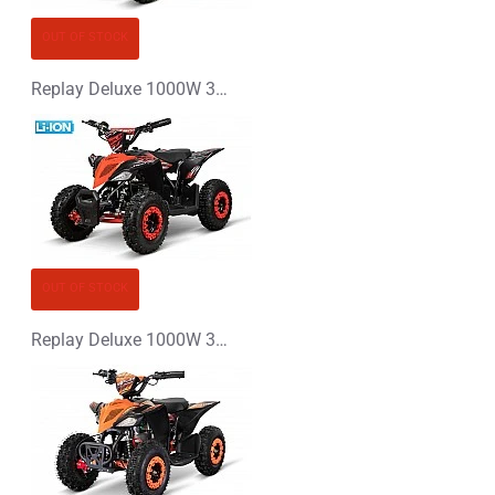
CONTINUE
OUT OF STOCK
Replay Deluxe 1000W 36V Electric Quad Bike
OUT OF STOCK
Replay Deluxe 1000W 36V Li-Ion Electric Quad Bike