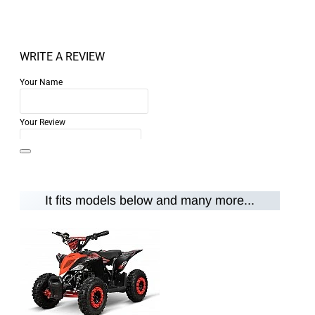
WRITE A REVIEW
Your Name
Your Review
It fits models below and many more...
Note:
HTML is not translated!
Rating
Rating
Bad
Good