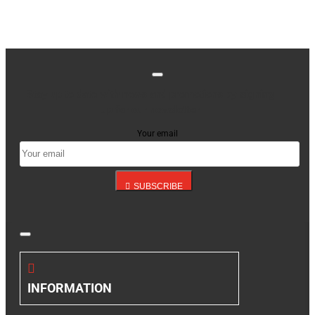
Stay up to date with news and promotions by signing
up for our newsletter
Your email
SUBSCRIBE
INFORMATION