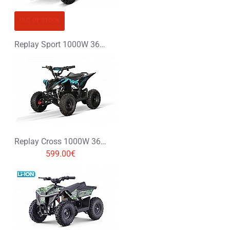
OUT OF STOCK
Replay Sport 1000W 36V Electric Quad Bike
Replay Cross 1000W 36V Electric Quad Bike
599.00€