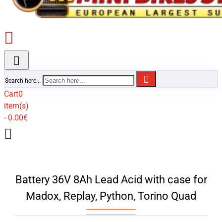
Search here...
Cart
0
item(s)
- 0.00€
Battery 36V 8Ah Lead Acid with case for
Madox, Replay, Python, Torino Quad