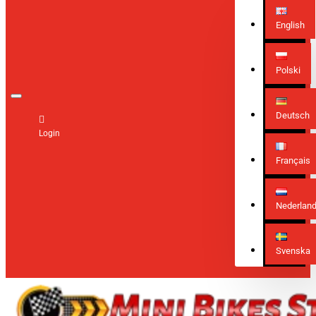
English
Polski
Deutsch
Login
Français
Nederlan
Svenska