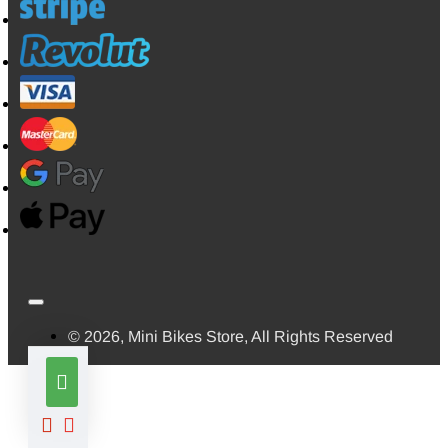
© 2026, Mini Bikes Store, All Rights Reserved