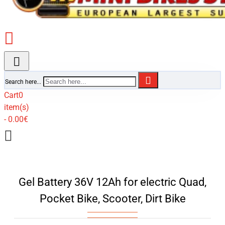
Search here...
Cart
0
item(s)
- 0.00€
Gel Battery 36V 12Ah for electric Quad,
Pocket Bike, Scooter, Dirt Bike