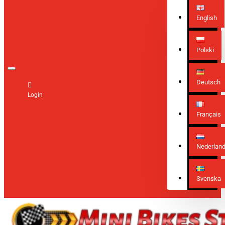
English
Polski
Deutsch
Login
Français
Nederlan
Svenska