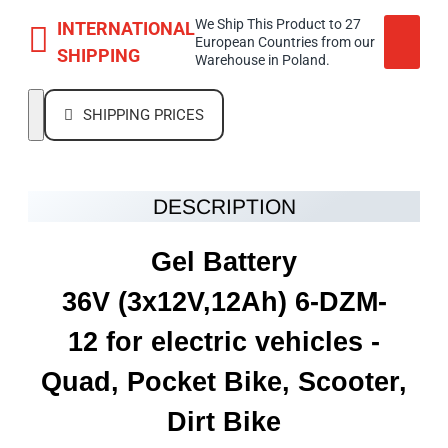
We Ship This Product to 27
INTERNATIONAL
European Countries from our
SHIPPING
Warehouse in Poland.
SHIPPING PRICES
DESCRIPTION
Gel Battery
36V
(3x12V,12Ah)
6-DZM-
12 for electric vehicles -
Quad, Pocket Bike, Scooter,
Dirt Bike