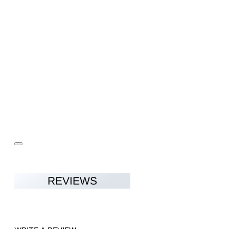
REVIEWS