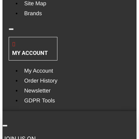
Site Map
Brands
MY ACCOUNT
My Account
Order History
Newsletter
GDPR Tools
JOIN US ON