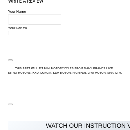
WRITE A REVIEW
Your Name
Your Review
Note:
HTML is not translated!
THIS PART WILL FIT MINI MOTORCYCLES FROM MANY BRANDS LIKE:
NITRO MOTORS, KXD, LONCIN, LEM MOTOR, HIGHPER, LIYA MOTOR, MRF, XTM.
Rating
Rating
Bad
Good
CONTINUE
WATCH OUR INSTRUCTION 