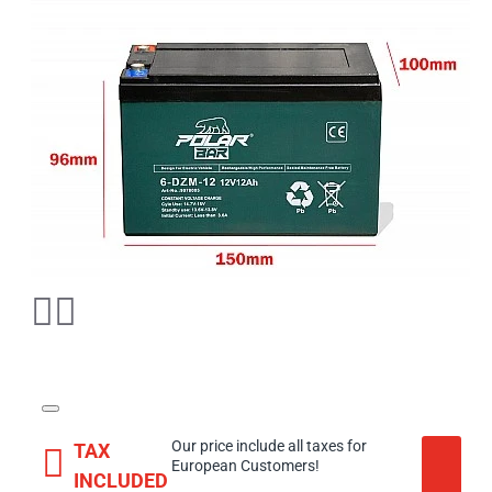
Our price include all taxes for
TAX
European Customers!
INCLUDED