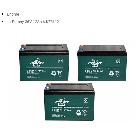
home
Battery 36V 12Ah 6-DZM-12