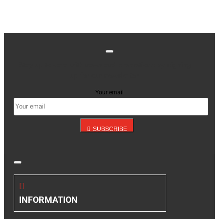
Stay up to date with news and promotions by signing
up for our newsletter
Your email
SUBSCRIBE
INFORMATION