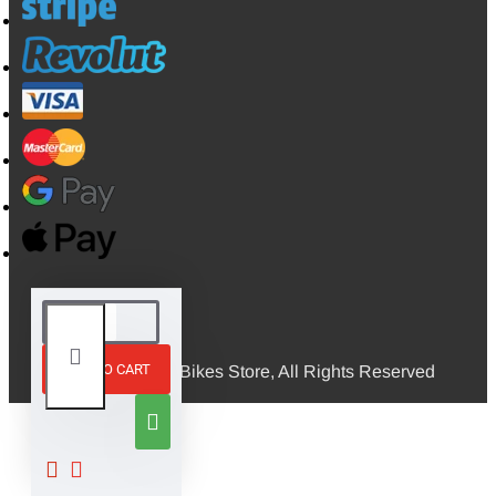
ADD TO CART
© 2026, Mini Bikes Store, All Rights Reserved