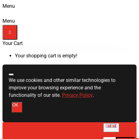
Menu
Menu
Your Cart
Your shopping cart is empty!
We use cookies and other similar technologies to
improve your browsing experience and the
functionality of our site.
Privacy Policy
.
OK
English