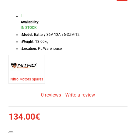
Availability:
IN STOCK
Model:
Battery 36V 12Ah 6-DZM-12
Weight:
13.00kg
Location:
PL Warehouse
Nitro Motors Spares
0 reviews
-
Write a review
134.00€