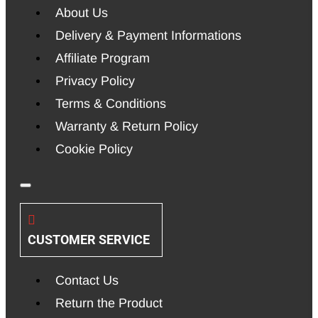
About Us
Delivery & Payment Informations
Affiliate Program
Privacy Policy
Terms & Conditions
Warranty & Return Policy
Cookie Policy
CUSTOMER SERVICE
Contact Us
Return the Product