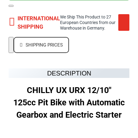
We Ship This Product to 27
INTERNATIONAL
European Countries from our
SHIPPING
Warehouse in Germany.
SHIPPING PRICES
DESCRIPTION
CHILLY UX URX 12/10"
125cc Pit Bike with Automatic
Gearbox and Electric Starter