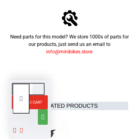
Need parts for this model? We store 1000s of parts for
our products, just send us an email to
info@minibikes.store
ADD TO CART
RELATED PRODUCTS