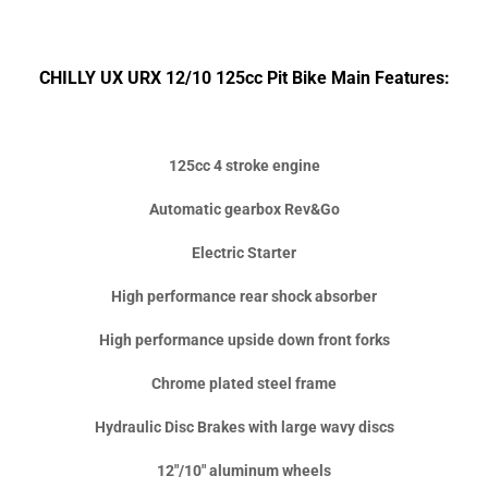
CHILLY UX URX 12/10 125cc Pit Bike Main Features:
125cc 4 stroke engine
Automatic gearbox Rev&Go
Electric Starter
High performance rear shock absorber
High performance upside down front forks
Chrome plated steel frame
Hydraulic Disc Brakes with large wavy discs
12"/10" aluminum wheels