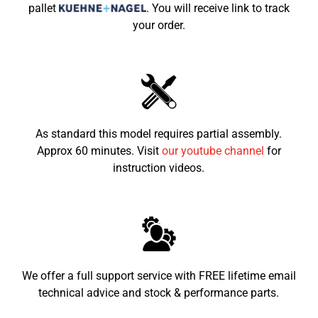
pallet
.
You will receive link to track
your order.
Seat height from the
760mm
ground
Recommended child age
8-15
As standard this model requires partial assembly.
Approx 60 minutes. Visit
our youtube channel
for
instruction videos.
We offer a full support service with FREE lifetime email
technical advice and stock & performance parts.