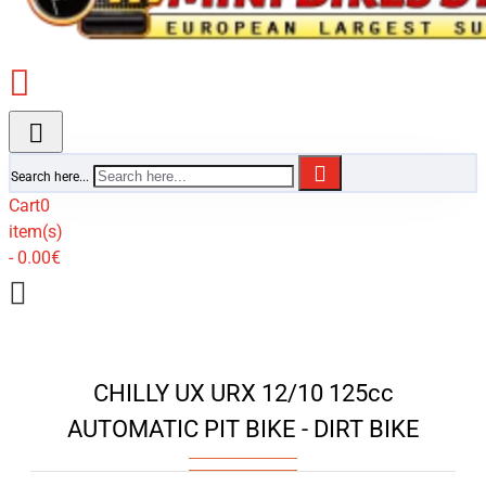
Search here...
Cart
0
item(s)
- 0.00€
CHILLY UX URX 12/10 125cc
AUTOMATIC PIT BIKE - DIRT BIKE