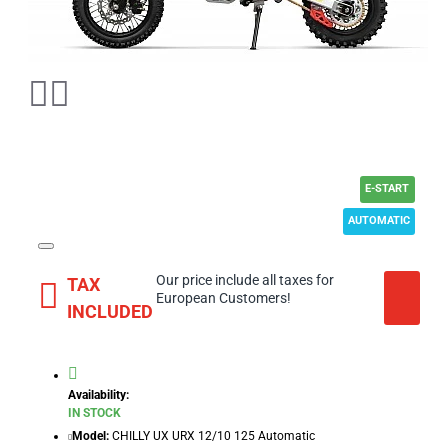
E-START
AUTOMATIC
Our price include all taxes for
TAX
European Customers!
INCLUDED
Availability:
IN STOCK
Model:
CHILLY UX URX 12/10 125 Automatic