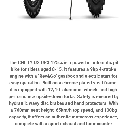
The CHILLY UX URX 125cc is a powerful automatic pit
bike for riders aged 8-15. It features a 9hp 4-stroke
engine with a "Rev&Go" gearbox and electric start for
easy operation. Built on a chrome plated steel frame,
it is equipped with 12/10" aluminum wheels and high
performance upside-down forks. Safety is ensured by
hydraulic wavy disc brakes and hand protectors. With
a 760mm seat height, 65km/h top speed, and 100kg
capacity, it offers an authentic motocross experience,
complete with a sport exhaust and hour counter