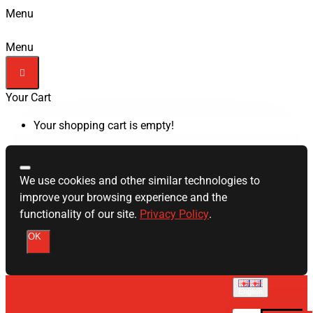
Menu
Menu
Your Cart
Your shopping cart is empty!
We use cookies and other similar technologies to
improve your browsing experience and the
functionality of our site.
Privacy Policy
.
OK
English