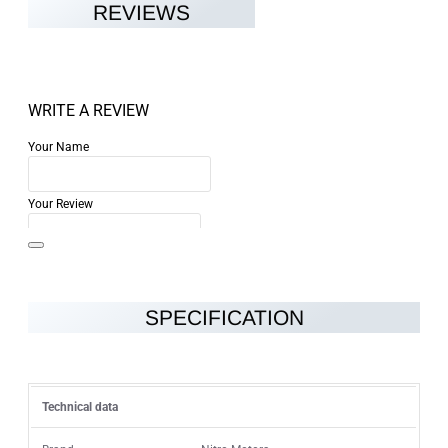
REVIEWS
WRITE A REVIEW
Your Name
Your Review
SPECIFICATION
Note:
HTML is not translated!
Rating
Technical data
Rating
Bad
Good