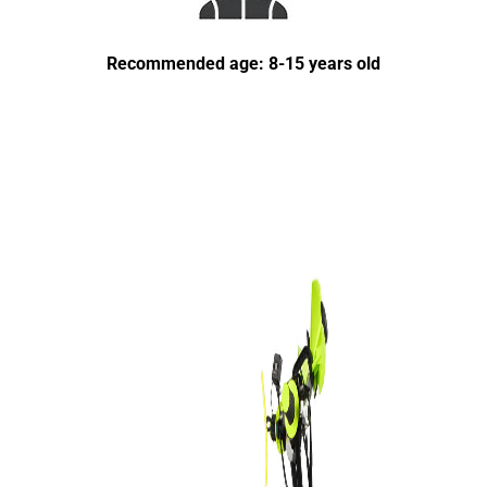
Recommended age: 8-15 years old