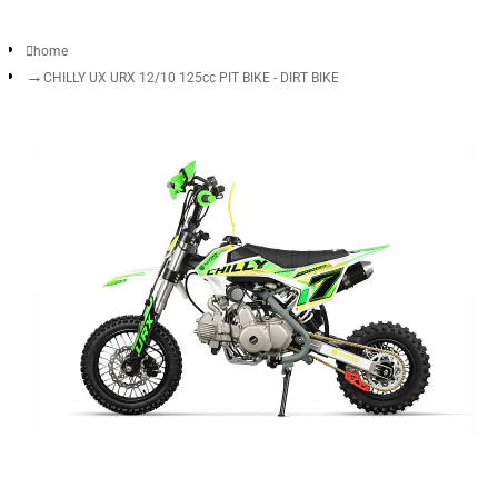
home
CHILLY UX URX 12/10 125cc PIT BIKE - DIRT BIKE