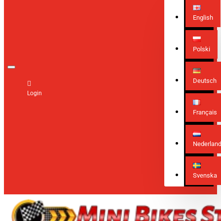
English
Polski
Deutsch
Login
Français
Nederlan
Svenska