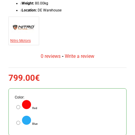
Weight:
80.00kg
Location:
DE Warehouse
Nitro Motors
0 reviews
-
Write a review
799.00€
Color:
Red
Blue