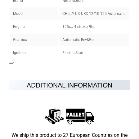
Brand
Nitro Motors
Model
CHILLY UX URX 12/10 125 Automatic
CONTINUE
Engine
125cc, 4 stroke, 9hp
Gearbox
Automatic Rev&Go
Ignition
Electric Start
Maximum speed
65km/h
Fuel
Pure Gasoline
ADDITIONAL INFORMATION
Hydraulic disc brakes at the rear and
Brakes
front
Wheels
12/10"
Vehicle Weight
65kg
We ship this product to 27 European Countries on the
Max Load
100kg