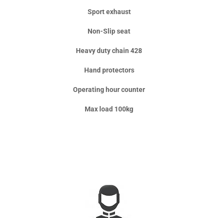
Sport exhaust
Non-Slip seat
Heavy duty chain 428
Hand protectors
Operating hour counter
Max load 100kg