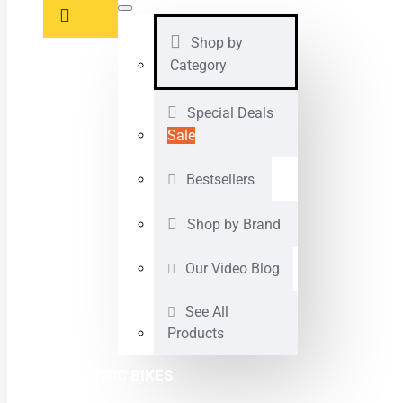
Shop by
Category
Special Deals
Sale
Bestsellers
Shop by Brand
Our Video Blog
See All
Products
ELECTRIC BIKES