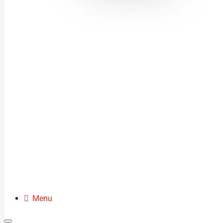
MINI MOTOS
DIRT BIKES
QUADS
BUGGIES
SCOOTERS
CLOTHING
SPARE PARTS
Menu