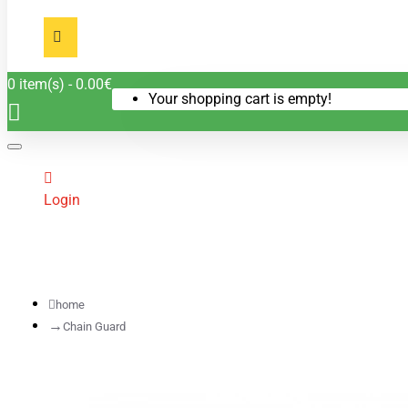
0 item(s) - 0.00€
Your shopping cart is empty!
Login
home
Chain Guard