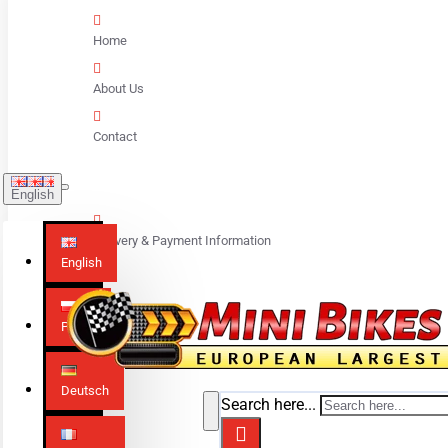
Home
About Us
Contact
English
Delivery & Payment Information
English
Polski
Deutsch
Search here...