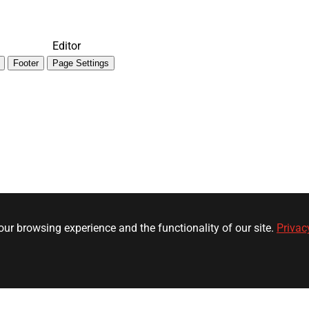
Editor
Footer
Page Settings
ur browsing experience and the functionality of our site.
Privac