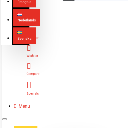
Français
Nederlands
Login
Register
Svenska
Wishlist
Compare
Specials
Menu