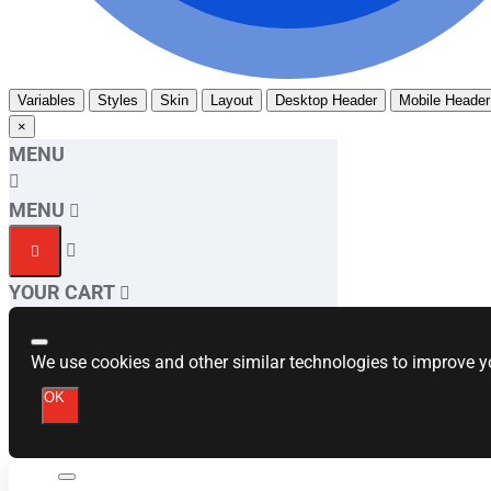
Variables
Styles
Skin
Layout
Desktop Header
Mobile Header
×
MENU
MENU
YOUR CART
We use cookies and other similar technologies to improve yo
OK