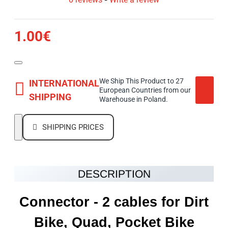
1.00€
We Ship This Product to 27
INTERNATIONAL
European Countries from our
SHIPPING
Warehouse in Poland.
SHIPPING PRICES
DESCRIPTION
Connector - 2 cables for Dirt
Bike, Quad, Pocket Bike