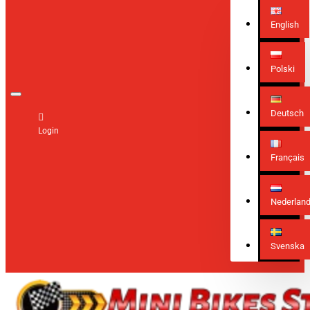
English
Polski
Deutsch
Login
Français
Nederlan
Svenska