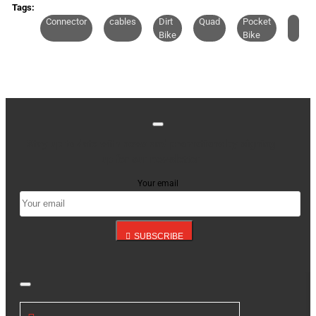
CONTINUE
Tags:
Connector
cables
Dirt
Quad
Pocket
Bike
Bike
Stay up to date with news and promotions by signing
up for our newsletter
Your email
SUBSCRIBE