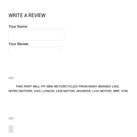
WRITE A REVIEW
Your Name
Your Review
Note:
HTML is not translated!
THIS PART WILL FIT MINI MOTORCYCLES FROM MANY BRANDS LIKE:
NITRO MOTORS, KXD, LONCIN, LEM MOTOR, HIGHPER, LIYA MOTOR, MRF, XTM.
Rating
Rating
Bad
Good