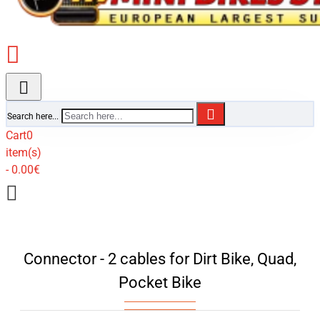
Search here...
Cart
0
item(s)
- 0.00€
Connector - 2 cables for Dirt Bike, Quad,
Pocket Bike