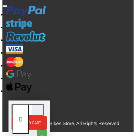
ADD TO CART
© 2026, Mini Bikes Store, All Rights Reserved