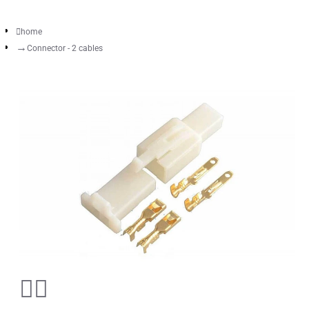
home
Connector - 2 cables