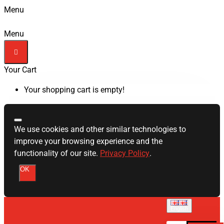
Menu
Menu
Your Cart
Your shopping cart is empty!
We use cookies and other similar technologies to
improve your browsing experience and the
functionality of our site.
Privacy Policy
.
OK
English