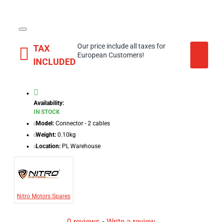
Our price include all taxes for
TAX
European Customers!
INCLUDED
Availability:
IN STOCK
Model:
Connector - 2 cables
Weight:
0.10kg
Location:
PL Warehouse
Nitro Motors Spares
0 reviews
-
Write a review