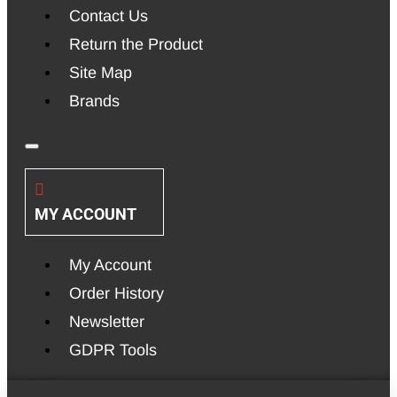
Contact Us
Return the Product
Site Map
Brands
MY ACCOUNT
My Account
Order History
Newsletter
GDPR Tools