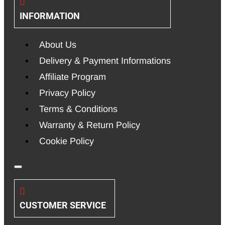
INFORMATION
About Us
Delivery & Payment Informations
Affiliate Program
Privacy Policy
Terms & Conditions
Warranty & Return Policy
Cookie Policy
CUSTOMER SERVICE