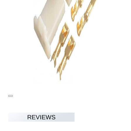
REVIEWS