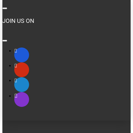
JOIN US ON