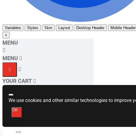
Variables
Styles
Skin
Layout
Desktop Header
Mobile Header
×
MENU
MENU
YOUR CART
We use cookies and other similar technologies to improve yo
OK