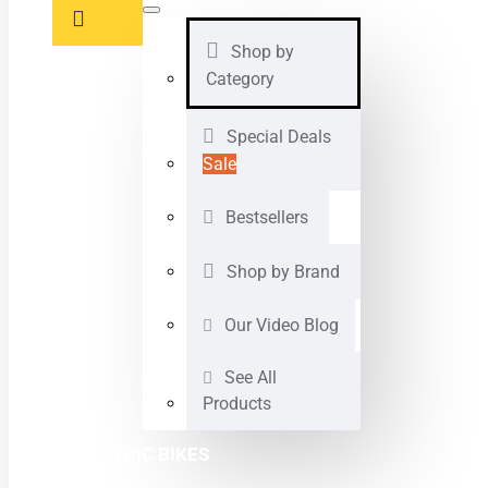
Shop by
Category
Special Deals
Sale
Bestsellers
Shop by Brand
Our Video Blog
See All
Products
ELECTRIC BIKES