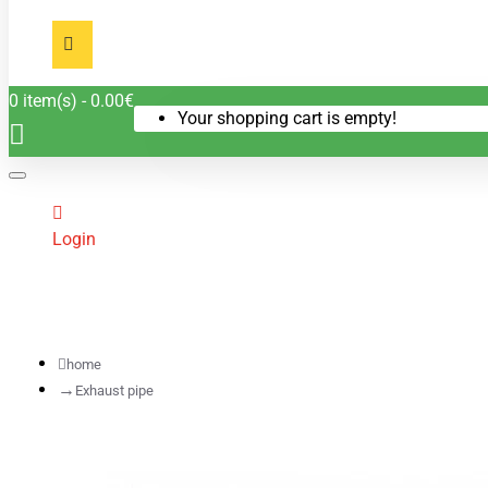
0 item(s) - 0.00€
Your shopping cart is empty!
Login
home
Exhaust pipe