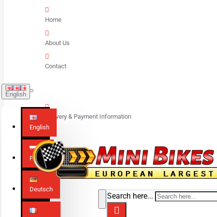
Home
About Us
Contact
English
Delivery & Payment Information
English
Polski
Deutsch
Search here...