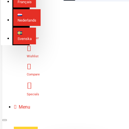
Français
Nederlands
Login
Register
Svenska
Wishlist
Compare
Specials
Menu