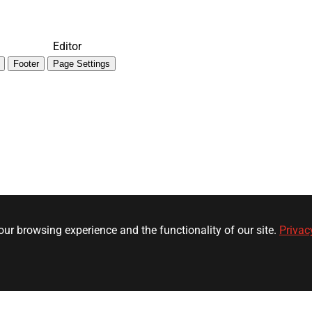
Editor
Footer
Page Settings
ur browsing experience and the functionality of our site.
Privac