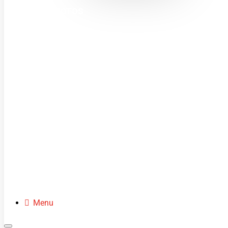
MINI MOTOS
DIRT BIKES
QUADS
BUGGIES
SCOOTERS
CLOTHING
SPARE PARTS
Menu