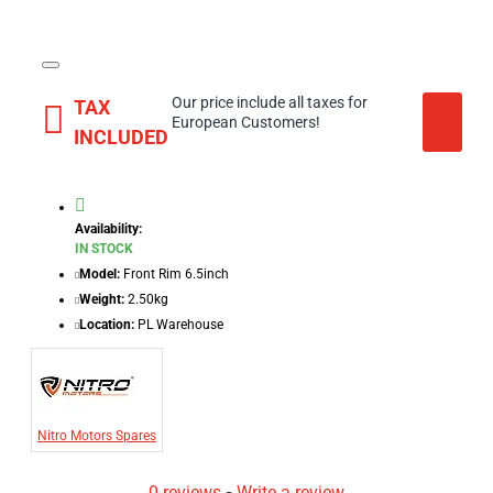
Our price include all taxes for
TAX
European Customers!
INCLUDED
Availability:
IN STOCK
Model:
Front Rim 6.5inch
Weight:
2.50kg
Location:
PL Warehouse
Nitro Motors Spares
0 reviews
-
Write a review