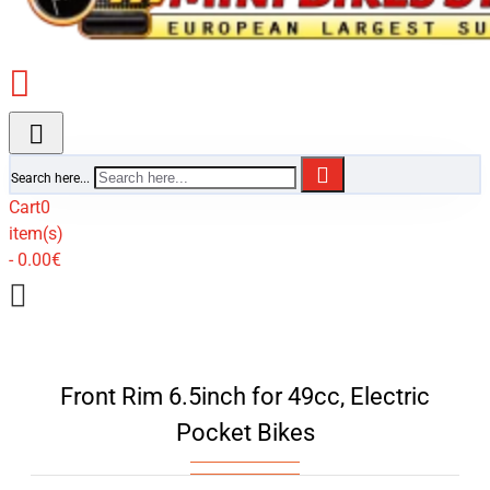
Search here...
Cart
0
item(s)
- 0.00€
Front Rim 6.5inch for 49cc, Electric
Pocket Bikes