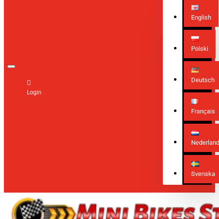
English
Polski
Deutsch
Login
Français
Nederlan
Svenska