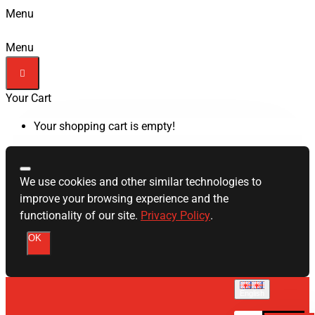
Menu
Menu
Your Cart
Your shopping cart is empty!
We use cookies and other similar technologies to
improve your browsing experience and the
functionality of our site.
Privacy Policy
.
OK
English