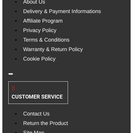
About Us
Delivery & Payment Informations
Affiliate Program
Privacy Policy
Terms & Conditions
Warranty & Return Policy
Cookie Policy
CUSTOMER SERVICE
Contact Us
Return the Product
Site Map