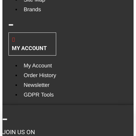
Brands
MY ACCOUNT
My Account
Order History
Newsletter
GDPR Tools
JOIN US ON