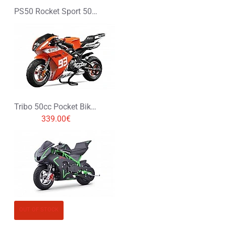
PS50 Rocket Sport 50cc Pocket Bike Mini Moto
Tribo 50cc Pocket Bike Mini Moto
339.00€
OUT OF STOCK