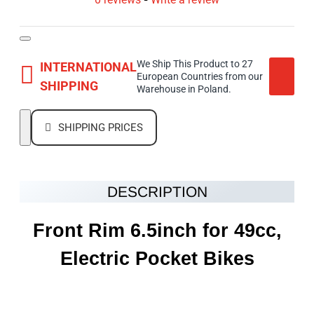
We Ship This Product to 27
INTERNATIONAL
European Countries from our
SHIPPING
Warehouse in Poland.
SHIPPING PRICES
DESCRIPTION
Front Rim 6.5inch for 49cc,
Electric Pocket Bikes