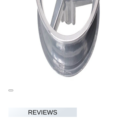
REVIEWS