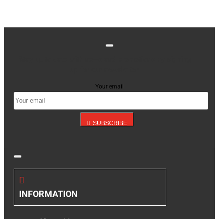
Stay up to date with news and promotions by signing
up for our newsletter
Your email
SUBSCRIBE
INFORMATION