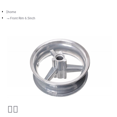
home
Front Rim 6.5inch