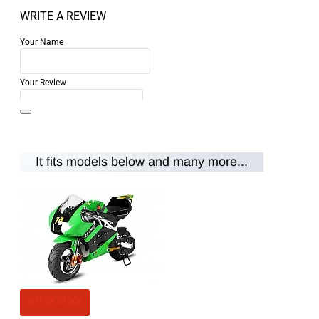
WRITE A REVIEW
Your Name
Your Review
It fits models below and many more...
Note:
HTML is not translated!
Rating
Rating
Bad
Good
CONTINUE
OUT OF STOCK