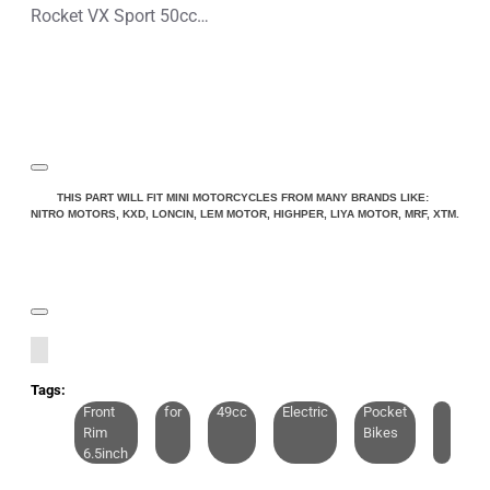
Rocket VX Sport 50cc Pocket Bike Mini Moto
THIS PART WILL FIT MINI MOTORCYCLES FROM MANY BRANDS LIKE:
NITRO MOTORS, KXD, LONCIN, LEM MOTOR, HIGHPER, LIYA MOTOR, MRF, XTM.
Tags:
Front
for
49cc
Electric
Pocket
Rim
Bikes
6.5inch