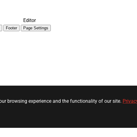
Editor
Footer
Page Settings
ur browsing experience and the functionality of our site.
Privac