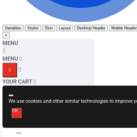
Variables
Styles
Skin
Layout
Desktop Header
Mobile Header
×
MENU
MENU
YOUR CART
We use cookies and other similar technologies to improve yo
OK