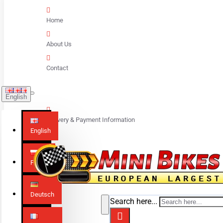
Home
About Us
Contact
English
Delivery & Payment Information
English
Polski
Deutsch
Search here...