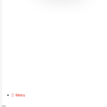
MINI MOTOS
DIRT BIKES
QUADS
BUGGIES
SCOOTERS
CLOTHING
SPARE PARTS
Menu