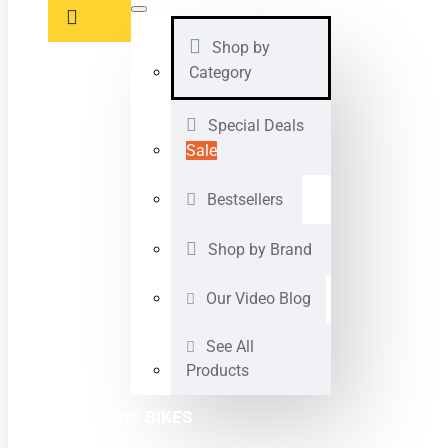
Shop by
Category
Special Deals
Sale
Bestsellers
Shop by Brand
Our Video Blog
See All
Products
ELECTRIC BIKES