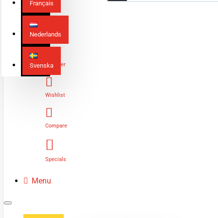
Français
Nederlands
Login
Register
Svenska
Wishlist
Compare
Specials
Menu