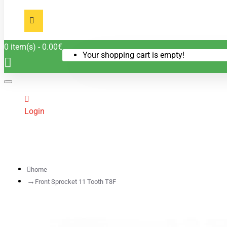
0 item(s) - 0.00€
Your shopping cart is empty!
Login
home
Front Sprocket 11 Tooth T8F