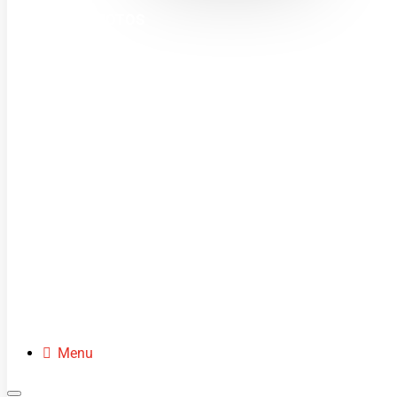
MINI MOTOS
DIRT BIKES
QUADS
BUGGIES
SCOOTERS
CLOTHING
SPARE PARTS
Menu