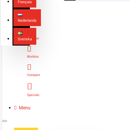
Français
Nederlands
Login
Register
Svenska
Wishlist
Compare
Specials
Menu