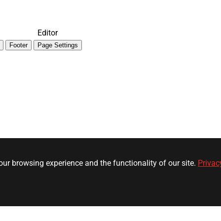
Editor
Footer
Page Settings
ur browsing experience and the functionality of our site.
Privac