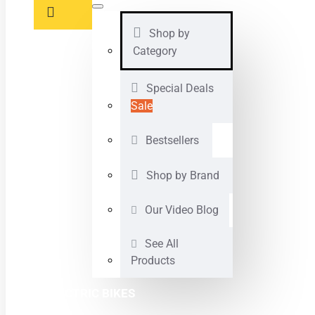
Shop by
Category
Special Deals
Sale
Bestsellers
Shop by Brand
Our Video Blog
See All
Products
ELECTRIC BIKES