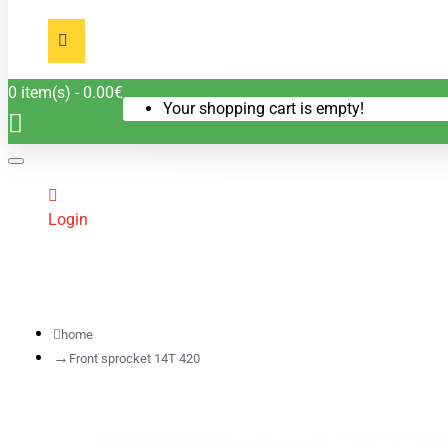
0 item(s) - 0.00€
Your shopping cart is empty!
Login
home
Front sprocket 14T 420