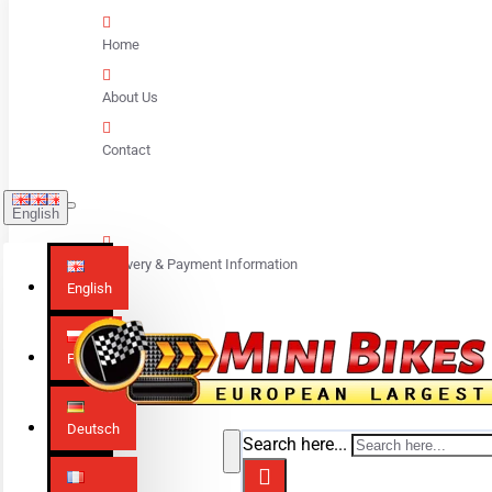
Home
About Us
Contact
English
Delivery & Payment Information
English
Polski
Deutsch
Search here...