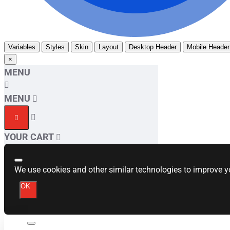
Variables
Styles
Skin
Layout
Desktop Header
Mobile Header
×
MENU
MENU
YOUR CART
We use cookies and other similar technologies to improve yo
OK