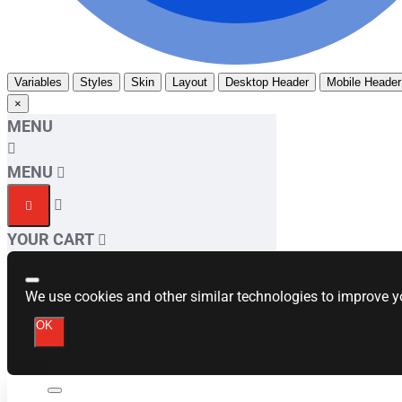
Variables
Styles
Skin
Layout
Desktop Header
Mobile Header
×
MENU
MENU
YOUR CART
We use cookies and other similar technologies to improve yo
OK