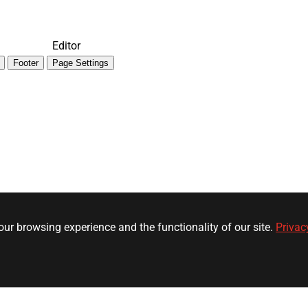
Editor
Footer
Page Settings
ur browsing experience and the functionality of our site.
Privac