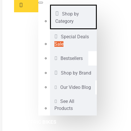
Shop by
Category
Special Deals
Sale
Bestsellers
Shop by Brand
Our Video Blog
See All
Products
ELECTRIC BIKES