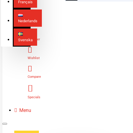
Français
Nederlands
Login
Register
Svenska
Wishlist
Compare
Specials
Menu