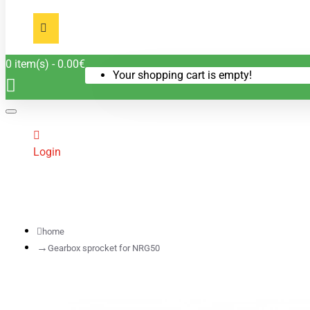
0 item(s) - 0.00€
Your shopping cart is empty!
Login
home
Gearbox sprocket for NRG50