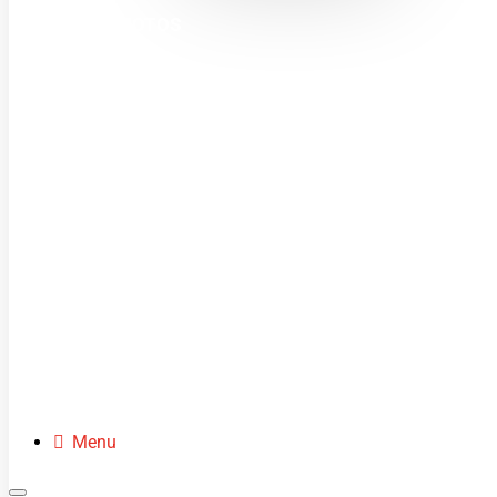
MINI MOTOS
DIRT BIKES
QUADS
BUGGIES
SCOOTERS
CLOTHING
SPARE PARTS
Menu