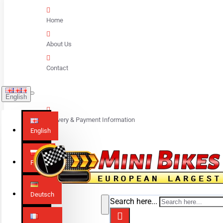
Home
About Us
Contact
English
Delivery & Payment Information
English
Polski
Deutsch
Search here...