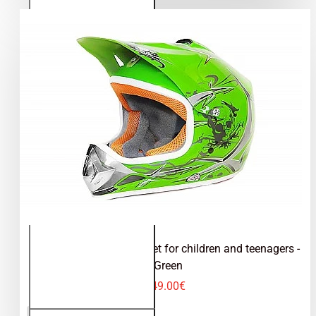
teenagers
- Blue
Kimo - motocross helmet for children and teenagers -
Green
49.00€
Kimo -