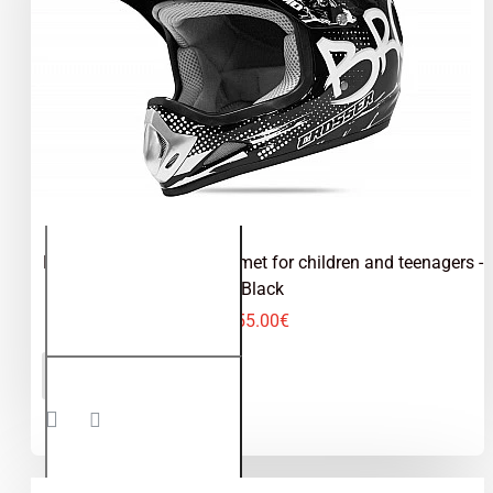
Kimo Bro - motocross helmet for children and teenagers -
Black
55.00€
Kimo Bro -
ADD TO CART
motocross
helmet for
children
and
teenagers
- Black