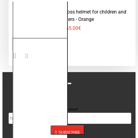
Kimo Bro V2 - motocross helmet for children and
teenagers - Orange
65.00€
Kimo Bro
ADD TO CART
V2 -
motocross
helmet for
children
and
teenagers
- Orange
Stay up to date with news and promotions by signing
up for our newsletter
Your email
SUBSCRIBE