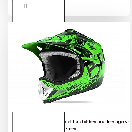
helmet for
children
and
teenagers
- Blue
Kimo Bro - motocross helmet for children and teenagers -
Green