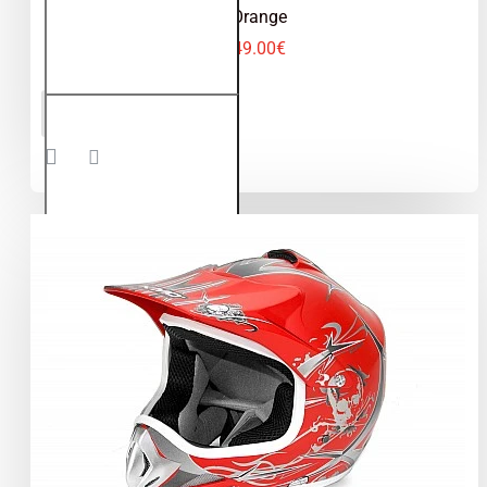
Orange
49.00€
Kimo -
ADD TO CART
motocross
helmet for
children
and
teenagers
- Orange