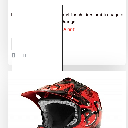
Kimo Bro - motocross helmet for children and teenagers -
Orange
55.00€
Kimo Bro -
ADD TO CART
motocross
helmet for
children
and
teenagers
- Orange