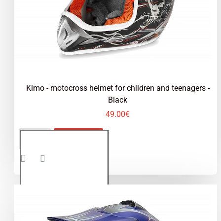
peak, and an anti-fog breath guard. Available in a
variety of vibrant colors like Orange, Red, Blue,
Green, and Silver, our helmets not only meet
rigorous safety standards but also ensure young
racers look professional on the track
Kimo - motocross helmet for children and teenagers -
Black
49.00€
Kimo -
ADD TO CART
motocross
helmet for
children
and
teenagers
- Black