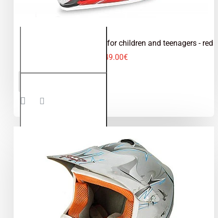
Kimo - motocross helmet for children and teenagers - red
49.00€
Kimo -
ADD TO CART
motocross
helmet for
children
and
teenagers
- red