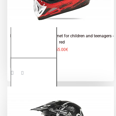
Kimo Bro - motocross helmet for children and teenagers -
red
55.00€
Kimo Bro -
ADD TO CART
motocross
helmet for
children
and
teenagers
- red