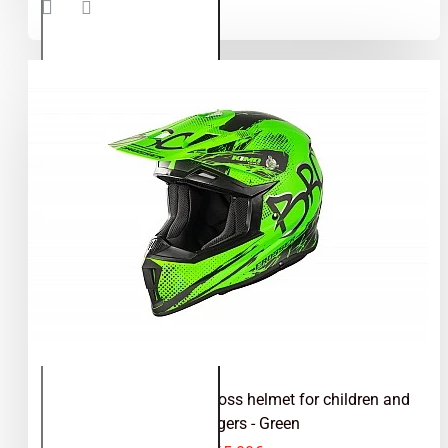
helmet for
children
and
teenagers
- Blue
Kimo Bro V2 - motocross helmet for children and
teenagers - Green