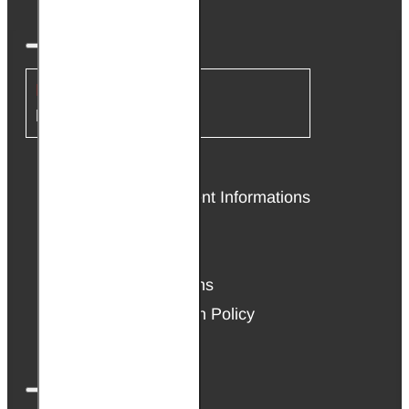
INFORMATION
About Us
Delivery & Payment Informations
Affiliate Program
Privacy Policy
Terms & Conditions
Warranty & Return Policy
Cookie Policy