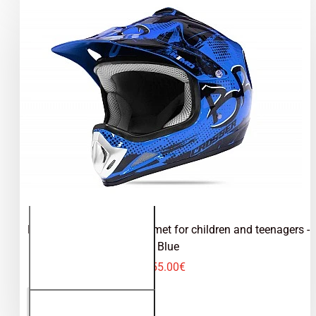
Kimo Bro - motocross helmet for children and teenagers -
Blue
55.00€
Kimo Bro -
ADD TO CART
motocross