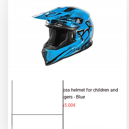
Kimo Bro V2 - motocross helmet for children and
teenagers - Blue
65.00€
Kimo Bro
ADD TO CART
V2 -
motocross