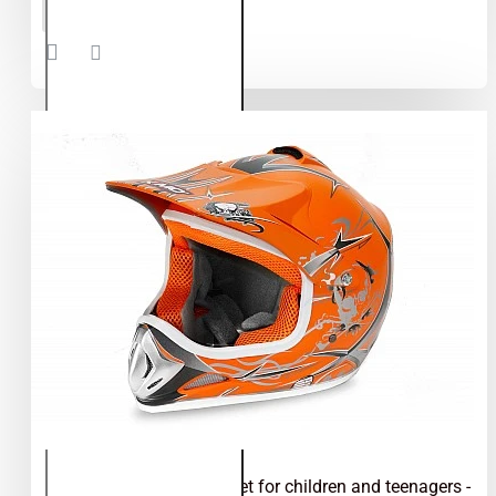
ADD TO CART
motocross
helmet for
children
and
teenagers
- Green
Kimo - motocross helmet for children and teenagers -