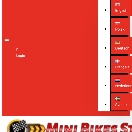
English
Polski
Deutsch
Login
Français
Nederlan
Svenska