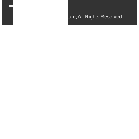
© 2026, Mini Bikes Store, All Rights Reserved