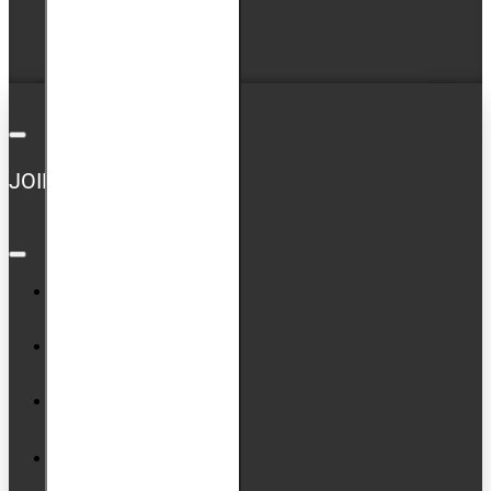
Newsletter
GDPR Tools
JOIN US ON