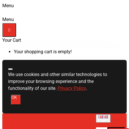
Menu
Menu
Your Cart
Your shopping cart is empty!
We use cookies and other similar technologies to
improve your browsing experience and the
functionality of our site.
Privacy Policy
.
OK
English