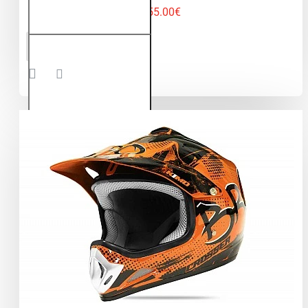
55.00€
Kimo Bro -
ADD TO CART
motocross
helmet for
children
and
teenagers
- Green