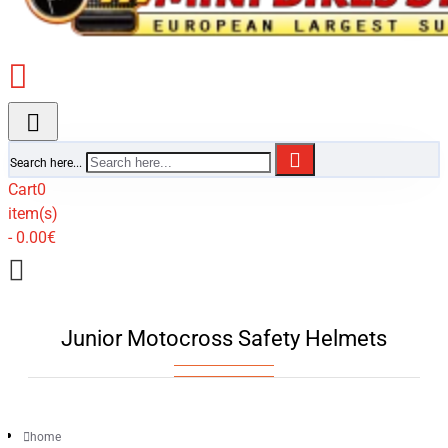
Search here...
Cart
0
item(s)
- 0.00€
Junior Motocross Safety Helmets
home