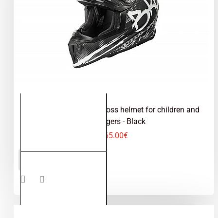
Kimo Bro V2 - motocross helmet for children and
teenagers - Black
65.00€
Kimo Bro
ADD TO CART
V2 -
motocross
helmet for
children
and
teenagers
- Black