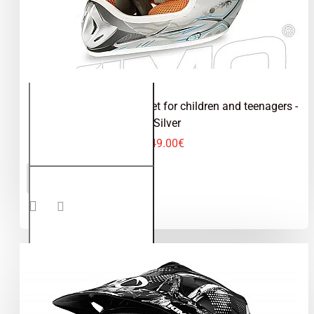
Kimo - motocross helmet for children and teenagers -
Silver
49.00€
Kimo -
ADD TO CART
motocross
helmet for
children
and
teenagers
- Silver