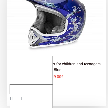
Kimo - motocross helmet for children and teenagers -
Blue
49.00€
Kimo -
ADD TO CART
motocross
helmet for
children
and