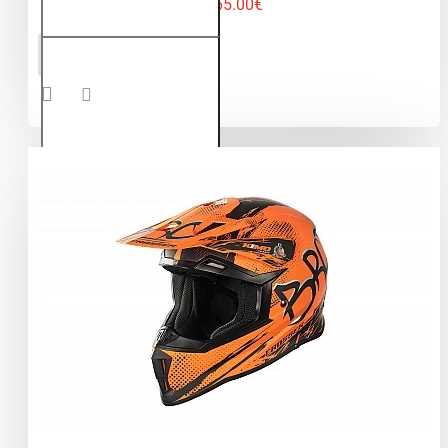
65.00€
Kimo Bro
ADD TO CART
V2 -
motocross
helmet for
children
and
teenagers
- Green