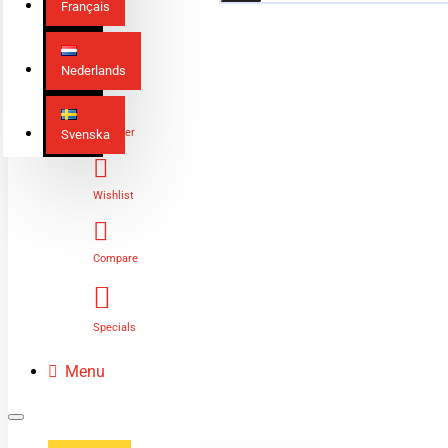
Français
Nederlands
Login
Register
Svenska
Wishlist
Compare
Specials
Menu