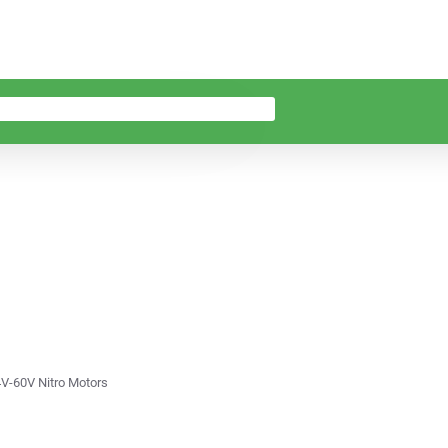
4V-60V Nitro Motors