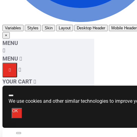
Variables
Styles
Skin
Layout
Desktop Header
Mobile Header
×
MENU
MENU
YOUR CART
We use cookies and other similar technologies to improve yo
OK