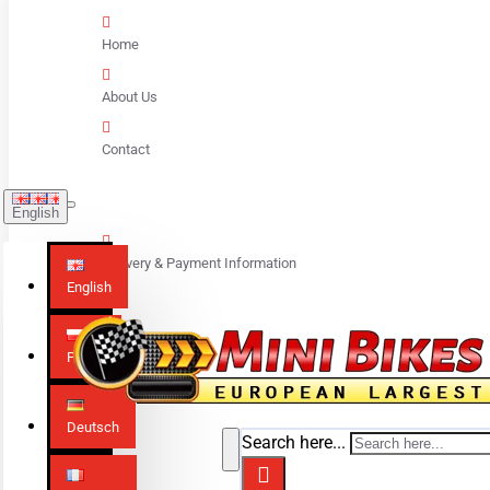
Home
About Us
Contact
English
Delivery & Payment Information
English
Polski
Deutsch
Search here...