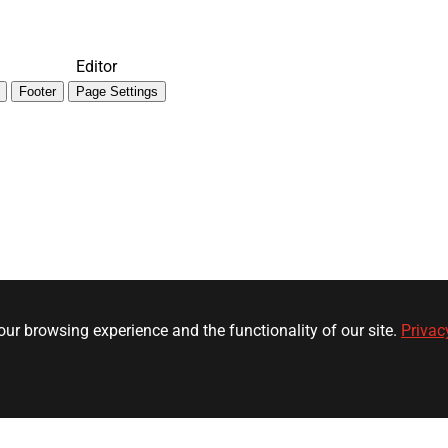
Editor
Footer
Page Settings
ur browsing experience and the functionality of our site.
Privac