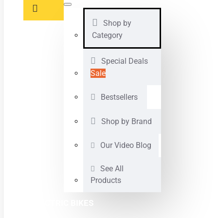
Shop by
Category
Special Deals
Sale
Bestsellers
Shop by Brand
Our Video Blog
See All
Products
ELECTRIC BIKES