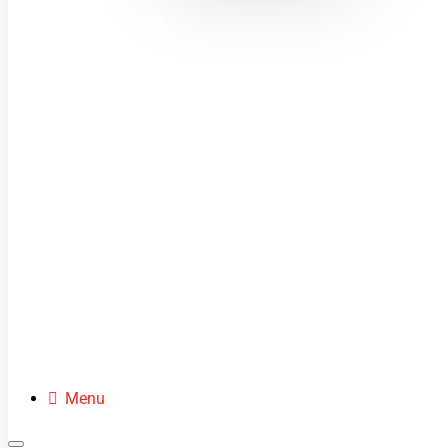
MINI MOTOS
DIRT BIKES
QUADS
BUGGIES
SCOOTERS
CLOTHING
SPARE PARTS
Menu