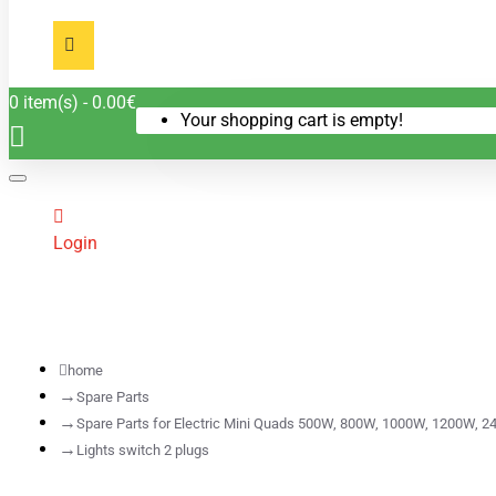
0 item(s) - 0.00€
Your shopping cart is empty!
Login
home
Spare Parts
Spare Parts for Electric Mini Quads 500W, 800W, 1000W, 1200W, 2
Lights switch 2 plugs