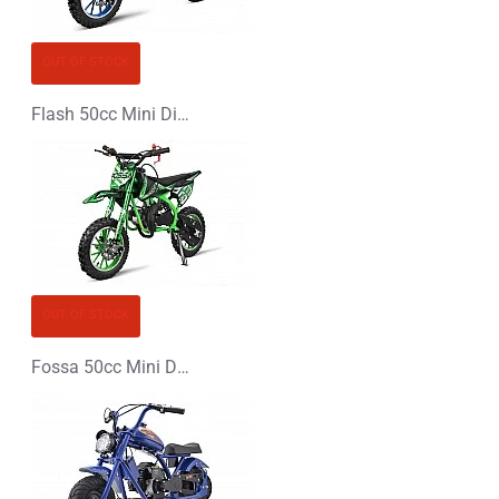
OUT OF STOCK
Flash 50cc Mini Dirt Bike
OUT OF STOCK
Fossa 50cc Mini Dirt Bike