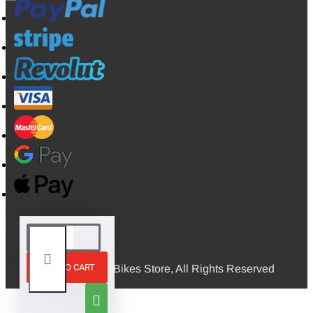
ADD TO CART
© 2026, Mini Bikes Store, All Rights Reserved