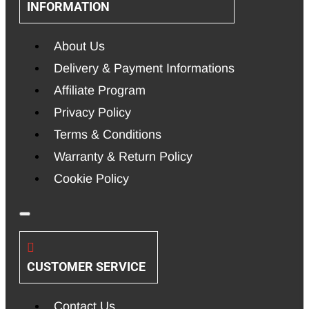
INFORMATION
About Us
Delivery & Payment Informations
Affiliate Program
Privacy Policy
Terms & Conditions
Warranty & Return Policy
Cookie Policy
CUSTOMER SERVICE
Contact Us