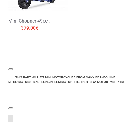
Mini Chopper 49cc Pocket Bike
379.00€
THIS PART WILL FIT MINI MOTORCYCLES FROM MANY BRANDS LIKE:
NITRO MOTORS, KXD, LONCIN, LEM MOTOR, HIGHPER, LIYA MOTOR, MRF, XTM.