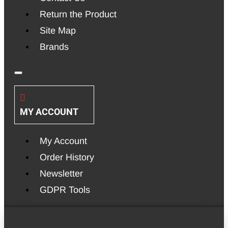
Return the Product
Site Map
Brands
MY ACCOUNT
My Account
Order History
Newsletter
GDPR Tools