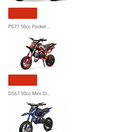
CONTINUE
OUT OF STOCK
PS77 50cc Pocket Bike Mini Moto
OUT OF STOCK
DS67 50cc Mini Dirt Bike