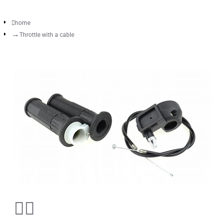
home
Throttle with a cable