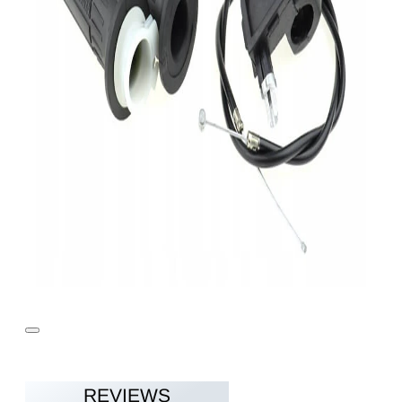
REVIEWS