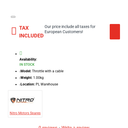
Our price include all taxes for
TAX
European Customers!
INCLUDED
Availability:
IN STOCK
Model:
Throttle with a cable
Weight:
1.00kg
Location:
PL Warehouse
Nitro Motors Spares
0 reviews
-
Write a review