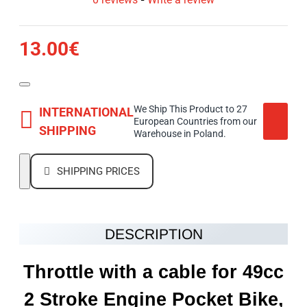
13.00€
We Ship This Product to 27
INTERNATIONAL
European Countries from our
SHIPPING
Warehouse in Poland.
SHIPPING PRICES
DESCRIPTION
Throttle with a cable for 49cc
2 Stroke Engine Pocket Bike,