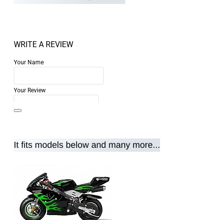
WRITE A REVIEW
Your Name
Your Review
It fits models below and many more...
Note:
HTML is not translated!
Rating
Rating
Bad
Good