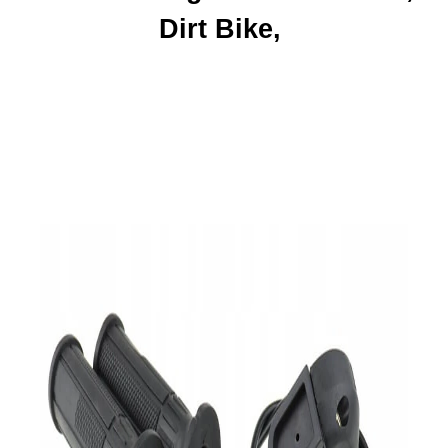
Dirt Bike,