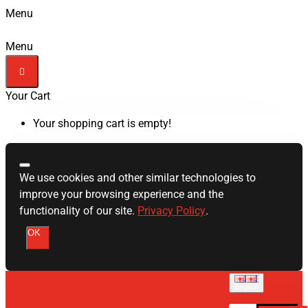
Menu
Menu
Your Cart
Your shopping cart is empty!
We use cookies and other similar technologies to
improve your browsing experience and the
functionality of our site.
Privacy Policy
.
OK
English