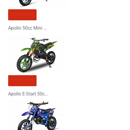
OUT OF STOCK
Apollo 50cc Mini Dirt Bike
OUT OF STOCK
Apollo E-Start 50cc Mini Dirt Bike