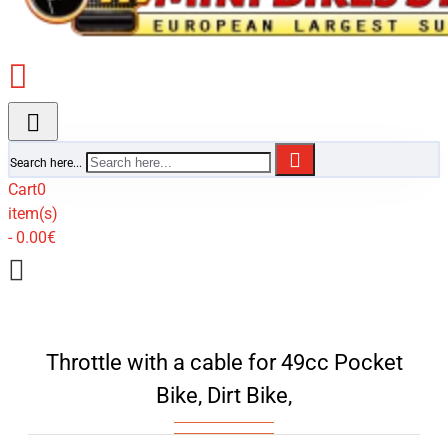
Search here...
Cart
0
item(s)
- 0.00€
Throttle with a cable for 49cc Pocket
Bike, Dirt Bike,