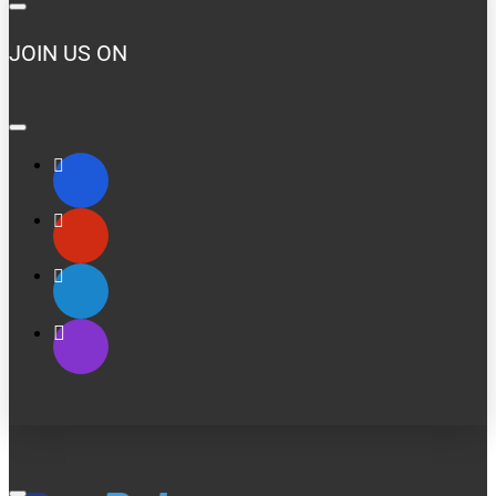
JOIN US ON