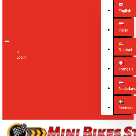
English
Polski
Deutsch
Login
Français
Nederlan
Svenska