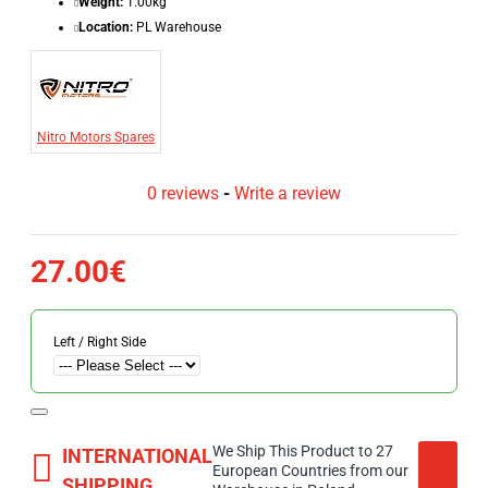
Weight:
1.00kg
Location:
PL Warehouse
Nitro Motors Spares
0 reviews
-
Write a review
27.00€
Left / Right Side
We Ship This Product to 27
INTERNATIONAL
European Countries from our
SHIPPING