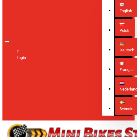
English
Polski
Deutsch
Login
Français
Nederlan
Svenska