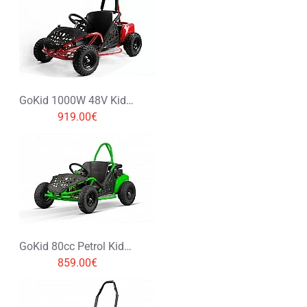
Rating
Bad
Good
CONTINUE
GoKid 1000W 48V Kids Electric Mini Buggy
919.00€
GoKid 80cc Petrol Kids Buggy
859.00€