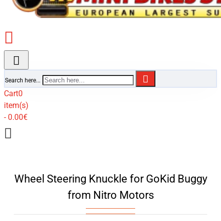
Search here...
Cart
0
item(s)
- 0.00€
Wheel Steering Knuckle for GoKid Buggy
from Nitro Motors