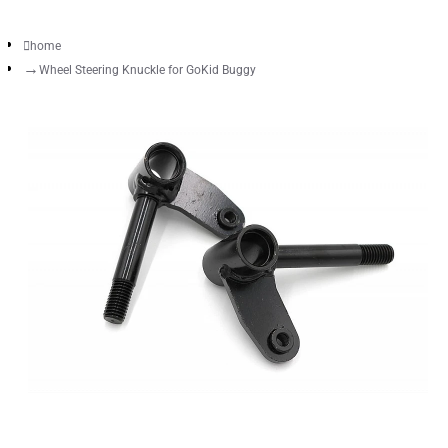
home
Wheel Steering Knuckle for GoKid Buggy