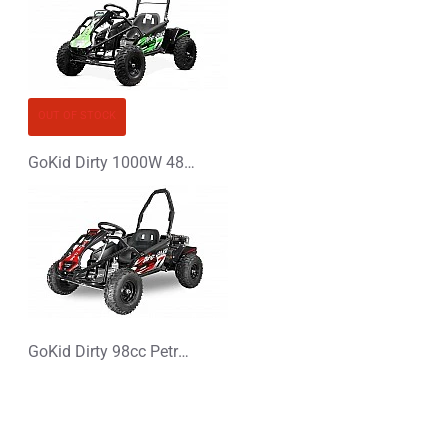
OUT OF STOCK
GoKid Dirty 1000W 48V Kids Electric Mini Buggy
GoKid Dirty 98cc Petrol Kids Buggy