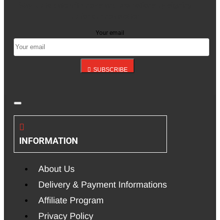
Stay up to date with news and promotions by signing
up for our newsletter
Your email
SUBSCRIBE
INFORMATION
About Us
Delivery & Payment Informations
Affiliate Program
Privacy Policy