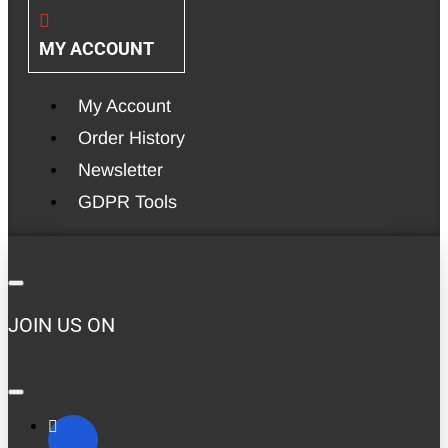
MY ACCOUNT
My Account
Order History
Newsletter
GDPR Tools
JOIN US ON