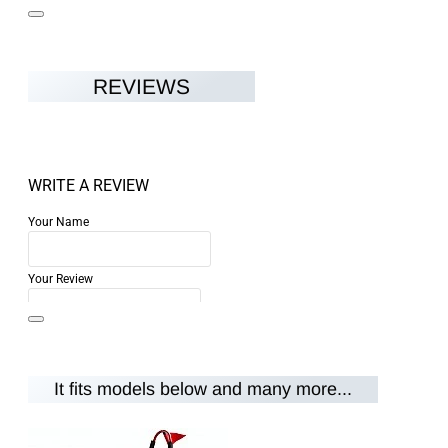
REVIEWS
WRITE A REVIEW
Your Name
Your Review
It fits models below and many more...
Note:
HTML is not translated!
Rating