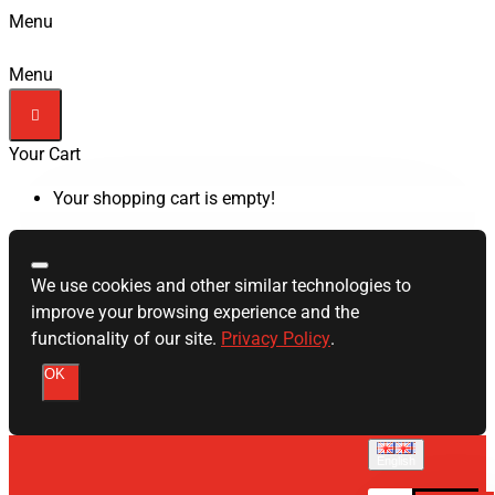
Menu
Menu
Your Cart
Your shopping cart is empty!
We use cookies and other similar technologies to
improve your browsing experience and the
functionality of our site.
Privacy Policy
.
OK
English