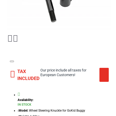
Our price include all taxes for
TAX
European Customers!
INCLUDED
Availability:
IN STOCK
Model:
Wheel Steering Knuckle for GoKid Buggy