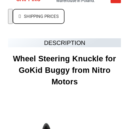
Warehouse in Poland.
SHIPPING PRICES
DESCRIPTION
Wheel Steering Knuckle
for
GoKid Buggy from Nitro
Motors