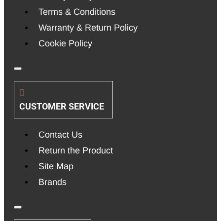
Terms & Conditions
Warranty & Return Policy
Cookie Policy
CUSTOMER SERVICE
Contact Us
Return the Product
Site Map
Brands