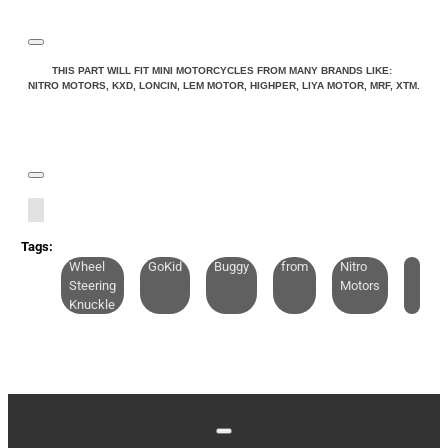
THIS PART WILL FIT MINI MOTORCYCLES FROM MANY BRANDS LIKE:
NITRO MOTORS, KXD, LONCIN, LEM MOTOR, HIGHPER, LIYA MOTOR, MRF, XTM.
Tags:
Wheel
GoKid
Buggy
from
Nitro
Steering
Motors
Knuckle