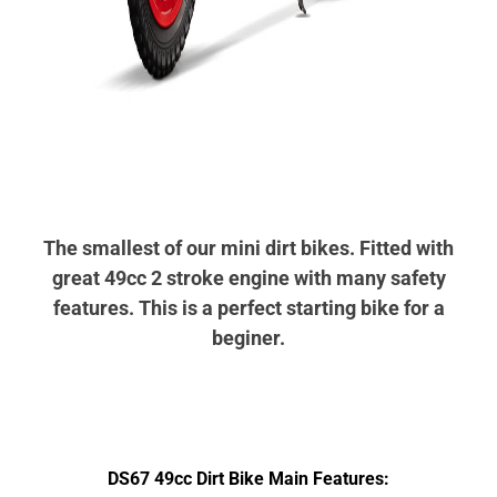
The smallest of our mini dirt bikes. Fitted with
great 49cc 2 stroke engine with many safety
features.
This is a perfect starting bike for a
beginer.
DS67 49cc Dirt Bike Main Features: