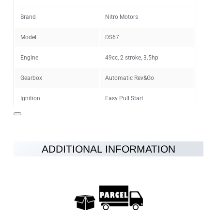
Rating
Bad
Good
Brand
Nitro Motors
Model
DS67
CONTINUE
Engine
49cc, 2 stroke, 3.5hp
Gearbox
Automatic Rev&Go
Ignition
Easy Pull Start
Maximum speed
40km/h
Fuel
petrol-oil mixture 25:1
ADDITIONAL INFORMATION
Brakes
Disc brakes at the rear and front
Wheels
7"
Vehicle Weight
22kg