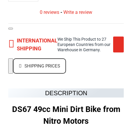
0 reviews
-
Write a review
We Ship This Product to 27
INTERNATIONAL
European Countries from our
SHIPPING
Warehouse in Germany.
SHIPPING PRICES
DESCRIPTION
DS67 49cc Mini Dirt Bike from
Nitro Motors