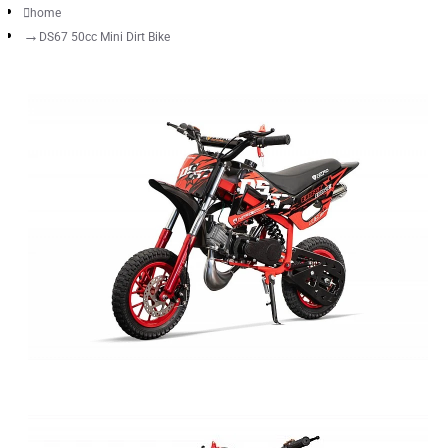
home
DS67 50cc Mini Dirt Bike