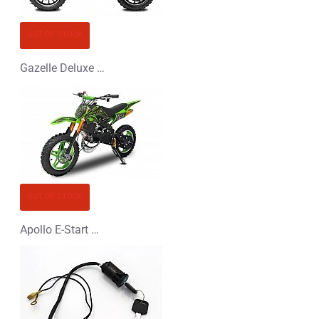
OUT OF STOCK
Gazelle Deluxe 50cc Mini Dirt Bike
OUT OF STOCK
Apollo E-Start 50cc Mini Dirt Bike