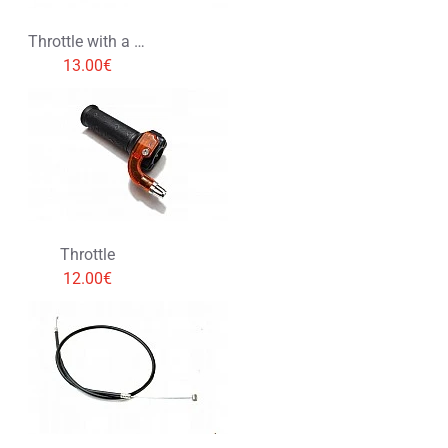
Throttle with a cable
13.00€
Throttle
12.00€