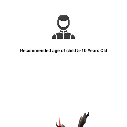
Recommended age of child 5-10 Years Old