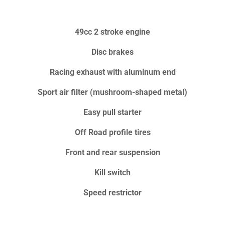
49cc 2 stroke engine
Disc brakes
Racing exhaust with aluminum end
Sport air filter (mushroom-shaped metal)
Easy pull starter
Off Road profile tires
Front and rear suspension
Kill switch
Speed restrictor