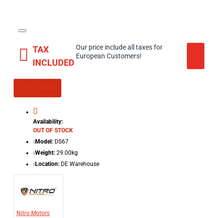
Our price include all taxes for
TAX
European Customers!
INCLUDED
OUT OF STOCK
Availability:
OUT OF STOCK
Model:
DS67
Weight:
29.00kg
Location:
DE Warehouse
Nitro Motors