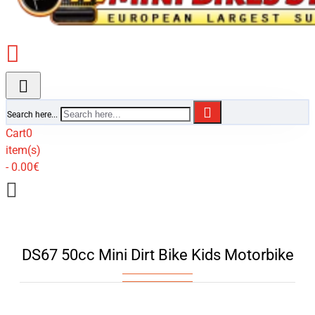
Search here...
Cart
0
item(s)
- 0.00€
DS67 50cc Mini Dirt Bike Kids Motorbike