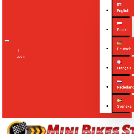
English
Polski
Deutsch
Login
Français
Nederlan
Svenska