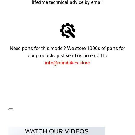
lifetime technical advice by email
Need parts for this model? We store 1000s of parts for
our products, just send us an email to
info@minibikes.store
WATCH OUR VIDEOS