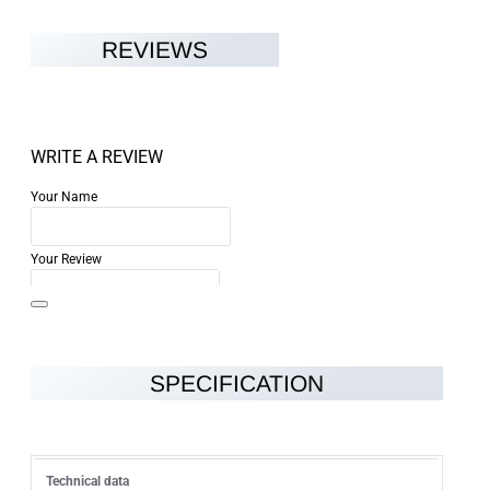
REVIEWS
WRITE A REVIEW
Your Name
Your Review
SPECIFICATION
Note:
HTML is not translated!
Rating
Technical data