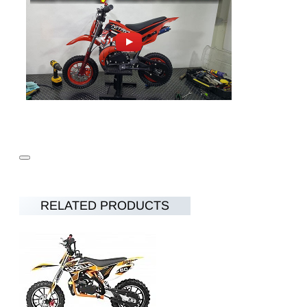
RELATED PRODUCTS