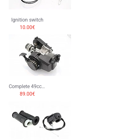
Ignition switch
10.00€
Complete 49cc Engine
89.00€