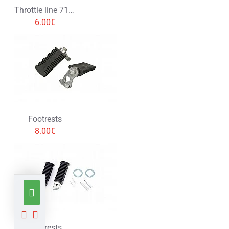
Throttle line 71cm
6.00€
Footrests
8.00€
Footrests