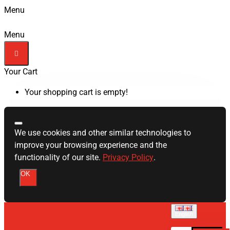
Menu
Menu
Your Cart
Your shopping cart is empty!
We use cookies and other similar technologies to
improve your browsing experience and the
functionality of our site.
Privacy Policy
.
OK
English