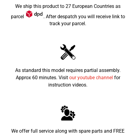
Max Load
70kg
We ship this product to 27 European Countries as
Dimensions LxWxH (mm)
1030x230x730
parcel
. After despatch you will receive link to
track your parcel.
Seat height from the
565mm
ground
Recommended child age
5-10
As standard this model requires partial assembly.
Approx 60 minutes. Visit
our youtube channel
for
instruction videos.
We offer full service along with spare parts and FREE