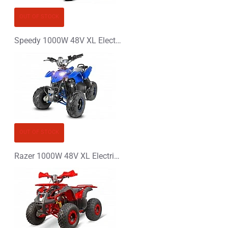
OUT OF STOCK
Speedy 1000W 48V XL Electric Quad Bike
OUT OF STOCK
Razer 1000W 48V XL Electric Quad Bike