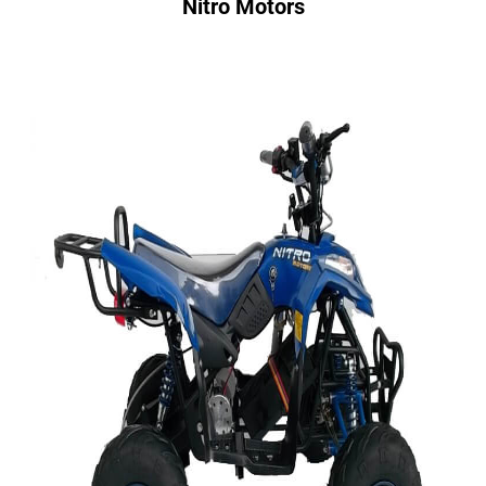
Nitro Motors