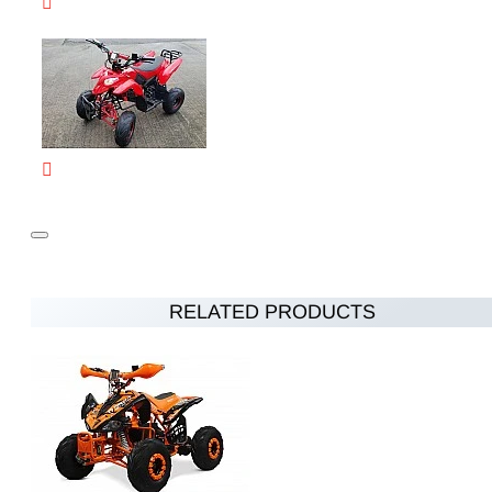
RELATED PRODUCTS