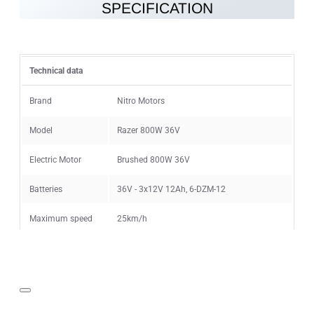
SPECIFICATION
Note:
HTML is not translated!
Rating
Technical data
Rating
Bad
Good
Brand
Nitro Motors
Model
Razer 800W 36V
CONTINUE
Electric Motor
Brushed 800W 36V
Batteries
36V - 3x12V 12Ah, 6-DZM-12
Maximum speed
25km/h
Speed limiter
6km/h, 15km/h, 25km/h
Range on single
15km (40min - 2h) depending on the
charge
conditions