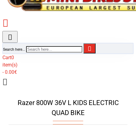
Search here...
Cart
0
item(s)
- 0.00€
Razer 800W 36V L KIDS ELECTRIC
QUAD BIKE