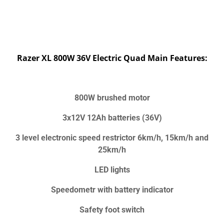
Razer XL 800W 36V Electric Quad Main Features:
800W brushed motor
3x12V 12Ah batteries (36V)
3 level electronic speed restrictor 6km/h, 15km/h and
25km/h
LED lights
Speedometr with battery indicator
Safety foot switch