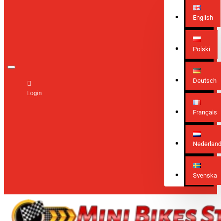
English
Polski
Deutsch
Login
Français
Nederlan
Svenska