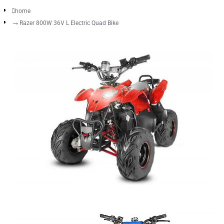
home
Razer 800W 36V L Electric Quad Bike