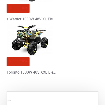
OUT OF STOCK
z Warrior 1000W 48V XL Electric Quad Bike
OUT OF STOCK
Toronto 1000W 48V XXL Electric Quad Bike Graffiti Colors