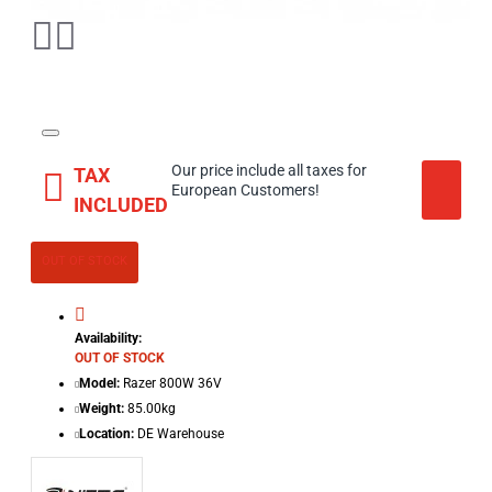
Our price include all taxes for
TAX
European Customers!
INCLUDED
OUT OF STOCK
Availability:
OUT OF STOCK
Model:
Razer 800W 36V
Weight:
85.00kg
Location:
DE Warehouse