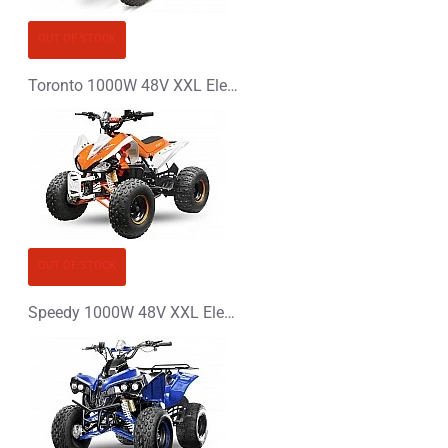
OUT OF STOCK
Toronto 1000W 48V XXL Electric Quad Bike
OUT OF STOCK
Speedy 1000W 48V XXL Electric Quad Bike