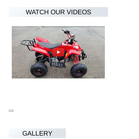
Charging time
4-6h
WATCH OUR VIDEOS
2x Drum Brakes at the front and Hydraulic
Brakes
Disc Brake at the rear
Wheels
7"
Vehicle Weight
80kg
Max Load
90kg
Dimensions
1330x810x900
LxWxH (mm)
Seat height from
650mm
the ground
Recommended
5-12
child age
GALLERY