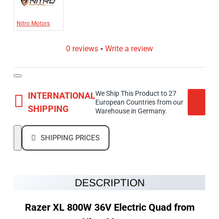
Nitro Motors
0 reviews
-
Write a review
We Ship This Product to 27
INTERNATIONAL
European Countries from our
SHIPPING
Warehouse in Germany.
SHIPPING PRICES
DESCRIPTION
Razer XL 800W 36V Electric Quad from