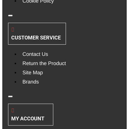
Cookie Policy
CUSTOMER SERVICE
Contact Us
Return the Product
Site Map
Brands
MY ACCOUNT