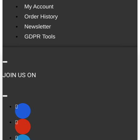
My Account
Order History
Newsletter
GDPR Tools
JOIN US ON