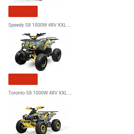
OUT OF STOCK
Speedy S8 1000W 48V XXL Electric Quad Bike
OUT OF STOCK
Toronto S8 1000W 48V XXL Electric Quad Bike Graffiti Colors