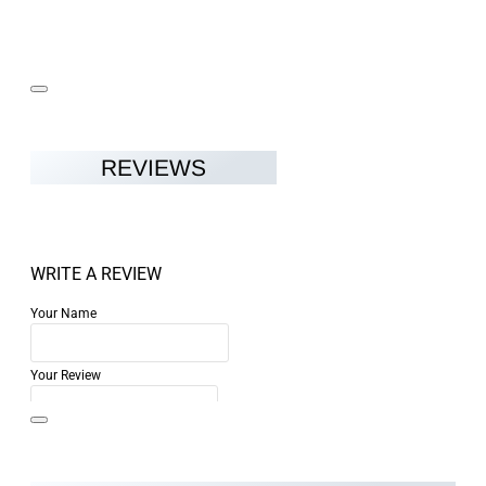
REVIEWS
WRITE A REVIEW
Your Name
Your Review