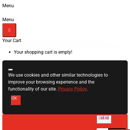
Menu
Menu
Your Cart
Your shopping cart is empty!
We use cookies and other similar technologies to
improve your browsing experience and the
functionality of our site.
Privacy Policy
.
OK
English