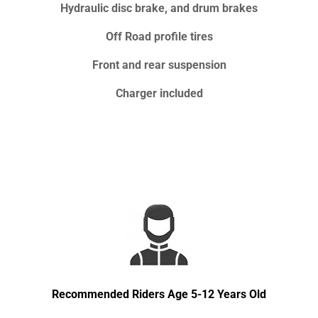
Hydraulic disc brake, and drum brakes
Off Road profile tires
Front and rear suspension
Charger included
Recommended Riders Age 5-12 Years Old