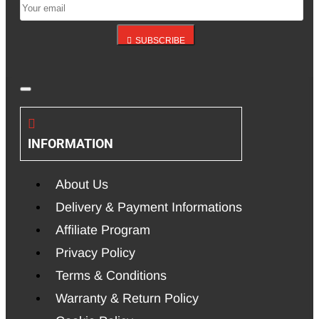
SUBSCRIBE
INFORMATION
About Us
Delivery & Payment Informations
Affiliate Program
Privacy Policy
Terms & Conditions
Warranty & Return Policy