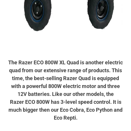
The Razer ECO 800W XL Quad is another electric
quad from our extensive range of products. This
time, the best-selling Razer Quad is equipped
with a powerful 800W electric motor and three
12V batteries. Like our other models, the
Razer ECO 800W has 3-level speed control. It is
much bigger then our Eco Cobra, Eco Python and
Eco Repti.