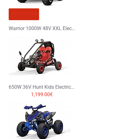
OUT OF STOCK
Warrior 1000W 48V XXL Electric Quad Bike
650W 36V Hunt Kids Electric Mini Buggy
1,199.00€