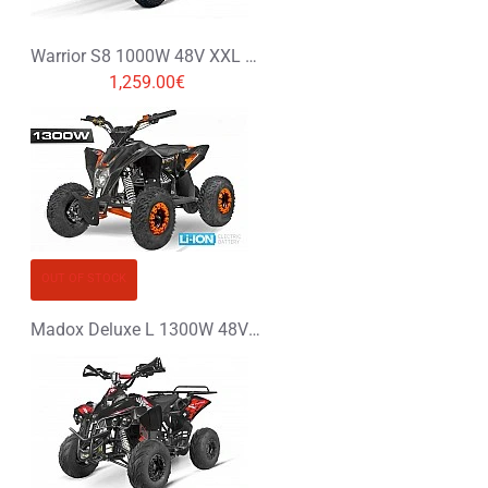
Warrior S8 1000W 48V XXL Electric Quad Bike Graffiti Colors
1,259.00€
OUT OF STOCK
Madox Deluxe L 1300W 48V Li-Ion Electric Quad Bike