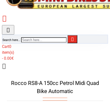
Search here...
Cart
0
item(s)
- 0.00€
Rocco RS8-A 150cc Petrol Midi Quad
Bike Automatic