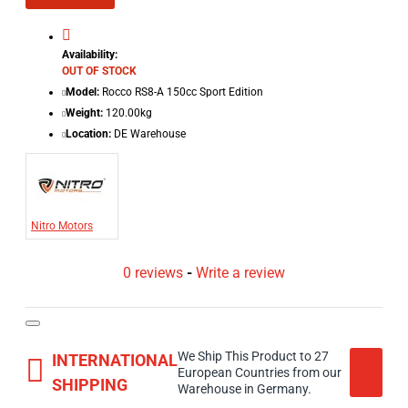
Availability:
OUT OF STOCK
Model:
Rocco RS8-A 150cc Sport Edition
Weight:
120.00kg
Location:
DE Warehouse
Nitro Motors
0 reviews
-
Write a review
We Ship This Product to 27
INTERNATIONAL
European Countries from our
SHIPPING
Warehouse in Germany.