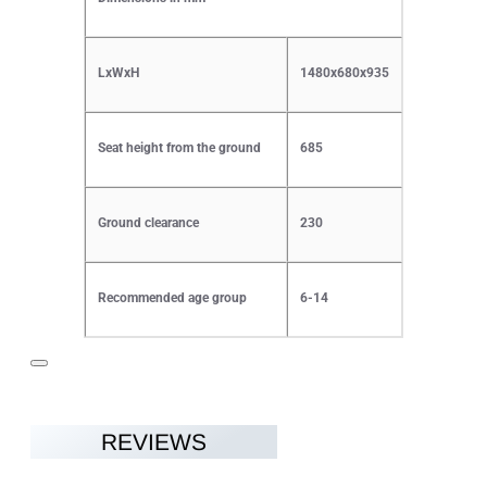
LxWxH
1480x680x935
Seat height from the ground
685
Ground clearance
230
Recommended age group
6-14
REVIEWS