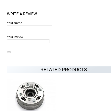
WRITE A REVIEW
Your Name
Your Review
RELATED PRODUCTS
Note:
HTML is not translated!
Rating
Rating
Bad
Good