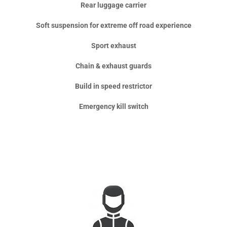
Rear luggage carrier
Soft suspension for extreme off road experience
Sport exhaust
Chain & exhaust guards
Build in speed restrictor
Emergency kill switch