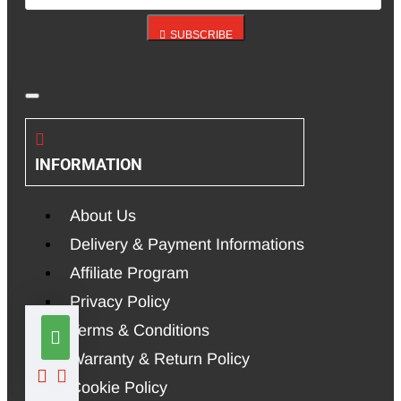
SUBSCRIBE
INFORMATION
About Us
Delivery & Payment Informations
Affiliate Program
Privacy Policy
Terms & Conditions
Warranty & Return Policy
Cookie Policy