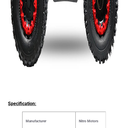
Specification:
Manufacturer
Nitro Motors