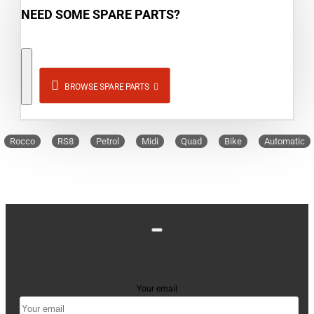
NEED SOME SPARE PARTS?
BROWSE SPARE PARTS
Rocco
RS8
Petrol
Midi
Quad
Bike
Automatic
Stay up to date with news and promotions by signing
up for our newsletter
Your email