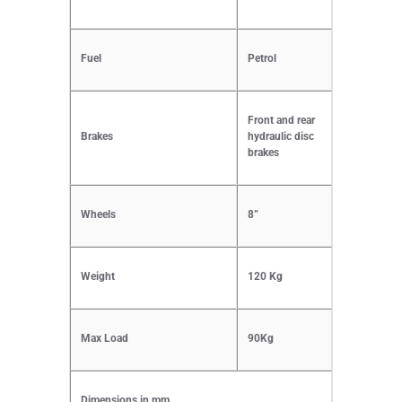
Fuel
Petrol
Front and rear
Brakes
hydraulic disc
brakes
Wheels
8”
Weight
120 Kg
Max Load
90Kg
Dimensions in mm