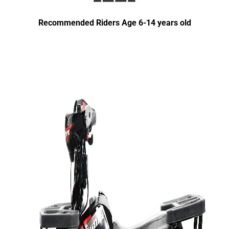
Recommended Riders Age 6-14 years old