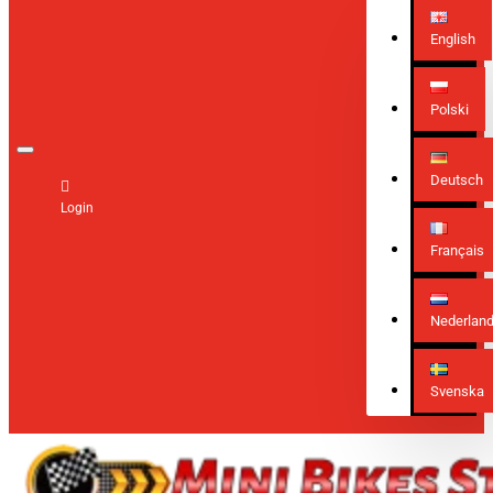
English
Polski
Deutsch
Login
Français
Nederlan
Svenska