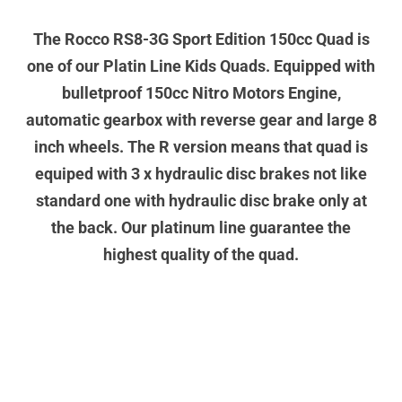
The Rocco RS8-3G Sport Edition 150cc Quad is
one of our Platin Line Kids Quads. Equipped with
bulletproof 150cc Nitro Motors Engine,
automatic gearbox with reverse gear and large 8
inch wheels. The R version means that quad is
equiped with 3 x hydraulic disc brakes not like
standard one with hydraulic disc brake only at
the back. Our platinum line guarantee the
highest quality of the quad.