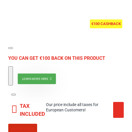
€100 CASHBACK
YOU CAN GET €100 BACK ON THIS PRODUCT
LEARN MORE HERE
Our price include all taxes for
TAX
European Customers!
INCLUDED
OUT OF STOCK