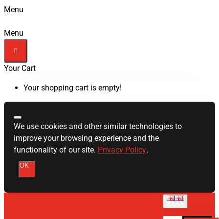
Menu
Menu
Your Cart
Your shopping cart is empty!
We use cookies and other similar technologies to
improve your browsing experience and the
functionality of our site.
Privacy Policy
.
OK
English