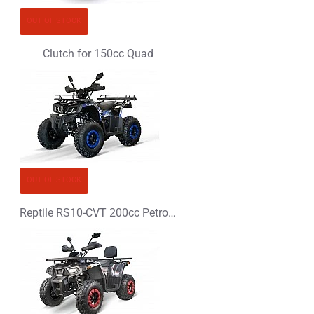
CONTINUE
OUT OF STOCK
Clutch for 150cc Quad
OUT OF STOCK
Reptile RS10-CVT 200cc Petrol XXL Quad Bike - PLATIN LINE