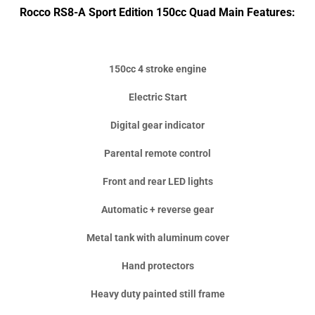
Rocco RS8-A Sport Edition 150cc Quad Main Features:
150cc 4 stroke engine
Electric Start
Digital gear indicator
Parental remote control
Front and rear LED lights
Automatic + reverse gear
Metal tank with aluminum cover
Hand protectors
Heavy duty painted still frame