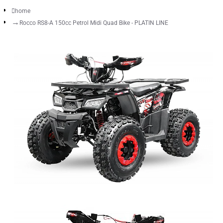
home
Rocco RS8-A 150cc Petrol Midi Quad Bike - PLATIN LINE