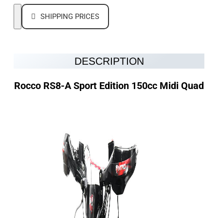
SHIPPING PRICES
DESCRIPTION
Rocco
RS8-A Sport Edition 150cc Midi Quad