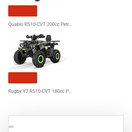
OUT OF STOCK
Quablo RS10-CVT 200cc Petrol XXL Quad Bike - PLATIN LINE
OUT OF STOCK
Rugby V3 RS10-CVT 180cc Petrol XXL Quad Bike - PLATIN LINE