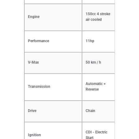
150cc 4 stroke
Engine
air cooled
Performance
11hp
V-Max
50 km / h
Automatic +
Transmission
Reverse
Drive
Chain
CDI - Electric
Ignition
Start