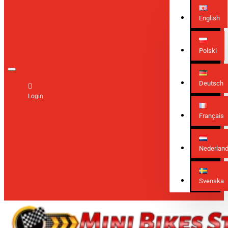
English
Polski
Deutsch
Login
Français
Nederlan
Svenska