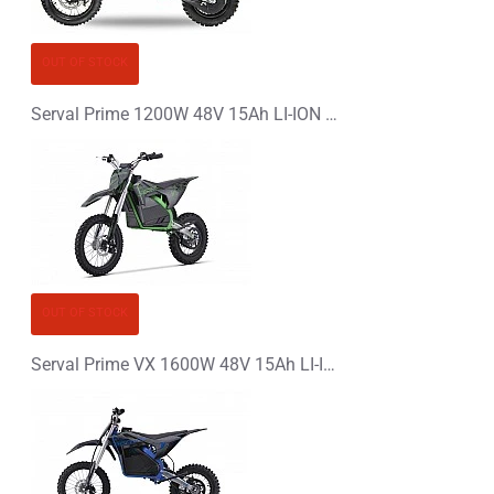
CONTINUE
OUT OF STOCK
Serval Prime 1200W 48V 15Ah LI-ION Electric Dirt Bike Kids Motorbike
OUT OF STOCK
Serval Prime VX 1600W 48V 15Ah LI-ION Electric Dirt Bike Kids Motorbike 14/12