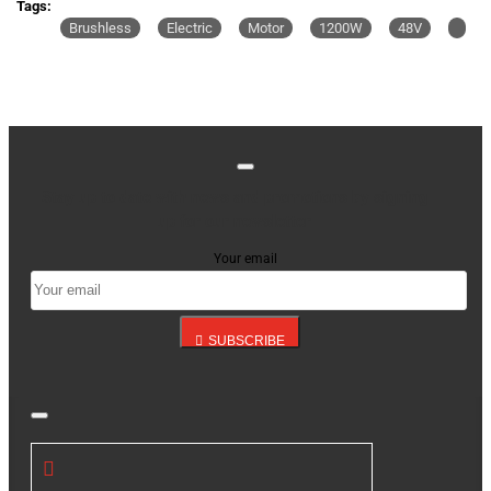
Tags:
Brushless
Electric
Motor
1200W
48V
Stay up to date with news and promotions by signing
up for our newsletter
Your email
SUBSCRIBE