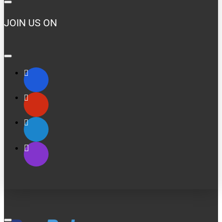
JOIN US ON