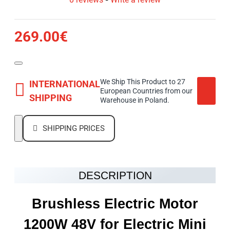
269.00€
We Ship This Product to 27
INTERNATIONAL
European Countries from our
SHIPPING
Warehouse in Poland.
SHIPPING PRICES
DESCRIPTION
Brushless Electric Motor
1200W 48V
for Electric Mini