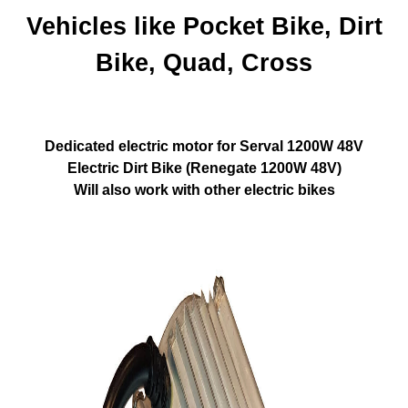
Vehicles like
Pocket Bike, Dirt
Bike, Quad, Cross
Dedicated electric motor for Serval 1200W 48V
Electric Dirt Bike (Renegate 1200W 48V)
Will also work with other electric bikes