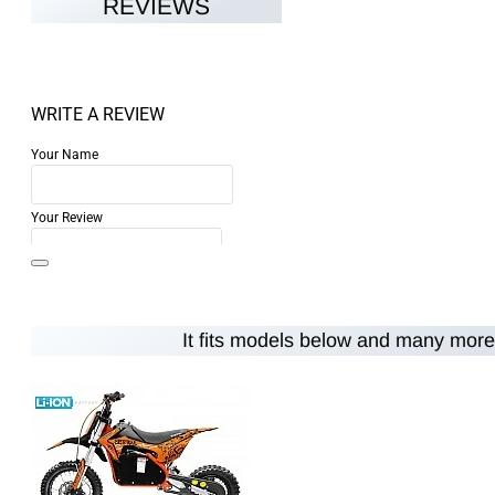
REVIEWS
WRITE A REVIEW
Your Name
Your Review
It fits models below and many more.
Note:
HTML is not translated!
Rating
Rating
Bad
Good