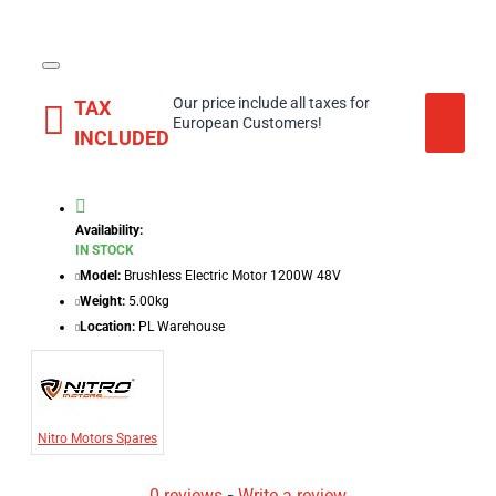
Our price include all taxes for
TAX
European Customers!
INCLUDED
Availability:
IN STOCK
Model:
Brushless Electric Motor 1200W 48V
Weight:
5.00kg
Location:
PL Warehouse
Nitro Motors Spares
0 reviews
-
Write a review