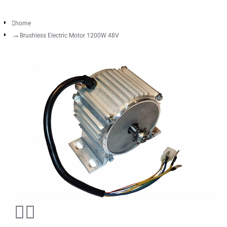
home
Brushless Electric Motor 1200W 48V