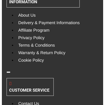
INFORMATION
About Us
Delivery & Payment Informations
Affiliate Program
Privacy Policy
Terms & Conditions
Warranty & Return Policy
Cookie Policy
CUSTOMER SERVICE
Contact Us