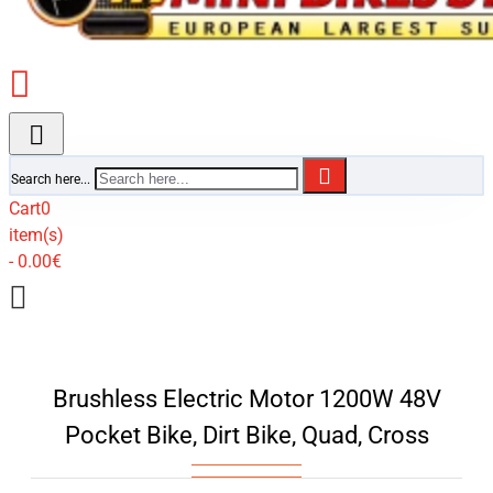
Search here...
Cart
0
item(s)
- 0.00€
Brushless Electric Motor 1200W 48V
Pocket Bike, Dirt Bike, Quad, Cross