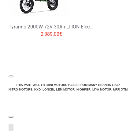
Tyranno 2000W 72V 30Ah LI-ION Electric Dirt Bike, Motorbike 19/16
2,389.00€
THIS PART WILL FIT MINI MOTORCYCLES FROM MANY BRANDS LIKE:
NITRO MOTORS, KXD, LONCIN, LEM MOTOR, HIGHPER, LIYA MOTOR, MRF, XTM.