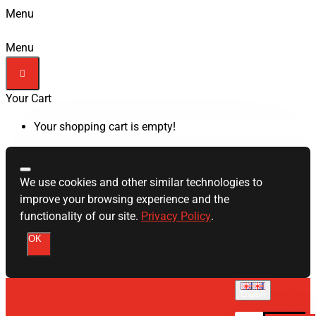
Menu
Menu
Your Cart
Your shopping cart is empty!
We use cookies and other similar technologies to
improve your browsing experience and the
functionality of our site.
Privacy Policy
.
OK
English