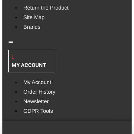
Return the Product
Site Map
Brands
MY ACCOUNT
My Account
Order History
Newsletter
GDPR Tools