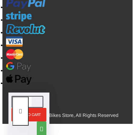
ADD TO CART
© 2026, Mini Bikes Store, All Rights Reserved