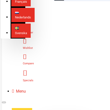
Français
Nederlands
Login
Register
Svenska
Wishlist
Compare
Specials
Menu