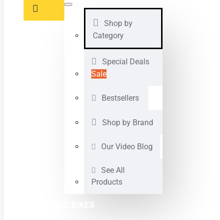
Shop by
Category
Special Deals
Sale
Bestsellers
Shop by Brand
Our Video Blog
See All
Products
ELECTRIC BIKES