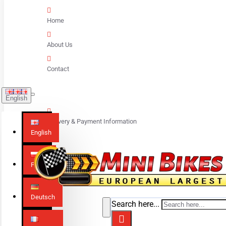
Home
About Us
Contact
English
Delivery & Payment Information
English
Polski
Deutsch
Search here...