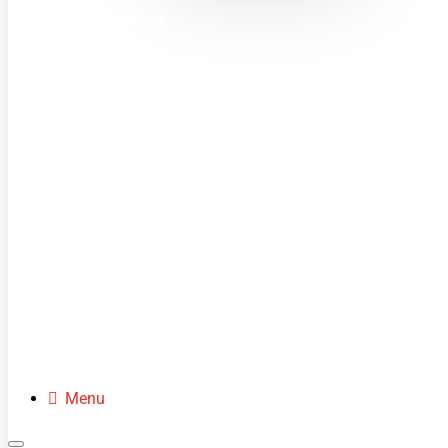
MINI MOTOS
DIRT BIKES
QUADS
BUGGIES
SCOOTERS
CLOTHING
SPARE PARTS
Menu