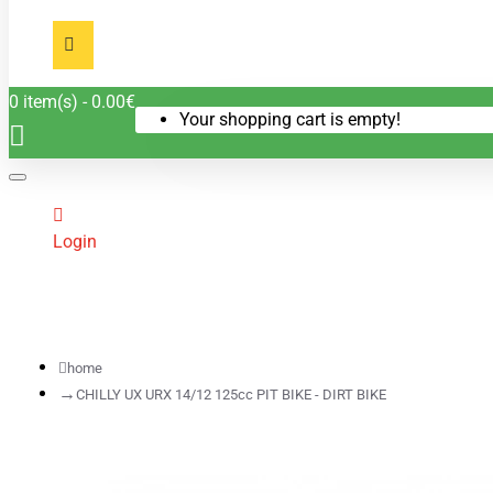
0 item(s) - 0.00€
Your shopping cart is empty!
Login
home
CHILLY UX URX 14/12 125cc PIT BIKE - DIRT BIKE