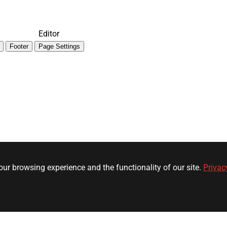
Editor
Footer
Page Settings
ur browsing experience and the functionality of our site.
Privac