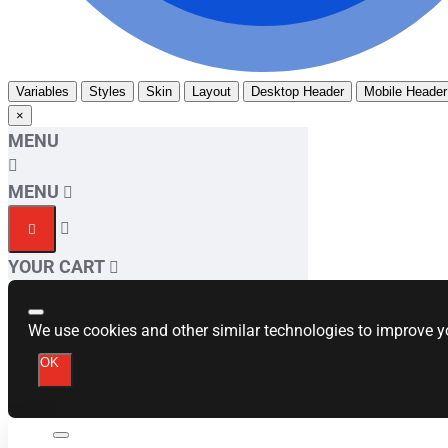
Variables
Styles
Skin
Layout
Desktop Header
Mobile Header
×
MENU
MENU
YOUR CART
We use cookies and other similar technologies to improve yo
OK