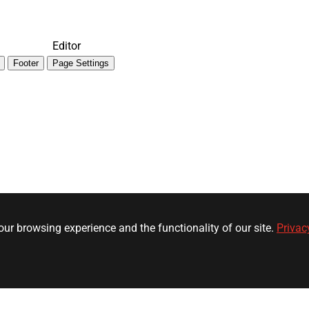
Editor
Footer
Page Settings
ur browsing experience and the functionality of our site.
Privac