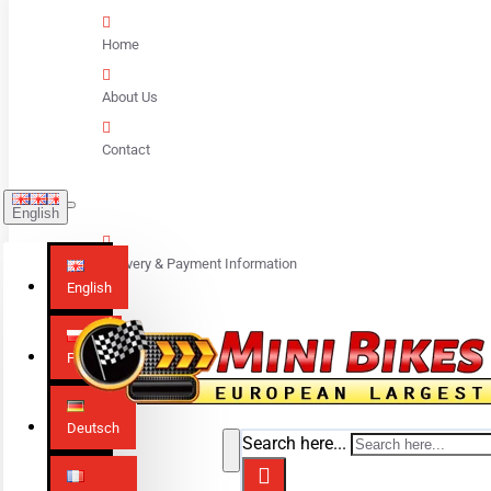
Home
About Us
Contact
English
Delivery & Payment Information
English
Polski
Deutsch
Search here...