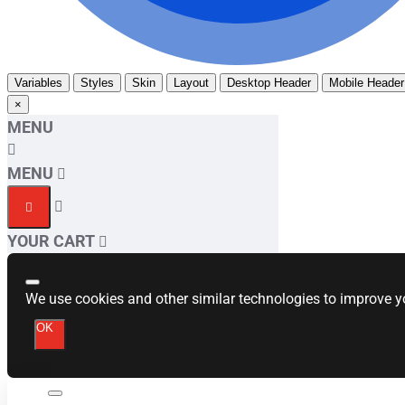
Variables
Styles
Skin
Layout
Desktop Header
Mobile Header
×
MENU
MENU
YOUR CART
We use cookies and other similar technologies to improve yo
OK