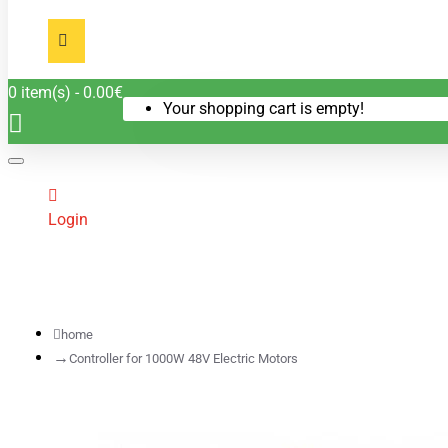
0 item(s) - 0.00€
Your shopping cart is empty!
Login
home
Controller for 1000W 48V Electric Motors