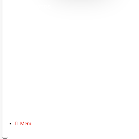
MINI MOTOS
DIRT BIKES
QUADS
BUGGIES
SCOOTERS
CLOTHING
SPARE PARTS
Menu