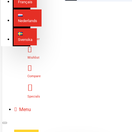
Français
Nederlands
Login
Register
Svenska
Wishlist
Compare
Specials
Menu