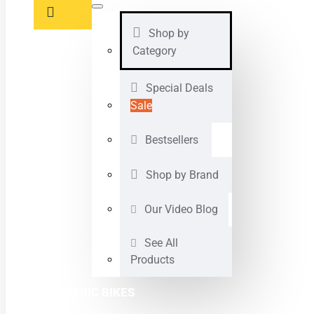
Shop by
Category
Special Deals
Sale
Bestsellers
Shop by Brand
Our Video Blog
See All
Products
ELECTRIC BIKES