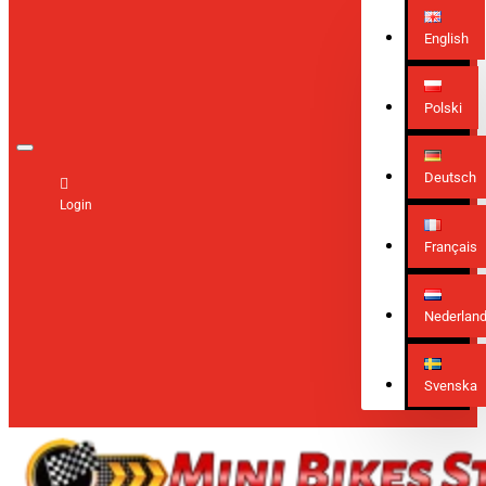
English
Polski
Deutsch
Login
Français
Nederlan
Svenska