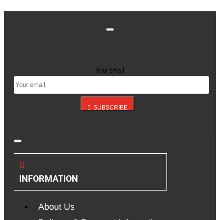
Stay up to date with news and promotions by signing
up for our newsletter
Your email
SUBSCRIBE
INFORMATION
About Us