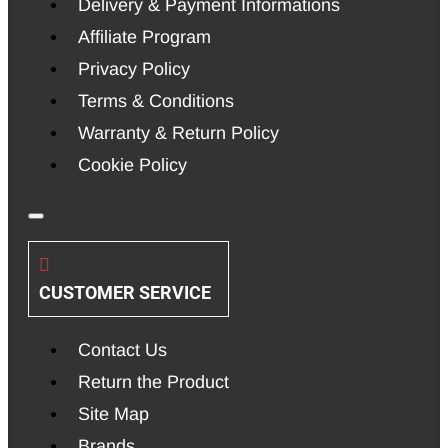
Delivery & Payment Informations
Affiliate Program
Privacy Policy
Terms & Conditions
Warranty & Return Policy
Cookie Policy
CUSTOMER SERVICE
Contact Us
Return the Product
Site Map
Brands