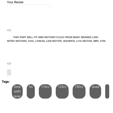
Your Review
Note:
HTML is not translated!
THIS PART WILL FIT MINI MOTORCYCLES FROM MANY BRANDS LIKE:
NITRO MOTORS, KXD, LONCIN, LEM MOTOR, HIGHPER, LIYA MOTOR, MRF, XTM.
Rating
Rating
Bad
Good
CONTINUE
Tags:
Gear
for
110cc
125cc
150cc
Quad
shift
lever