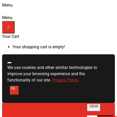
Menu
Menu
Your Cart
Your shopping cart is empty!
We use cookies and other similar technologies to
improve your browsing experience and the
functionality of our site.
Privacy Policy
.
OK
English