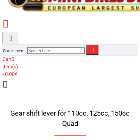
Search here...
Cart
0
item(s)
- 0.00€
Gear shift lever for 110cc, 125cc, 150cc
Quad