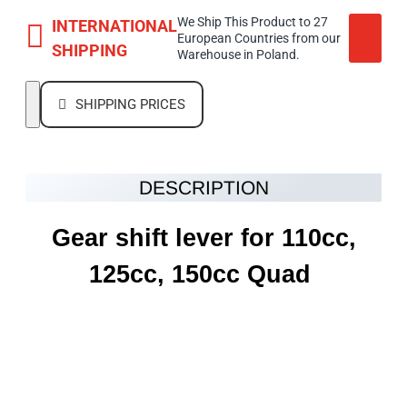
We Ship This Product to 27
INTERNATIONAL
European Countries from our
SHIPPING
Warehouse in Poland.
SHIPPING PRICES
DESCRIPTION
Gear shift lever for 110cc,
125cc, 150cc Quad