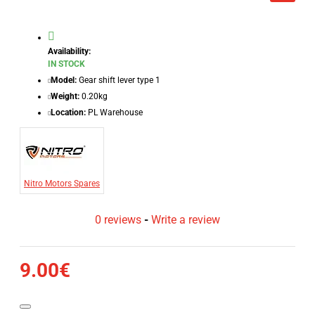
Availability:
IN STOCK
Model:
Gear shift lever type 1
Weight:
0.20kg
Location:
PL Warehouse
Nitro Motors Spares
0 reviews
-
Write a review
9.00€