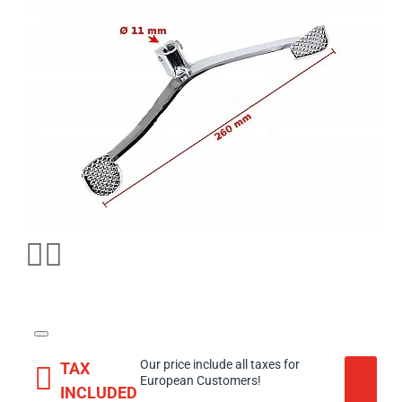
Our price include all taxes for
TAX
European Customers!
INCLUDED