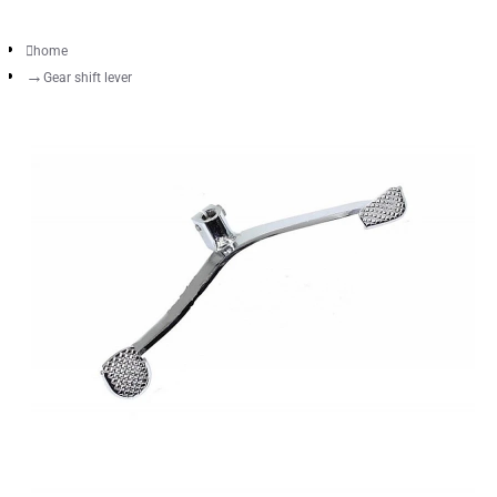
home
Gear shift lever