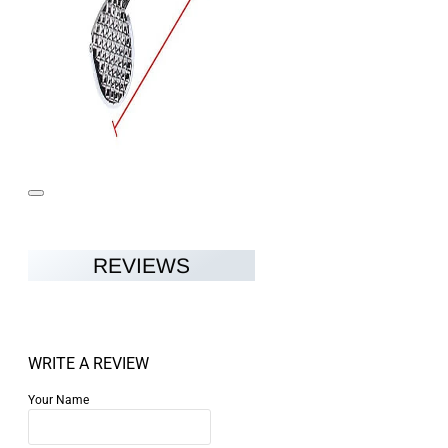
REVIEWS
WRITE A REVIEW
Your Name