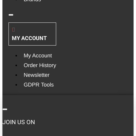
MY ACCOUNT
My Account
Order History
Newsletter
GDPR Tools
JOIN US ON