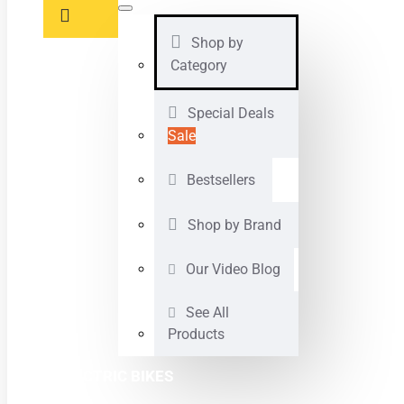
Shop by
Category
Special Deals
Sale
Bestsellers
Shop by Brand
Our Video Blog
See All
Products
ELECTRIC BIKES