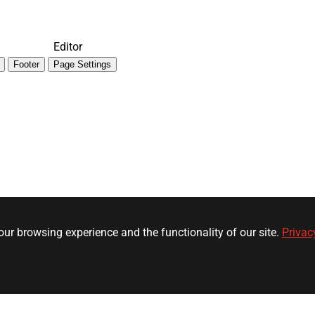
Editor
Footer
Page Settings
ur browsing experience and the functionality of our site.
Privac