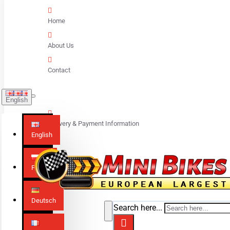
Home
About Us
Contact
English
Delivery & Payment Information
English
Polski
Deutsch
Search here...