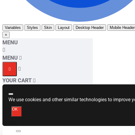
Variables
Styles
Skin
Layout
Desktop Header
Mobile Header
×
MENU
MENU
YOUR CART
We use cookies and other similar technologies to improve yo
OK