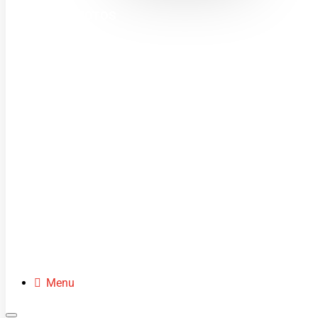
MINI MOTOS
DIRT BIKES
QUADS
BUGGIES
SCOOTERS
CLOTHING
SPARE PARTS
Menu