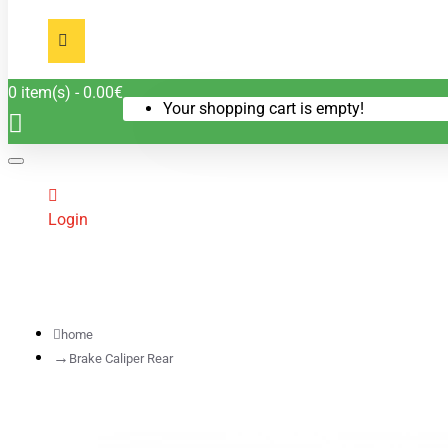
0 item(s) - 0.00€
Your shopping cart is empty!
Login
home
Brake Caliper Rear