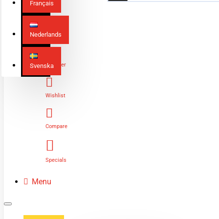
Français
Nederlands
Login
Register
Svenska
Wishlist
Compare
Specials
Menu