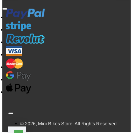
© 2026, Mini Bikes Store, All Rights Reserved