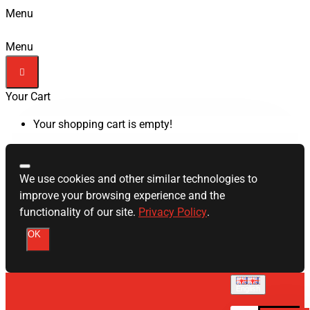
Menu
Menu
Your Cart
Your shopping cart is empty!
We use cookies and other similar technologies to
improve your browsing experience and the
functionality of our site.
Privacy Policy
.
OK
English