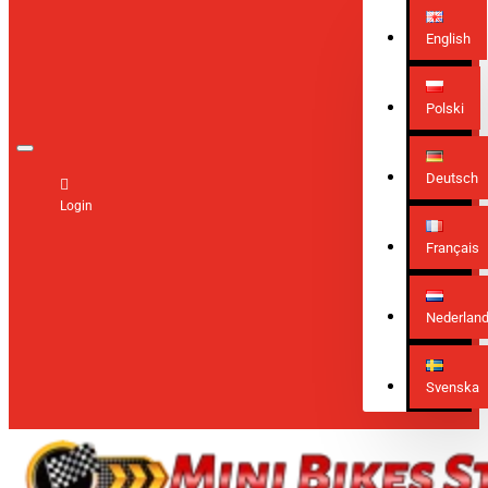
English
Polski
Deutsch
Login
Français
Nederlan
Svenska