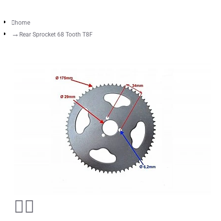
home
Rear Sprocket 68 Tooth T8F