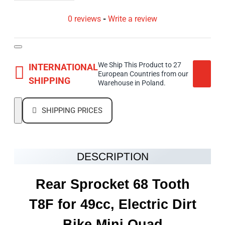
0 reviews
-
Write a review
We Ship This Product to 27
INTERNATIONAL
European Countries from our
SHIPPING
Warehouse in Poland.
SHIPPING PRICES
DESCRIPTION
Rear Sprocket 68 Tooth
T8F for 49cc, Electric Dirt
Bike Mini Quad