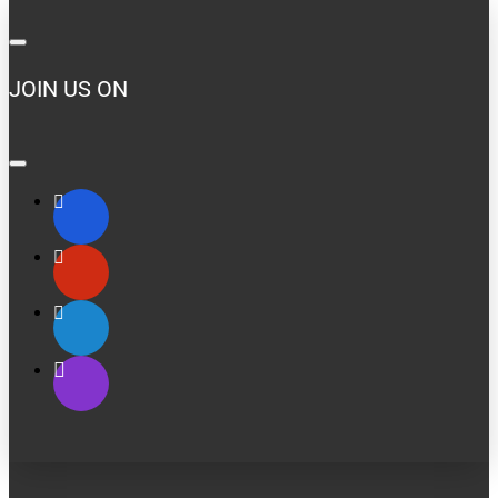
JOIN US ON