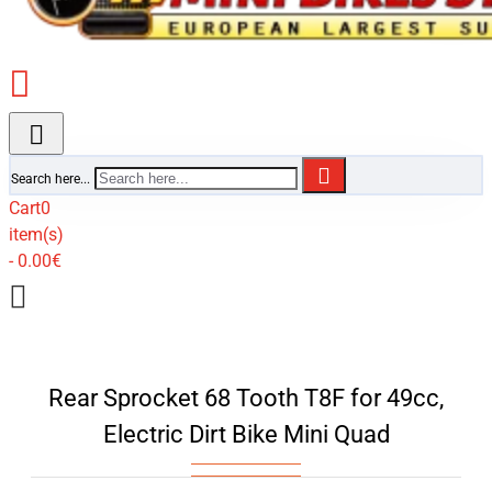
Search here...
Cart
0
item(s)
- 0.00€
Rear Sprocket 68 Tooth T8F for 49cc,
Electric Dirt Bike Mini Quad