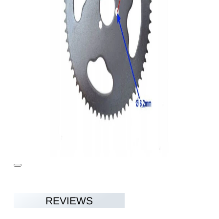
REVIEWS