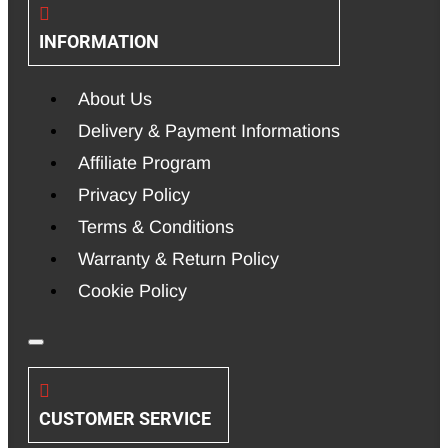
INFORMATION
About Us
Delivery & Payment Informations
Affiliate Program
Privacy Policy
Terms & Conditions
Warranty & Return Policy
Cookie Policy
CUSTOMER SERVICE