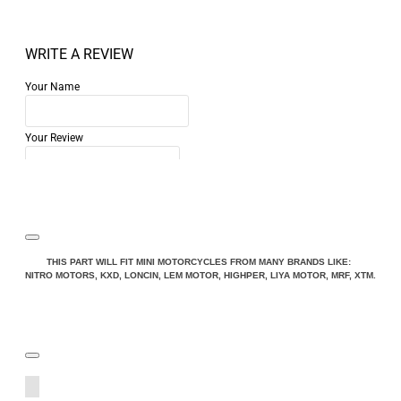
WRITE A REVIEW
Your Name
Your Review
Note:
HTML is not translated!
THIS PART WILL FIT MINI MOTORCYCLES FROM MANY BRANDS LIKE:
NITRO MOTORS, KXD, LONCIN, LEM MOTOR, HIGHPER, LIYA MOTOR, MRF, XTM.
Rating
Rating
Bad
Good