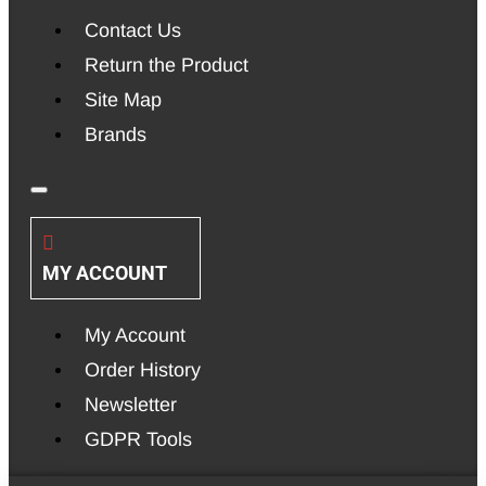
Contact Us
Return the Product
Site Map
Brands
MY ACCOUNT
My Account
Order History
Newsletter
GDPR Tools