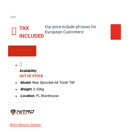
Our price include all taxes for
TAX
European Customers!
INCLUDED
OUT OF STOCK
Availability:
OUT OF STOCK
Model:
Rear Sprocket 68 Tooth T8F
Weight:
0.50kg
Location:
PL Warehouse
Nitro Motors Spares