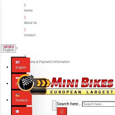
Home
About Us
Contact
English
Delivery & Payment Information
English
Polski
Deutsch
Search here...