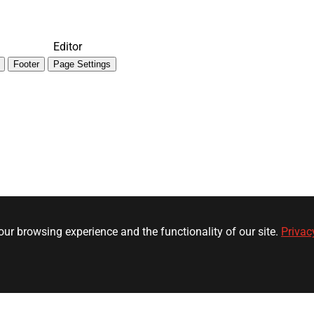
Editor
Footer
Page Settings
ur browsing experience and the functionality of our site.
Privac