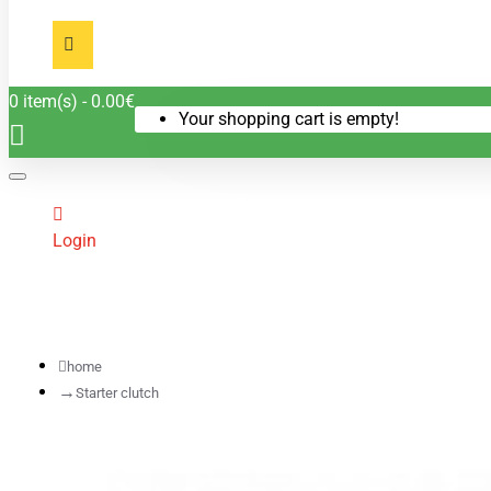
0 item(s) - 0.00€
Your shopping cart is empty!
Login
home
Starter clutch