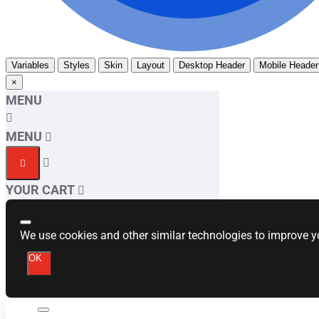
Variables
Styles
Skin
Layout
Desktop Header
Mobile Header
×
MENU
MENU
YOUR CART
We use cookies and other similar technologies to improve yo
OK