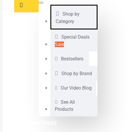
Shop by
Category
Special Deals
Sale
Bestsellers
Shop by Brand
Our Video Blog
See All
Products
ELECTRIC BIKES