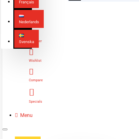
Français
Nederlands
Login
Register
Svenska
Wishlist
Compare
Specials
Menu