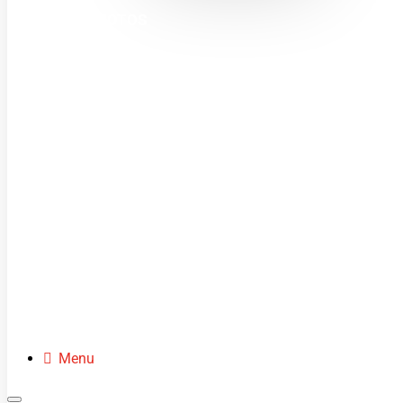
MINI MOTOS
DIRT BIKES
QUADS
BUGGIES
SCOOTERS
CLOTHING
SPARE PARTS
Menu