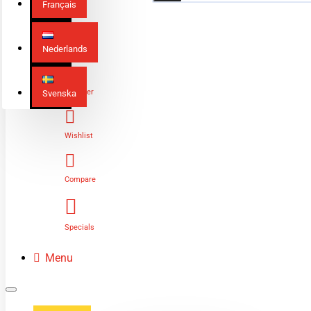
Français
Nederlands
Login
Register
Svenska
Wishlist
Compare
Specials
Menu