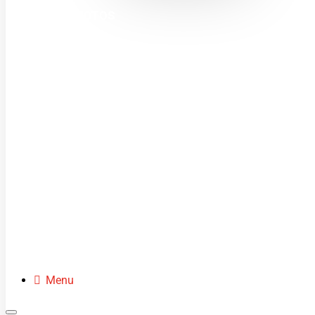
MINI MOTOS
DIRT BIKES
QUADS
BUGGIES
SCOOTERS
CLOTHING
SPARE PARTS
Menu