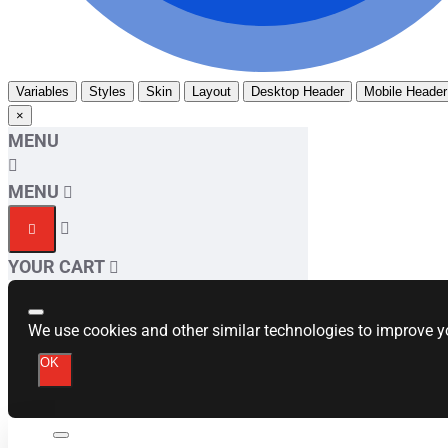
Variables
Styles
Skin
Layout
Desktop Header
Mobile Header
×
MENU
MENU
YOUR CART
We use cookies and other similar technologies to improve yo
OK