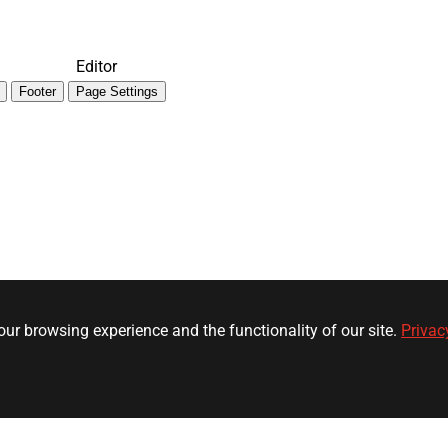
Editor
Footer
Page Settings
ur browsing experience and the functionality of our site.
Privac