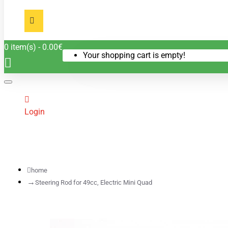
0 item(s) - 0.00€
Your shopping cart is empty!
Login
home
Steering Rod for 49cc, Electric Mini Quad