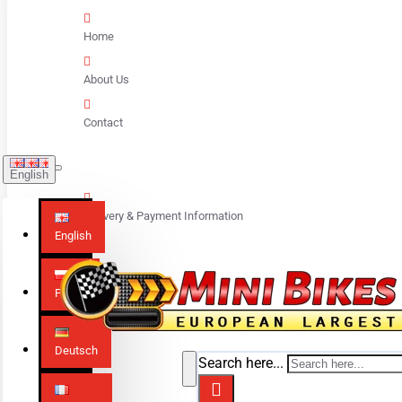
Home
About Us
Contact
English
Delivery & Payment Information
English
Polski
Deutsch
Search here...