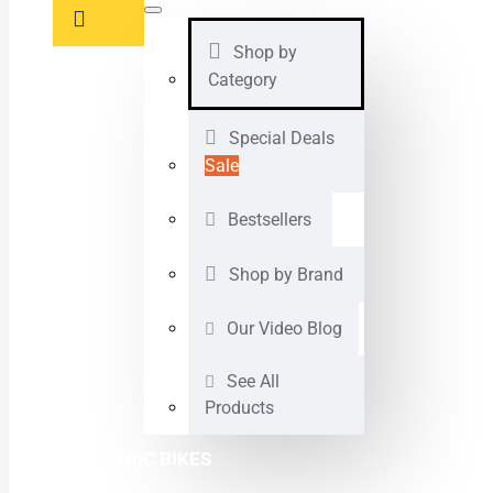
Shop by
Category
Special Deals
Sale
Bestsellers
Shop by Brand
Our Video Blog
See All
Products
ELECTRIC BIKES