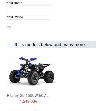
Your Name
Your Review
It fits models below and many more...
Note:
HTML is not translated!
Rating
Rating
Bad
Good
CONTINUE
Replay S8 1500W 60V XXL Electric Quad Bike
1,549.00€