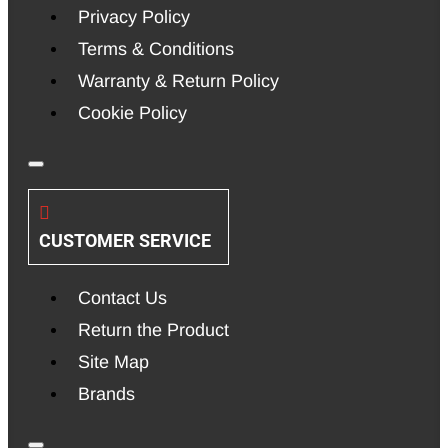
Privacy Policy
Terms & Conditions
Warranty & Return Policy
Cookie Policy
CUSTOMER SERVICE
Contact Us
Return the Product
Site Map
Brands