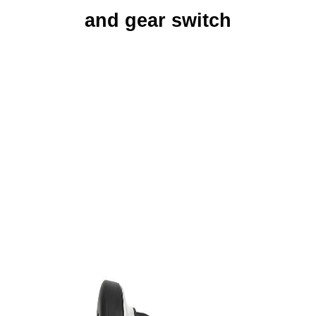
and gear switch