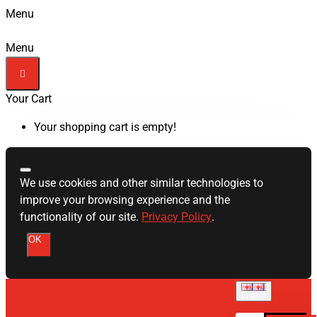
Menu
Menu
Your Cart
Your shopping cart is empty!
We use cookies and other similar technologies to
improve your browsing experience and the
functionality of our site.
Privacy Policy
.
OK
English