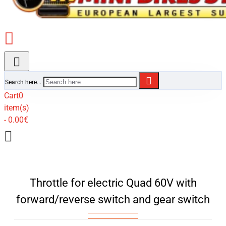
Search here...
Cart
0
item(s)
- 0.00€
Throttle for electric Quad 60V with
forward/reverse switch and gear switch