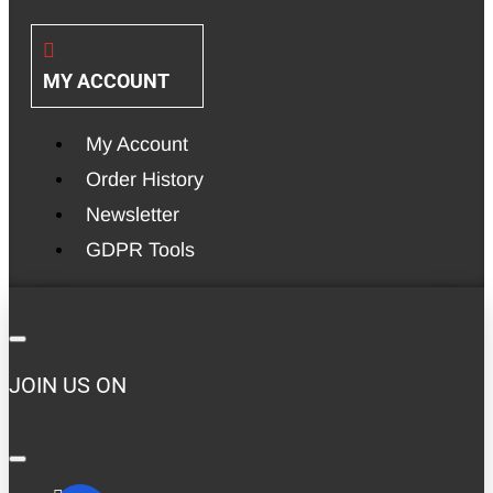
MY ACCOUNT
My Account
Order History
Newsletter
GDPR Tools
JOIN US ON