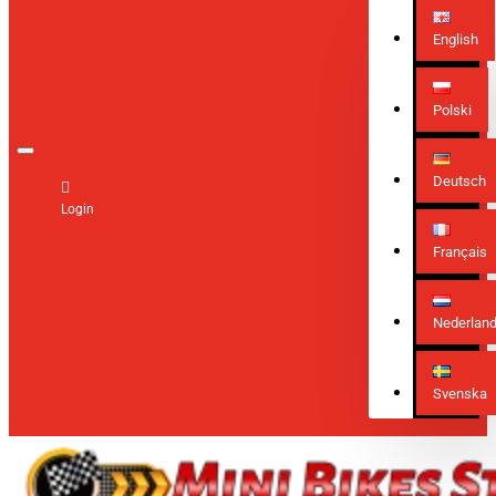
English
Polski
Deutsch
Login
Français
Nederlan
Svenska