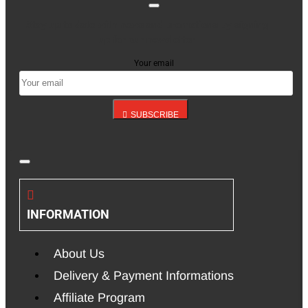
Stay up to date with news and promotions by signing
up for our newsletter
Your email
SUBSCRIBE
INFORMATION
About Us
Delivery & Payment Informations
Affiliate Program