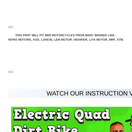
THIS PART WILL FIT MINI MOTORCYCLES FROM MANY BRANDS LIKE:
NITRO MOTORS, KXD, LONCIN, LEM MOTOR, HIGHPER, LIYA MOTOR, MRF, XTM.
WATCH OUR INSTRUCTION 