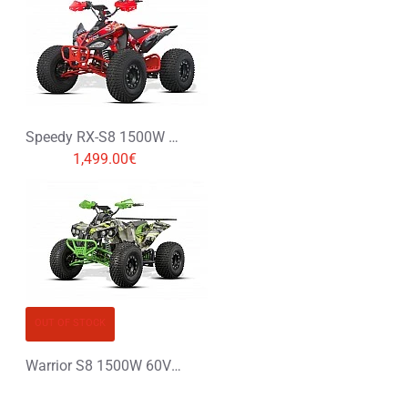
Speedy RX-S8 1500W 60V XXL Electric Quad Bike
1,499.00€
OUT OF STOCK
Warrior S8 1500W 60V XXL Electric Quad Bike