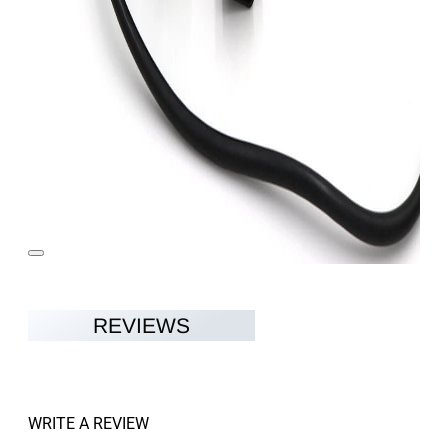
REVIEWS
WRITE A REVIEW