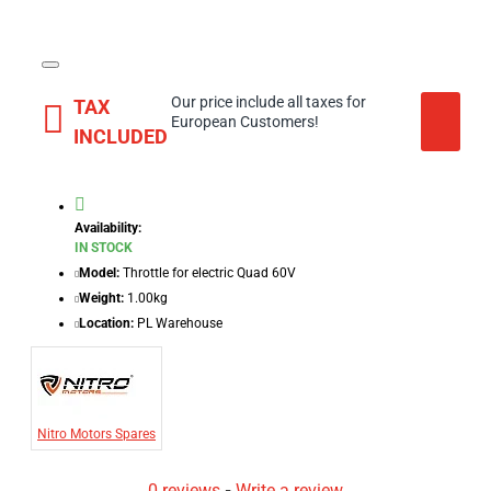
Our price include all taxes for
TAX
European Customers!
INCLUDED
Availability:
IN STOCK
Model:
Throttle for electric Quad 60V
Weight:
1.00kg
Location:
PL Warehouse
Nitro Motors Spares
0 reviews
-
Write a review