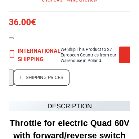
36.00€
We Ship This Product to 27
INTERNATIONAL
European Countries from our
SHIPPING
Warehouse in Poland.
SHIPPING PRICES
DESCRIPTION
Throttle for electric Quad 60V
with forward/reverse switch