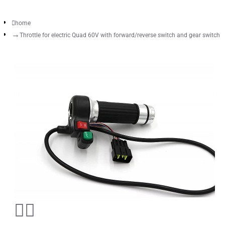
home
Throttle for electric Quad 60V with forward/reverse switch and gear switch