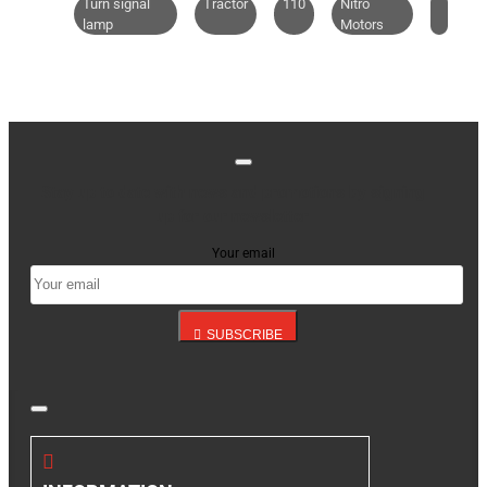
Turn signal
Tractor
110
Nitro
lamp
Motors
Stay up to date with news and promotions by signing
up for our newsletter
Your email
SUBSCRIBE