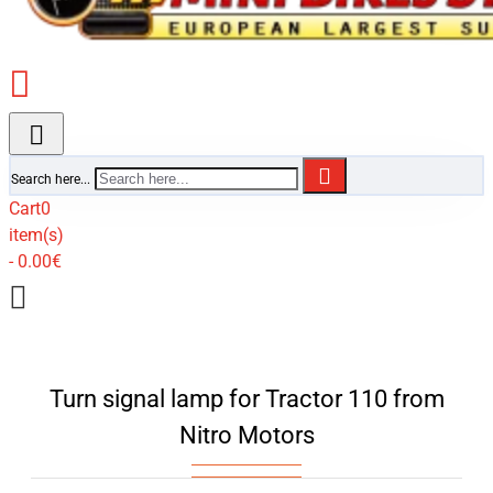
Search here...
Cart
0
item(s)
- 0.00€
Turn signal lamp for Tractor 110 from
Nitro Motors