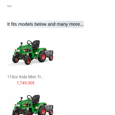
It fits models below and many more...
Note:
HTML is not translated!
Rating
Rating
Bad
Good
CONTINUE
110cc Kids Mini Tractor with Trailer 3+1
1,749.00€