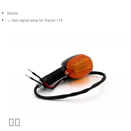
home
Turn signal lamp for Tractor 110