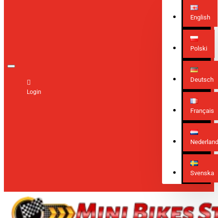
English
Polski
Deutsch
Login
Français
Nederlan
Svenska