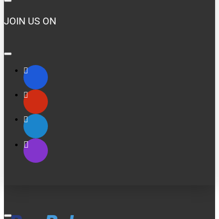
JOIN US ON