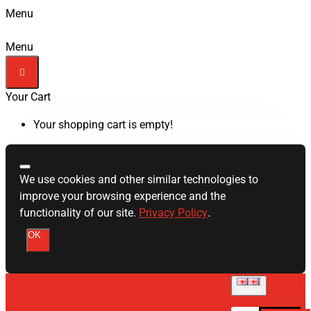
Menu
Menu
Your Cart
Your shopping cart is empty!
We use cookies and other similar technologies to
improve your browsing experience and the
functionality of our site.
Privacy Policy
.
OK
English