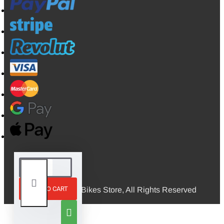
ADD TO CART
© 2026, Mini Bikes Store, All Rights Reserved