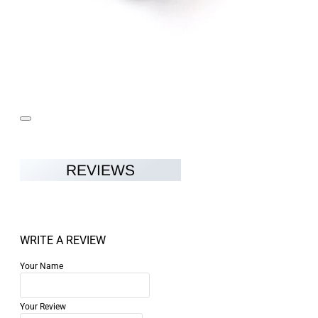
REVIEWS
WRITE A REVIEW
Your Name
Your Review