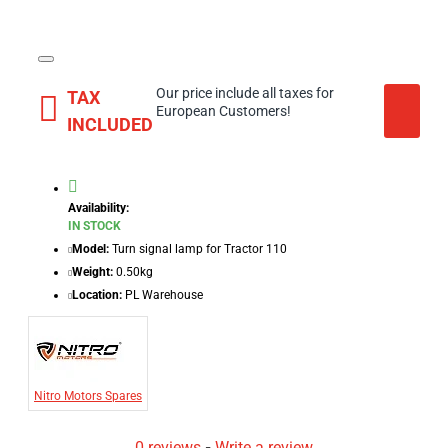
Our price include all taxes for
TAX
European Customers!
INCLUDED
Availability:
IN STOCK
Model:
Turn signal lamp for Tractor 110
Weight:
0.50kg
Location:
PL Warehouse
Nitro Motors Spares
0 reviews
-
Write a review