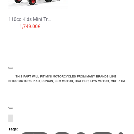
110cc Kids Mini Tractor with Trailer 1+1
1,749.00€
THIS PART WILL FIT MINI MOTORCYCLES FROM MANY BRANDS LIKE:
NITRO MOTORS, KXD, LONCIN, LEM MOTOR, HIGHPER, LIYA MOTOR, MRF, XTM.
Tags: