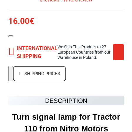
16.00€
We Ship This Product to 27
INTERNATIONAL
European Countries from our
SHIPPING
Warehouse in Poland.
SHIPPING PRICES
DESCRIPTION
Turn signal lamp for Tractor
110 from Nitro Motors