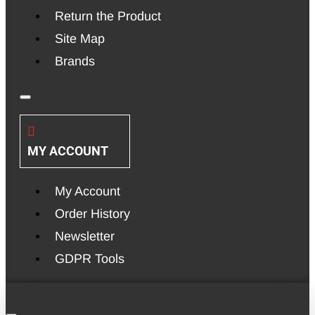
Return the Product
Site Map
Brands
MY ACCOUNT
My Account
Order History
Newsletter
GDPR Tools