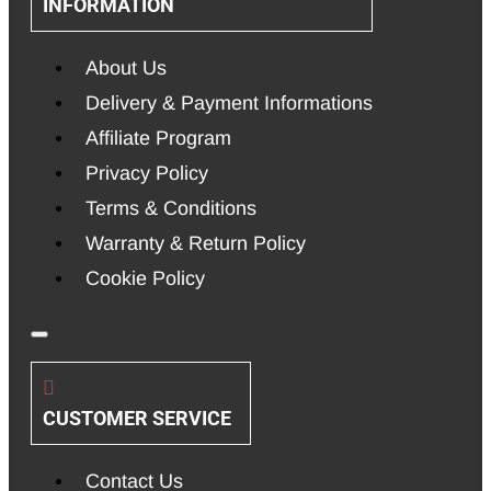
INFORMATION
About Us
Delivery & Payment Informations
Affiliate Program
Privacy Policy
Terms & Conditions
Warranty & Return Policy
Cookie Policy
CUSTOMER SERVICE
Contact Us