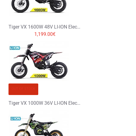
Tiger VX 1600W 48V LI-ION Electric Dirt Bike Kids Motorbike 14/12
1,199.00€
OUT OF STOCK
Tiger VX 1000W 36V LI-ION Electric Dirt Bike Kids Motorbike 12/12