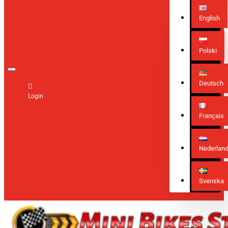
English
Polski
Deutsch
Login
Français
Nederlan
Svenska