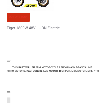
OUT OF STOCK
Tiger 1800W 48V LI-ION Electric Dirt Bike Kids Motorbike 14/12
THIS PART WILL FIT MINI MOTORCYCLES FROM MANY BRANDS LIKE:
NITRO MOTORS, KXD, LONCIN, LEM MOTOR, HIGHPER, LIYA MOTOR, MRF, XTM.