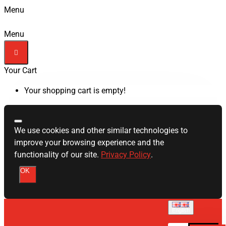
Menu
Menu
Your Cart
Your shopping cart is empty!
We use cookies and other similar technologies to
improve your browsing experience and the
functionality of our site.
Privacy Policy
.
OK
English