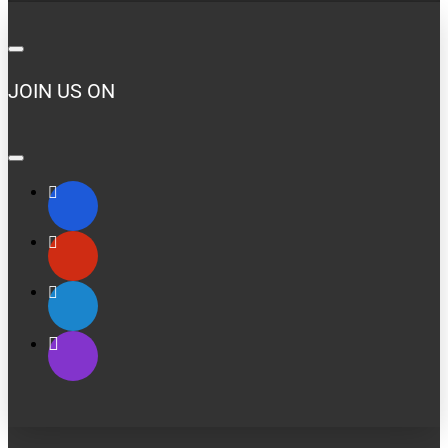
JOIN US ON