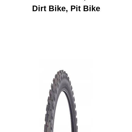
Dirt Bike, Pit Bike