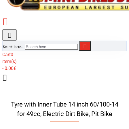
Search here...
Cart
0
item(s)
- 0.00€
Tyre with Inner Tube 14 inch 60/100-14
for 49cc, Electric Dirt Bike, Pit Bike