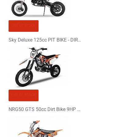
Bad
Good
CONTINUE
OUT OF STOCK
Sky Deluxe 125cc PIT BIKE - DIRT BIKE - MOTORBIKE
OUT OF STOCK
NRG50 GTS 50cc Dirt Bike 9HP KTM Replica 14/12"