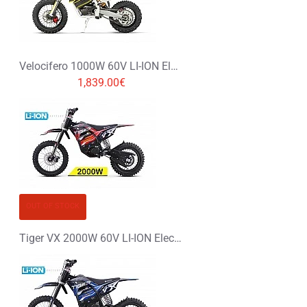
Velocifero 1000W 60V LI-ION Electric Dirt Bike Kids Motorbike 12/10
1,839.00€
OUT OF STOCK
Tiger VX 2000W 60V LI-ION Electric Dirt Bike Kids Motorbike 14/12