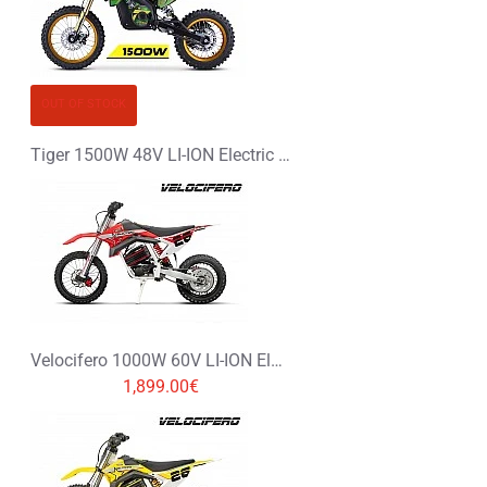
OUT OF STOCK
Tiger 1500W 48V LI-ION Electric Dirt Bike Kids Motorbike 14/12
Velocifero 1000W 60V LI-ION Electric Dirt Bike Kids Motorbike 14/12
1,899.00€