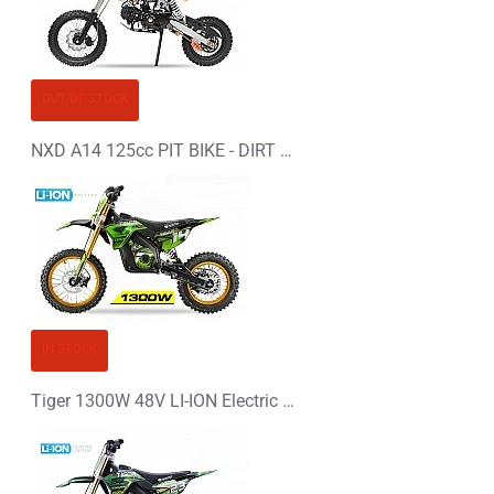
OUT OF STOCK
NXD A14 125cc PIT BIKE - DIRT BIKE - MOTORBIKE
IN STOCK
Tiger 1300W 48V LI-ION Electric Dirt Bike Kids Motorbike 14/12