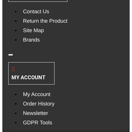
Contact Us
Return the Product
Site Map
Brands
MY ACCOUNT
My Account
Order History
Newsletter
GDPR Tools