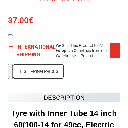
37.00€
We Ship This Product to 27
INTERNATIONAL
European Countries from our
SHIPPING
Warehouse in Poland.
SHIPPING PRICES
DESCRIPTION
Tyre with Inner Tube 14 inch
60/100-14 for 49cc, Electric