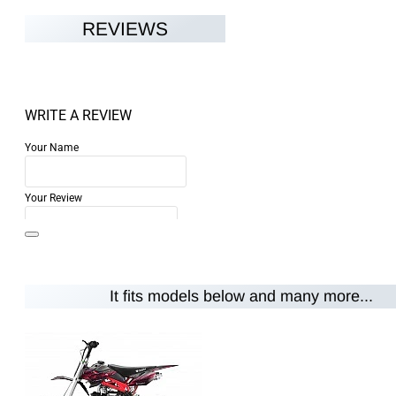
REVIEWS
WRITE A REVIEW
Your Name
Your Review
It fits models below and many more...
Note:
HTML is not translated!
Rating
Rating