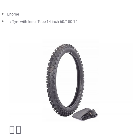
home
Tyre with Inner Tube 14 inch 60/100-14