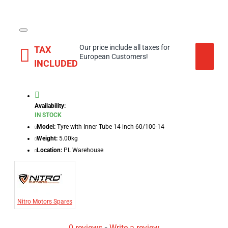
Our price include all taxes for
TAX
European Customers!
INCLUDED
Availability:
IN STOCK
Model:
Tyre with Inner Tube 14 inch 60/100-14
Weight:
5.00kg
Location:
PL Warehouse
Nitro Motors Spares
0 reviews
-
Write a review