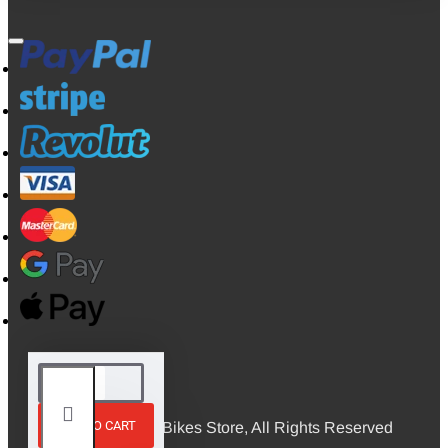
ADD TO CART
© 2026, Mini Bikes Store, All Rights Reserved