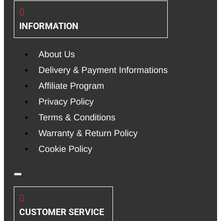
INFORMATION
About Us
Delivery & Payment Informations
Affiliate Program
Privacy Policy
Terms & Conditions
Warranty & Return Policy
Cookie Policy
CUSTOMER SERVICE