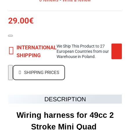
29.00€
We Ship This Product to 27
INTERNATIONAL
European Countries from our
SHIPPING
Warehouse in Poland.
SHIPPING PRICES
DESCRIPTION
Wiring harness for 49cc 2
Stroke Mini Quad