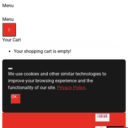
Menu
Menu
Your Cart
Your shopping cart is empty!
We use cookies and other similar technologies to
improve your browsing experience and the
functionality of our site.
Privacy Policy
.
OK
English