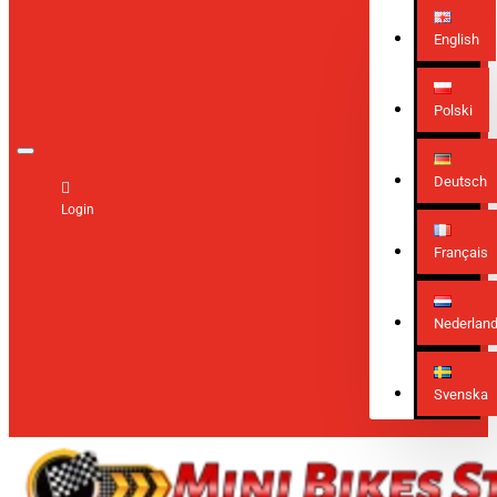
English
Polski
Deutsch
Login
Français
Nederlan
Svenska