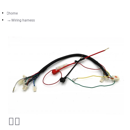
home
Wiring harness