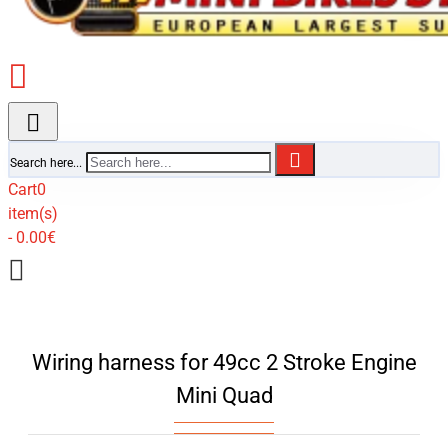
Search here...
Cart
0
item(s)
- 0.00€
Wiring harness for 49cc 2 Stroke Engine
Mini Quad