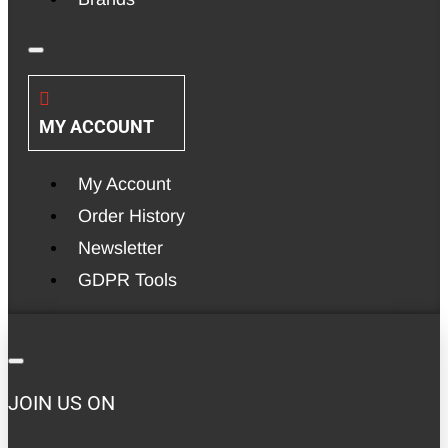
MY ACCOUNT
My Account
Order History
Newsletter
GDPR Tools
JOIN US ON