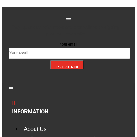
Stay up to date with news and promotions by signing
up for our newsletter
Your email
SUBSCRIBE
INFORMATION
About Us