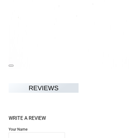
REVIEWS
WRITE A REVIEW
Your Name