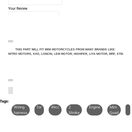
Your Review
Note:
HTML is not translated!
THIS PART WILL FIT MINI MOTORCYCLES FROM MANY BRANDS LIKE:
NITRO MOTORS, KXD, LONCIN, LEM MOTOR, HIGHPER, LIYA MOTOR, MRF, XTM.
Rating
Rating
Bad
Good
CONTINUE
Tags:
Wiring
for
49cc
2
Engine
Mini
harness
Stroke
Quad