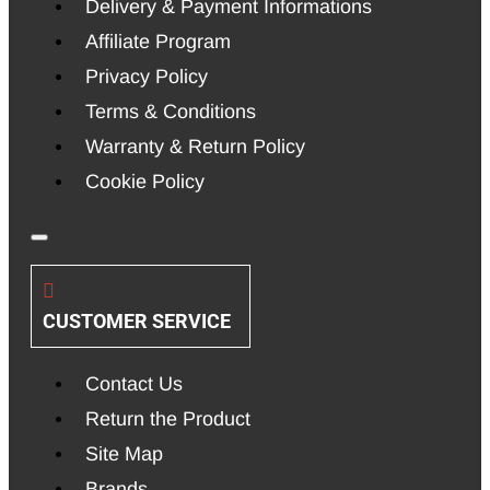
Delivery & Payment Informations
Affiliate Program
Privacy Policy
Terms & Conditions
Warranty & Return Policy
Cookie Policy
CUSTOMER SERVICE
Contact Us
Return the Product
Site Map
Brands