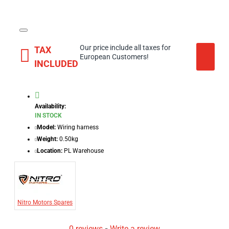
Our price include all taxes for
TAX
European Customers!
INCLUDED
Availability:
IN STOCK
Model:
Wiring harness
Weight:
0.50kg
Location:
PL Warehouse
Nitro Motors Spares
0 reviews
-
Write a review