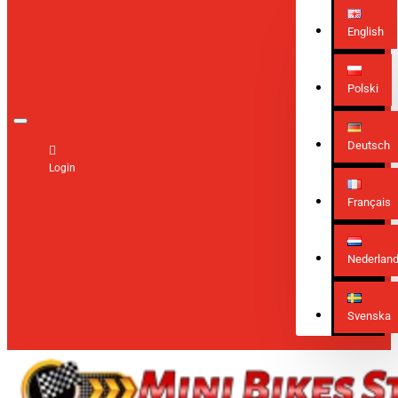
English
Polski
Deutsch
Login
Français
Nederlan
Svenska