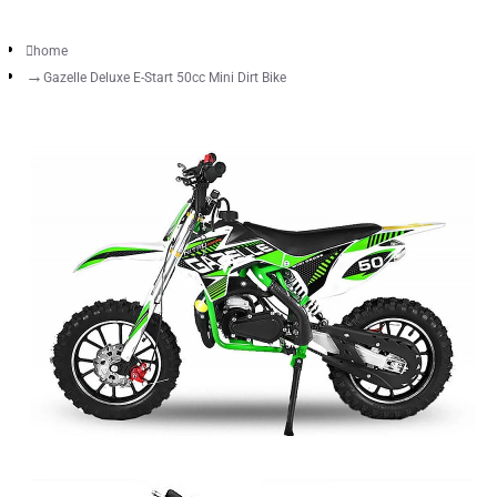
home
Gazelle Deluxe E-Start 50cc Mini Dirt Bike