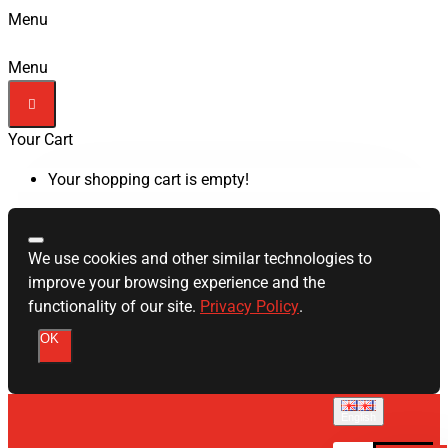
Menu
Menu
Your Cart
Your shopping cart is empty!
We use cookies and other similar technologies to
improve your browsing experience and the
functionality of our site.
Privacy Policy
.
OK
English