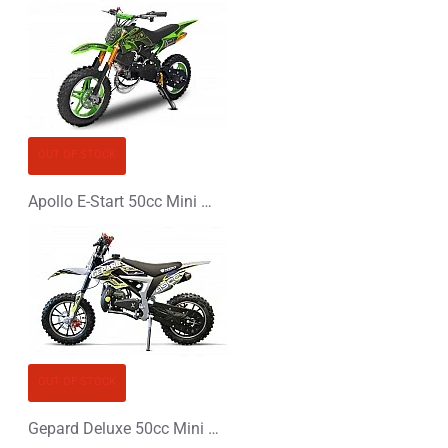
OUT OF STOCK
Apollo E-Start 50cc Mini Dirt Bike
OUT OF STOCK
Gepard Deluxe 50cc Mini Dirt Bike