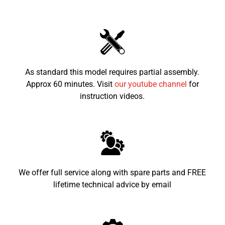
Seat height from the
580mm
ground
Recommended child age
6-12
As standard this model requires partial assembly.
Approx 60 minutes. Visit
our youtube channel
for
instruction videos.
We offer full service along with spare parts and FREE
lifetime technical advice by email