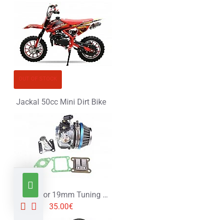
OUT OF STOCK
Jackal 50cc Mini Dirt Bike
Carburetor 19mm Tuning for 49cc 2 Stroke Engine - Set
35.00€