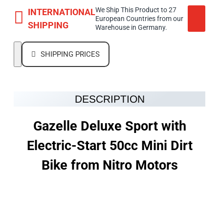
We Ship This Product to 27
INTERNATIONAL
European Countries from our
SHIPPING
Warehouse in Germany.
SHIPPING PRICES
DESCRIPTION
Gazelle Deluxe Sport with
Electric-Start 50cc Mini Dirt
Bike from Nitro Motors