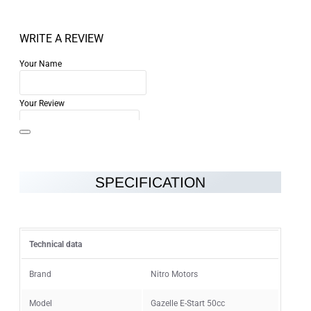
WRITE A REVIEW
Your Name
Your Review
SPECIFICATION
Note:
HTML is not translated!
Rating
Technical data
Rating
Bad
Good
Brand
Nitro Motors
Model
Gazelle E-Start 50cc