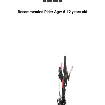
Recommended Rider Age: 6-12 years old