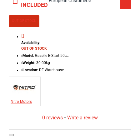
European Customers!
INCLUDED
OUT OF STOCK
Availability:
OUT OF STOCK
Model:
Gazelle E-Start 50cc
Weight:
30.00kg
Location:
DE Warehouse
Nitro Motors
0 reviews
-
Write a review