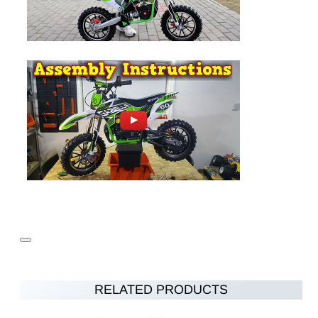
RELATED PRODUCTS