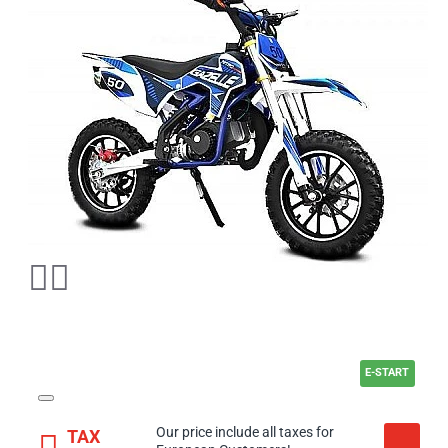
E-START
Our price include all taxes for
TAX