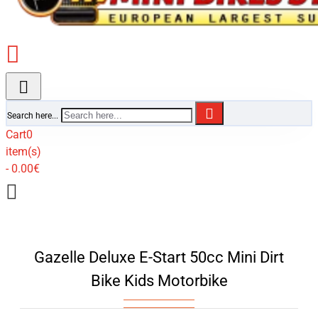
Search here...
Cart
0
item(s)
- 0.00€
Gazelle Deluxe E-Start 50cc Mini Dirt
Bike Kids Motorbike