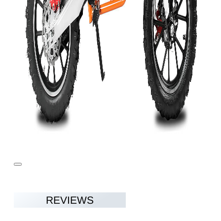
REVIEWS