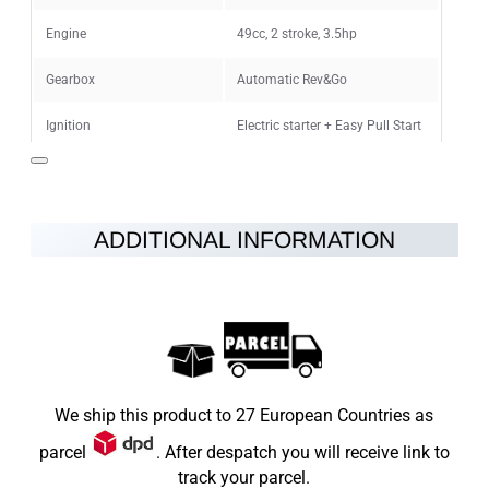
CONTINUE
Engine
49cc, 2 stroke, 3.5hp
Gearbox
Automatic Rev&Go
Ignition
Electric starter + Easy Pull Start
Maximum speed
45km/h
Fuel
petrol-oil mixture 25:1
ADDITIONAL INFORMATION
Brakes
Disc brakes at the rear and front
Wheels
10"
Vehicle Weight
29kg
Max Load
65kg
We ship this product to 27 European Countries as
Dimensions LxWxH (mm)
1240x260x800
parcel
. After despatch you will receive link to
track your parcel.