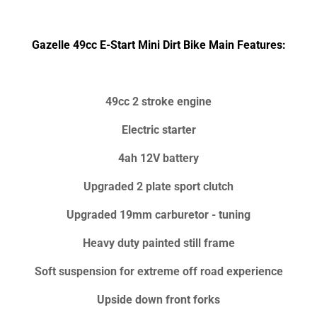
Gazelle 49cc E-Start Mini Dirt Bike Main Features:
49cc 2 stroke engine
Electric starter
4ah 12V battery
Upgraded 2 plate sport clutch
Upgraded 19mm carburetor - tuning
Heavy duty painted still frame
Soft suspension for extreme off road experience
Upside down front forks