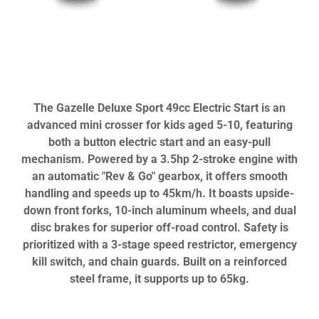
The Gazelle Deluxe Sport 49cc Electric Start is an
advanced mini crosser for kids aged 5-10, featuring
both a button electric start and an easy-pull
mechanism. Powered by a 3.5hp 2-stroke engine with
an automatic "Rev & Go" gearbox, it offers smooth
handling and speeds up to 45km/h. It boasts upside-
down front forks, 10-inch aluminum wheels, and dual
disc brakes for superior off-road control. Safety is
prioritized with a 3-stage speed restrictor, emergency
kill switch, and chain guards. Built on a reinforced
steel frame, it supports up to 65kg.