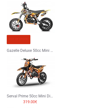
OUT OF STOCK
Gazelle Deluxe 50cc Mini Dirt Bike
Serval Prime 50cc Mini Dirt Bike
319.00€