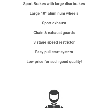
Sport Brakes with large disc brakes
Large 10” aluminum wheels
Sport exhaust
Chain & exhaust guards
3 stage speed restrictor
Easy pull start system
Low price for such good quality!