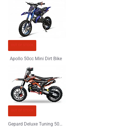
OUT OF STOCK
Apollo 50cc Mini Dirt Bike
OUT OF STOCK
Gepard Deluxe Tuning 50cc Mini Dirt Bike