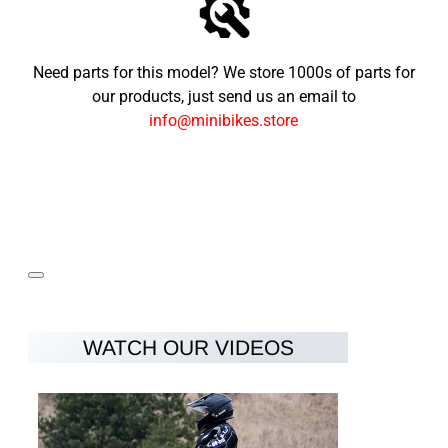
Need parts for this model? We store 1000s of parts for
our products, just send us an email to
info@minibikes.store
WATCH OUR VIDEOS