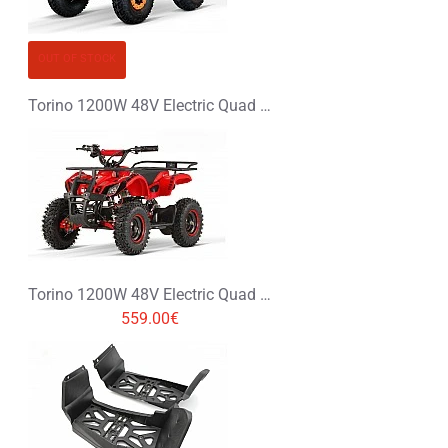
OUT OF STOCK
Torino 1200W 48V Electric Quad Bike on Big Tyres
Torino 1200W 48V Electric Quad Bike on L Profile Tyres
559.00€