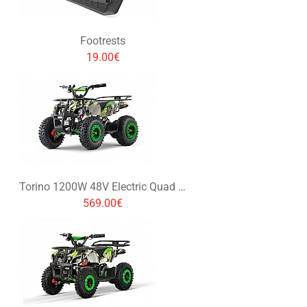
Footrests
19.00€
Torino 1200W 48V Electric Quad Bike on L Profile Tyres Graffiti Colors
569.00€