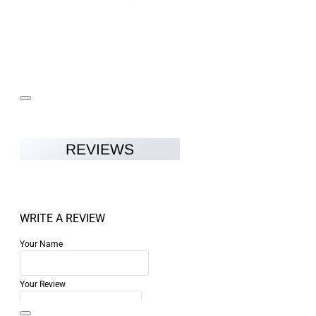
REVIEWS
WRITE A REVIEW
Your Name
Your Review