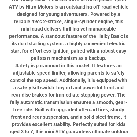
ATV by Nitro Motors is an outstanding off-road vehicle
designed for young adventurers. Powered by a
reliable 49cc 2-stroke, single-cylinder engine, this
mini quad delivers thrilling yet manageable
performance. A standout feature of the Hulky Basic is
its dual starting system: a highly convenient electric
start for effortless ignition, paired with a robust easy
pull start mechanism as a backup.
Safety is paramount in this model. It features an
adjustable speed limiter, allowing parents to safely
control the top speed. Additionally, it is equipped with
a safety kill switch lanyard and powerful front and
rear disc brakes for immediate stopping power. The
fully automatic transmission ensures a smooth, gear-
free ride. Built with upgraded off-road tires, sturdy
front and rear suspension, and a solid steel frame, it
provides excellent stability. Perfectly suited for kids
aged 3 to 7, this mini ATV guarantees ultimate outdoor