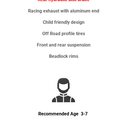
Racing exhaust with aluminum end
Child friendly design
Off Road profile tires
Front and rear suspension
Beadlock rims
Recommended Age 3-7