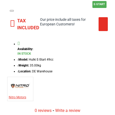
E-START
Our price include all taxes for
TAX
European Customers!
INCLUDED
Availability:
IN STOCK
Model:
Hulki E-Start 49cc
Weight:
35.00kg
Location:
DE Warehouse
Nitro Motors
0 reviews
-
Write a review