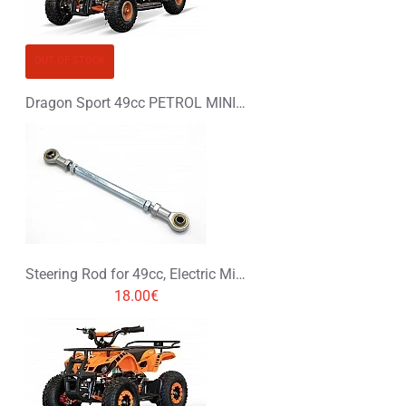
OUT OF STOCK
Dragon Sport 49cc PETROL MINI QUAD BIKE
Steering Rod for 49cc, Electric Mini Quad
18.00€