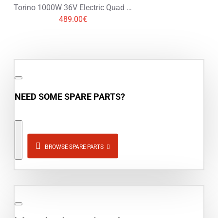
Torino 1000W 36V Electric Quad Bike on L Profile Tyres
489.00€
NEED SOME SPARE PARTS?
BROWSE SPARE PARTS