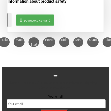
Information about product safety
DOWNLOAD AS PDF
Hulki
49cc
E-
Petrol
Kids
Mini
Quad
Bike
Start
Stay up to date with news and promotions by signing
up for our newsletter
Your email