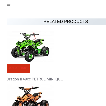
RELATED PRODUCTS
OUT OF STOCK
Dragon II 49cc PETROL MINI QUAD BIKE