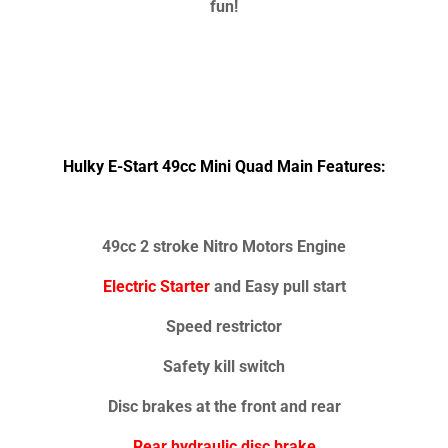
fun!
Hulky E-Start 49cc Mini Quad Main Features:
49cc 2 stroke Nitro Motors Engine
Electric Starter
and Easy pull start
Speed restrictor
Safety kill switch
Disc brakes at the front and rear
Rear hydraulic disc brake