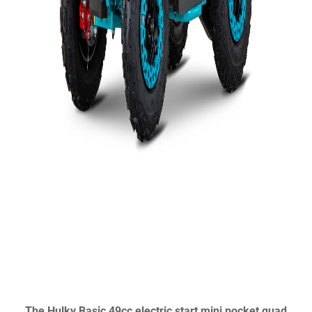
The Hulky Basic 49cc electric start mini pocket quad