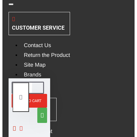
CUSTOMER SERVICE
Contact Us
Return the Product
Site Map
Brands
ADD TO CART
MY ACCOUNT
My Account