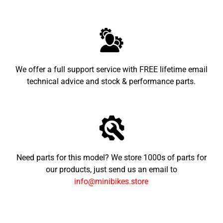
We offer a full support service with FREE lifetime email
technical advice and stock & performance parts.
Need parts for this model? We store 1000s of parts for
our products, just send us an email to
info@minibikes.store