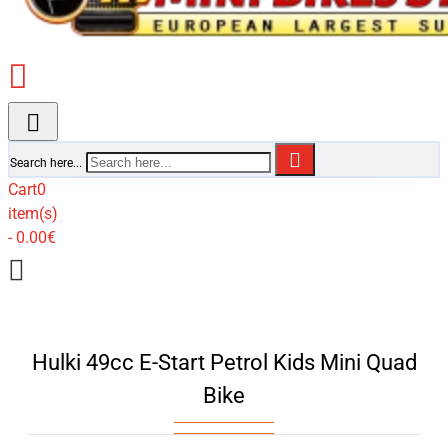
Search here...
Cart
0
item(s)
- 0.00€
Hulki 49cc E-Start Petrol Kids Mini Quad
Bike