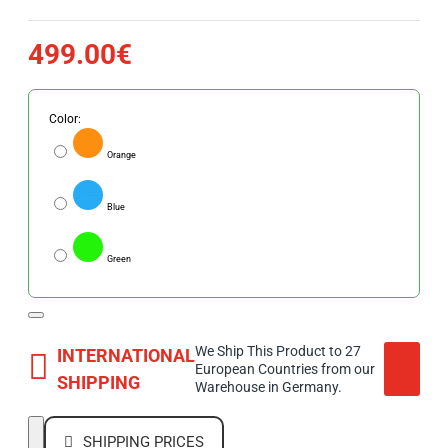
499.00€
Color:
Orange
Blue
Green
We Ship This Product to 27
INTERNATIONAL
European Countries from our
SHIPPING
Warehouse in Germany.
SHIPPING PRICES