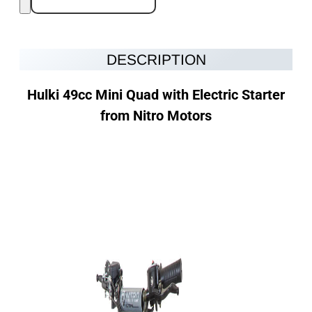
DESCRIPTION
Hulki 49cc
Mini Quad with Electric Starter
from Nitro Motors