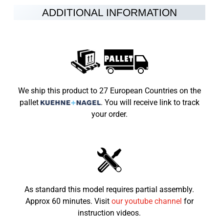
Fuel
petrol-oil mixture 25:1
ADDITIONAL INFORMATION
Speed limiter
8-45km/h
Brakes
Disc brakes at the rear and front
Vehicle Weight
40kg
Max Load
45kg
We ship this product to 27 European Countries on the
pallet
.
You will receive link to track
Dimensions LxWxH (mm)
1030×560 ×670
your order.
Seat height from the
495mm
ground
Recommended child age
3-7
As standard this model requires partial assembly.
Approx 60 minutes. Visit
our youtube channel
for
instruction videos.