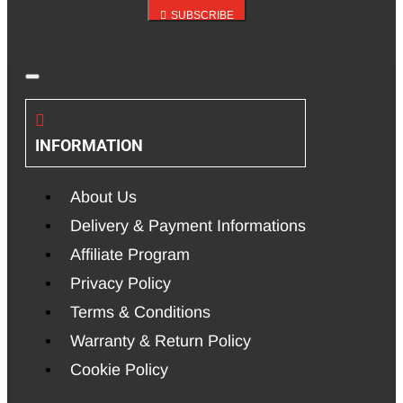
SUBSCRIBE
INFORMATION
About Us
Delivery & Payment Informations
Affiliate Program
Privacy Policy
Terms & Conditions
Warranty & Return Policy
Cookie Policy