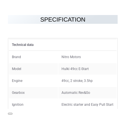
SPECIFICATION
Note:
HTML is not translated!
Rating
Technical data
Rating
Bad
Good
Brand
Nitro Motors
Model
Hulki 49cc E-Start
CONTINUE
Engine
49cc, 2 stroke, 3.5hp
Gearbox
Automatic Rev&Go
Ignition
Electric starter and Easy Pull Start
Maximum speed
40km/h