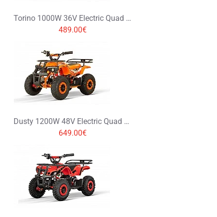
Torino 1000W 36V Electric Quad Bike on L Profile Tyres Graffiti Colors
489.00€
Dusty 1200W 48V Electric Quad Bike on Big Tyres
649.00€