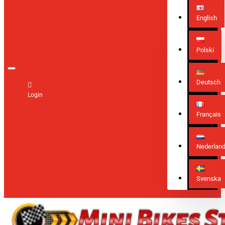
English
Polski
Deutsch
Login
Français
Nederlan
Svenska