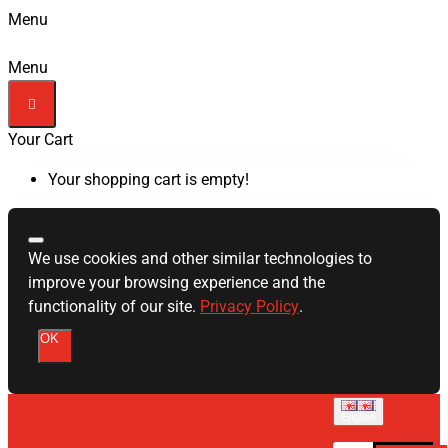
Menu
Menu
Your Cart
Your shopping cart is empty!
We use cookies and other similar technologies to
improve your browsing experience and the
functionality of our site.
Privacy Policy
.
OK
English