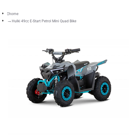
home
Hulki 49cc E-Start Petrol Mini Quad Bike