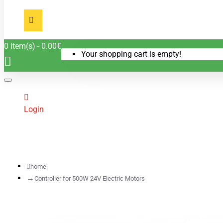
0 item(s) - 0.00€
Your shopping cart is empty!
Login
home
Controller for 500W 24V Electric Motors