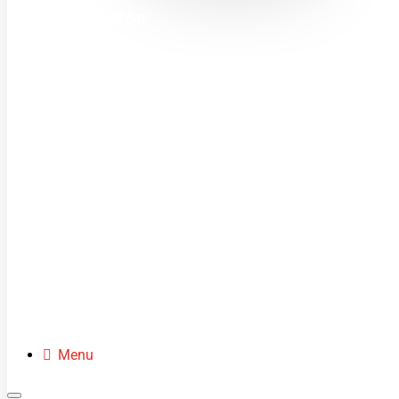
MINI MOTOS
DIRT BIKES
QUADS
BUGGIES
SCOOTERS
CLOTHING
SPARE PARTS
Menu