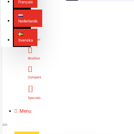
Français
Nederlands
Login
Register
Svenska
Wishlist
Compare
Specials
Menu