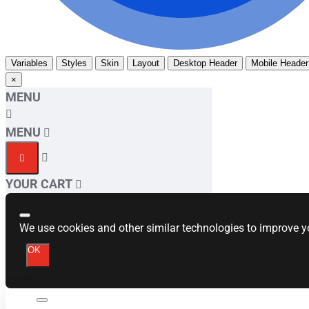
Variables
Styles
Skin
Layout
Desktop Header
Mobile Header
×
MENU
MENU
YOUR CART
We use cookies and other similar technologies to improve yo
OK