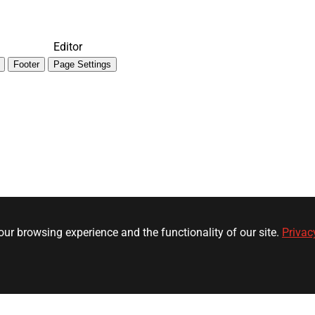
Editor
Footer
Page Settings
ur browsing experience and the functionality of our site.
Privac