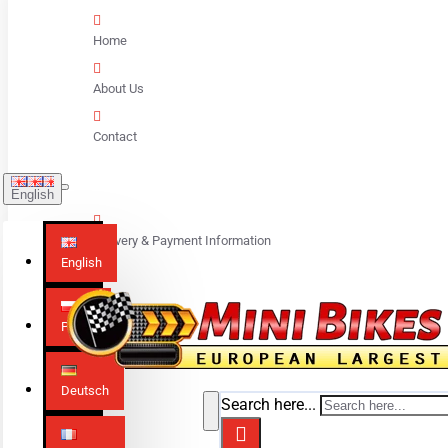
Home
About Us
Contact
English
Delivery & Payment Information
English
Polski
Deutsch
Search here...