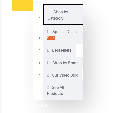
Shop by
Category
Special Deals
Sale
Bestsellers
Shop by Brand
Our Video Blog
See All
Products
ELECTRIC BIKES