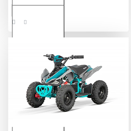
Nerino
ADD TO CART
1200W
48V
Electric
Quad
Bike