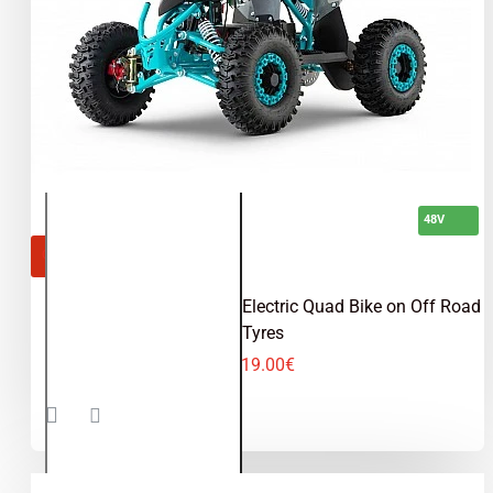
48V
OUT OF STOCK
Replay Sport 1200W 48V Electric Quad Bike on Off Road
Tyres
619.00€