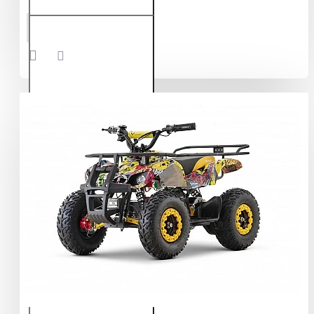
Torino
ADD TO CART
1000W
36V
Electric
Quad
Bike on
L
Profile
Tyres
Graffiti
Colors