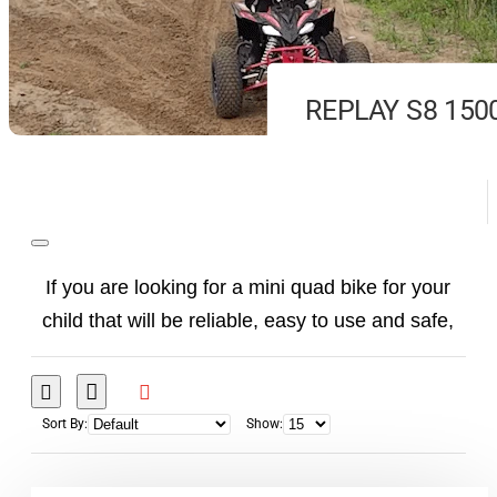
REPLAY S8 150
If you are looking for a mini quad bike for your
child that will be reliable, easy to use and safe,
there should be one choice: the
Electric Mini
Quad Bike
. Our
electric
E-Quads
do not require
frequent servicing, do not make noise, do not
Sort By:
Show:
have hot parts ... just turn the key and your child
can go and enjoy the fully electric vehicle.