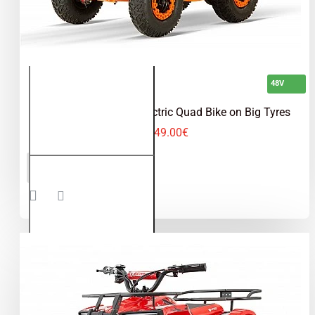
48V
Dusty 1200W 48V Electric Quad Bike on Big Tyres
649.00€
Dusty
ADD TO CART
1200W
48V
Electric
Quad
Bike on
Big
Tyres