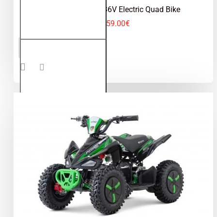
Python 1000W 36V Electric Quad Bike
459.00€
Python
ADD TO CART
1000W
36V
Electric
Quad
Bike