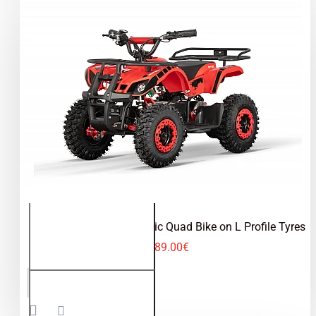
Torino 1000W 36V Electric Quad Bike on L Profile Tyres
489.00€
Torino
ADD TO CART
1000W
36V
Electric