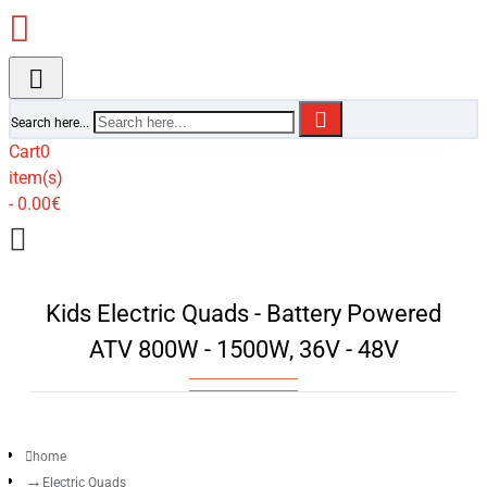
Search here...
Cart
0
item(s)
- 0.00€
Kids Electric Quads - Battery Powered
ATV 800W - 1500W, 36V - 48V
home
Electric Quads