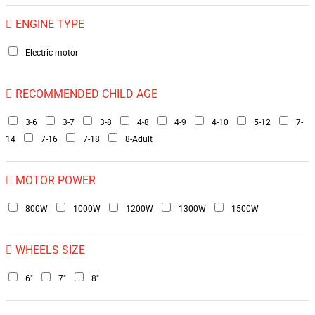
ENGINE TYPE
Electric motor
RECOMMENDED CHILD AGE
3-6
3-7
3-8
4-8
4-9
4-10
5-12
7-
14
7-16
7-18
8-Adult
MOTOR POWER
800W
1000W
1200W
1300W
1500W
WHEELS SIZE
6"
7"
8"