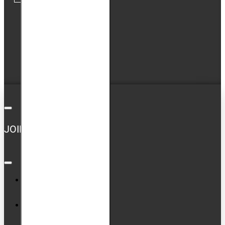
My Account
Order History
Newsletter
GDPR Tools
JOIN US ON