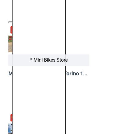
08
Apr
Mini Bikes Store
Maximum speed test - Torino 1000W 48V Kids Electric Quad Bike
View Video
23
Mar