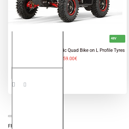
48V
Torino 1200W 48V Electric Quad Bike on L Profile Tyres
559.00€
Torino
ADD TO CART
1200W
48V
Electric
Quad
Bike on
L
Profile
Tyres
FROM OUR VIDEO BLOG