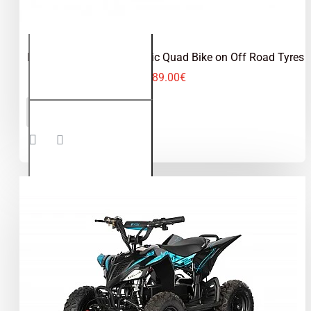
Python 1000W 36V Electric Quad Bike on Off Road Tyres
489.00€
Python
ADD TO CART
1000W
36V
Electric
Quad
Bike on
Off
Road
Tyres