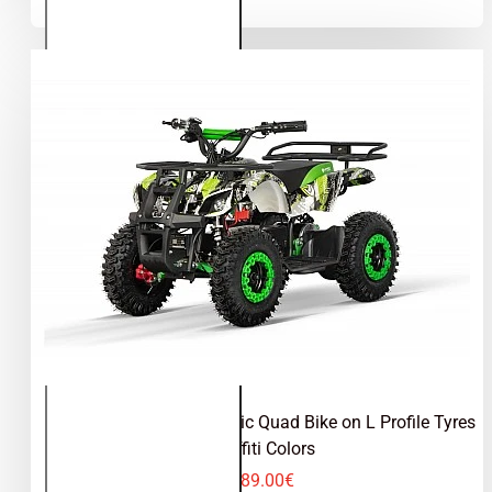
Quad
Bike on
L
Profile
Tyres
Torino 1000W 36V Electric Quad Bike on L Profile Tyres
Graffiti Colors
489.00€