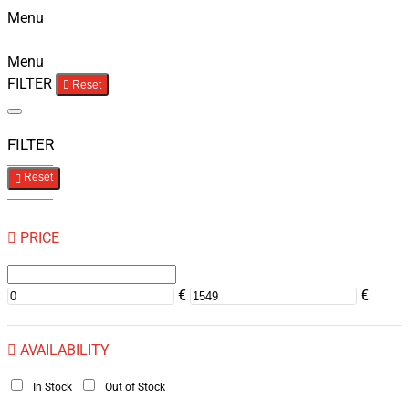
Menu
Menu
FILTER
Reset
FILTER
Reset
PRICE
€
€
AVAILABILITY
In Stock
Out of Stock