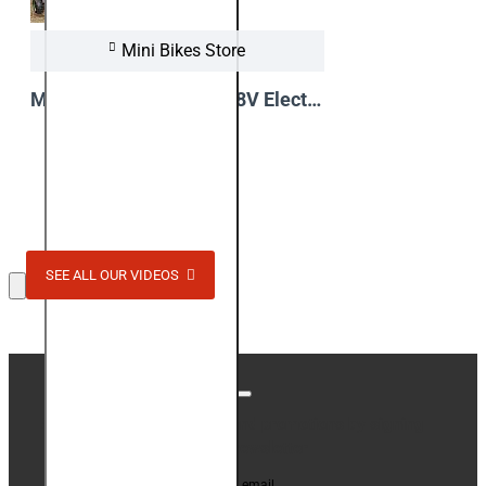
Mini Bikes Store
Madox Deluxe 1300W 48V Electric Quad Bike - Video Review
View Video
SEE ALL OUR VIDEOS
Stay up to date with news and promotions by signing
up for our newsletter
Your email