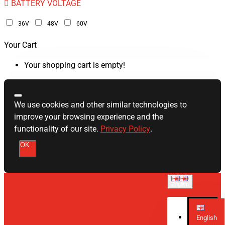
BATTERY VOLTAGE
36V
48V
60V
Your Cart
Your shopping cart is empty!
We use cookies and other similar technologies to
improve your browsing experience and the
functionality of our site.
Privacy Policy
.
OK
English
English