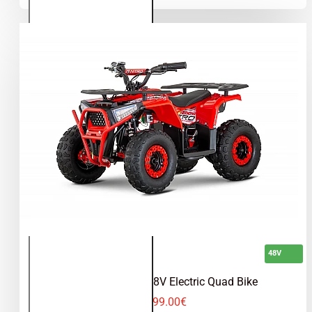
Quad
Bike
48V
Nerino 1200W 48V Electric Quad Bike
599.00€