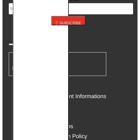
SUBSCRIBE
INFORMATION
About Us
Delivery & Payment Informations
Affiliate Program
Privacy Policy
Terms & Conditions
Warranty & Return Policy