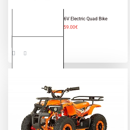
Cooba 1000W 36V Electric Quad Bike
559.00€
Cooba
ADD TO CART
1000W
36V
Electric
Quad
Bike