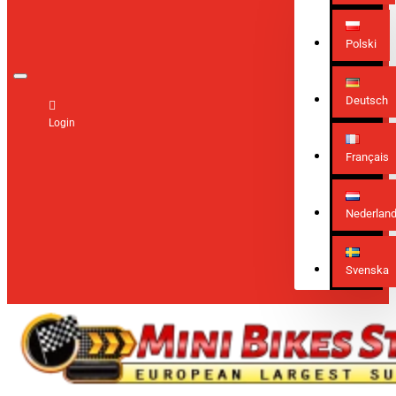
Polski
Deutsch
Login
Français
Nederlan
Svenska