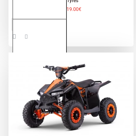
Tyres
619.00€
Avenger
ADD TO CART
1200W
48V
Electric
Quad
Bike on
Off
Road
Tyres