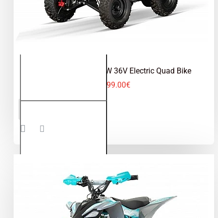
Replay Cross 1000W 36V Electric Quad Bike
599.00€
Replay
ADD TO CART
Cross
1000W
36V
Electric
Quad
Bike