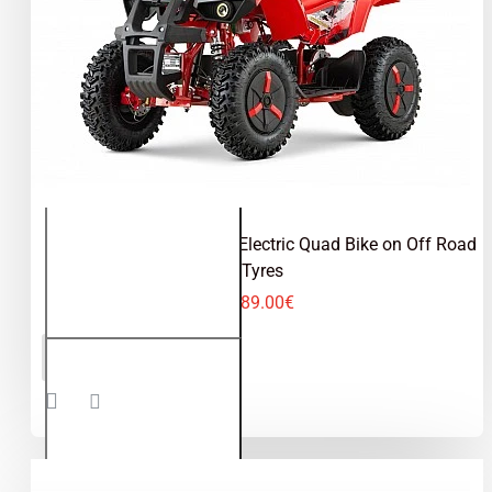
Dusty Sport 1000W 36V Electric Quad Bike on Off Road
Tyres
489.00€
Dusty
ADD TO CART
Sport
1000W
36V
Electric
Quad
Bike on
Off