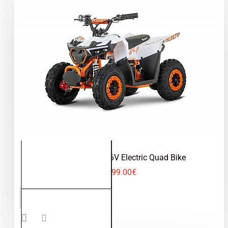
Road
Tyres
Hulki 1000W 36V Electric Quad Bike
499.00€
Hulki
ADD TO CART
1000W
36V
Electric