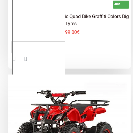
48V
Torino 1200W 48V Electric Quad Bike Graffiti Colors Big
Tyres
599.00€
Torino
ADD TO CART
1200W
48V
Electric
Quad
Bike
Graffiti
Colors
Big
Tyres