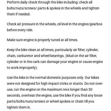
Perform daily check through the bike including: check all
bolts/nuts/screws/ parts & spokes in the wheels and tighten
them if needed.
Check air pressure in the wheels, oil level in the engine/gearbox
before every ride.
Make sure engine is properly tuned at all times.
Keep the bike clean at all times, particularly air filter, cylinder,
chain, carburetor and wheel bearings. (Mud on the air filter,
cylinder or in the carb can damage your engine or cause engine
to work improperly).
Use the bike in the normal domestic purposes only. Our bikes
were not designed for high impact tricks or stunts. Do not over-
use, run the engine on the maximum revs longer than 30
seconds, overheat the engine, use the bike if you find any loose
parts/bolts/nuts/screws or wheel spokes or chain till you
tighten them in.