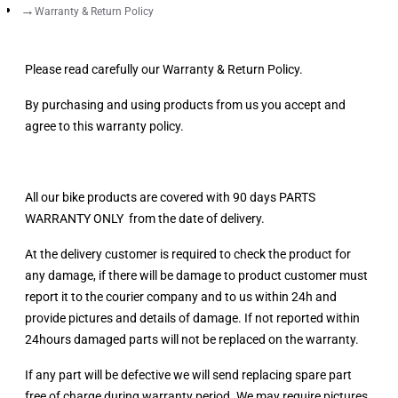
Warranty & Return Policy
Please read carefully our Warranty & Return Policy.
By purchasing and using products from us you accept and
agree to this warranty policy.
All our bike products are covered with 90 days PARTS
WARRANTY ONLY from the date of delivery.
At the delivery customer is required to check the product for
any damage, if there will be damage to product customer must
report it to the courier company and to us within 24h and
provide pictures and details of damage. If not reported within
24hours damaged parts will not be replaced on the warranty.
If any part will be defective we will send replacing spare part
free of charge during warranty period. We may require pictures