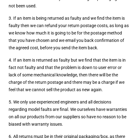
not been used.
3. If an item is being returned as faulty and we find the item is
faulty then we can refund your return postage costs, as long as
we know how much it is going to be for the postage method
that you have chosen and we email you back confirmation of
the agreed cost, before you send the item back.
4. If an item is returned as faulty but we find that the item is in
fact not faulty and that the problem is down to user error or
lack of some mechanical knowledge, then there will be the
charge of the return postage and there may be a charge if we
feel that we cannot sell the product as new again.
5. We only use experienced engineers and all decisions
regarding model faults are final. We ourselves have warranties
on all our products from our suppliers so have no reason to be
biased with warranty issues.
6. All returns must be in their original packaging/box, as there