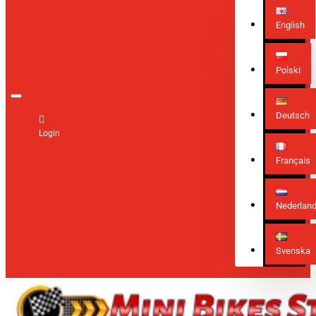
English
Polski
Deutsch
Login
Français
Nederlan
Svenska