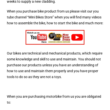
weeks to supply a new cladding.
When you purchase bike product from us please visit our you
tube channel “Mini Bikes Store” when you will find many videos
how to assemble the bike, how to start the bike and much more:
Our bikes are technical and mechanical products, which require
some knowledge and skill to use and maintain. You should not
purchase our products unless you have an understanding of
how to use and maintain them properly and you have proper
tools to do so as they are not a toys.
When you are purchasing motorbike from us you are obligated
to: