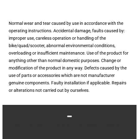
Normal wear and tear caused by use in accordance with the
operating instructions. Accidental damage, faults caused by:
improper use, careless operation or handling of the
bike/quad/scooter, abnormal environmental conditions,
overloading or insufficient maintenance. Use of the product for
anything other than normal domestic purposes. Change or
modification of the product in any way. Defects caused by the
use of parts or accessories which are not manufacturer
genuine components. Faulty installation if applicable. Repairs
or alterations not carried out by ourselves.
Stay up to date with news and promotions by signing
up for our newsletter