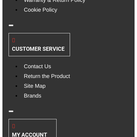
Warranty & Return Policy
Cookie Policy
CUSTOMER SERVICE
Contact Us
Return the Product
Site Map
Brands
MY ACCOUNT