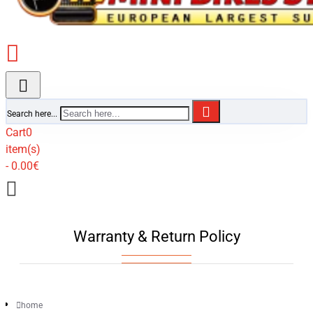
Search here...
Cart
0
item(s)
- 0.00€
Warranty & Return Policy
home