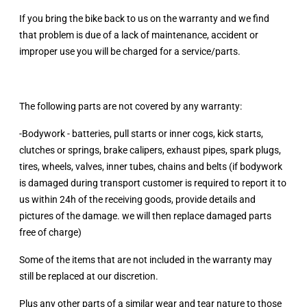
If you bring the bike back to us on the warranty and we find
that problem is due of a lack of maintenance, accident or
improper use you will be charged for a service/parts.
The following parts are not covered by any warranty:
-Bodywork - batteries, pull starts or inner cogs, kick starts,
clutches or springs, brake calipers, exhaust pipes, spark plugs,
tires, wheels, valves, inner tubes, chains and belts (if bodywork
is damaged during transport customer is required to report it to
us within 24h of the receiving goods, provide details and
pictures of the damage. we will then replace damaged parts
free of charge)
Some of the items that are not included in the warranty may
still be replaced at our discretion.
Plus any other parts of a similar wear and tear nature to those