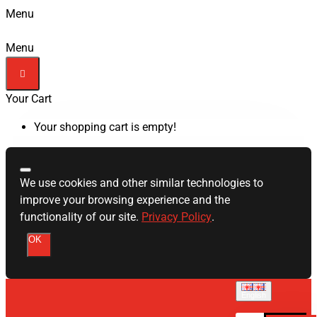
Menu
Menu
Your Cart
Your shopping cart is empty!
We use cookies and other similar technologies to
improve your browsing experience and the
functionality of our site.
Privacy Policy
.
OK
English