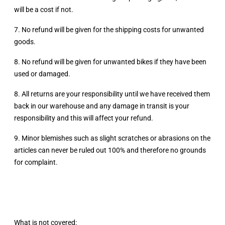
will be a cost if not.
7. No refund will be given for the shipping costs for unwanted
goods.
8. No refund will be given for unwanted bikes if they have been
used or damaged.
8. All returns are your responsibility until we have received them
back in our warehouse and any damage in transit is your
responsibility and this will affect your refund.
9. Minor blemishes such as slight scratches or abrasions on the
articles can never be ruled out 100% and therefore no grounds
for complaint.
What is not covered: