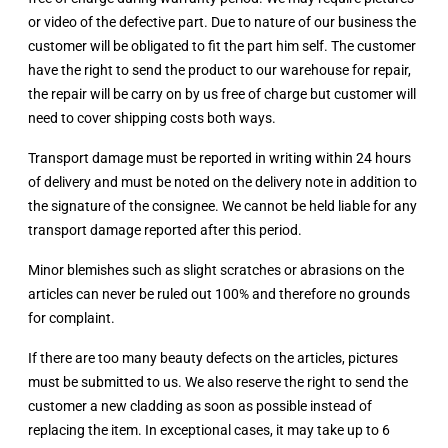
or video of the defective part. Due to nature of our business the
customer will be obligated to fit the part him self. The customer
have the right to send the product to our warehouse for repair,
the repair will be carry on by us free of charge but customer will
need to cover shipping costs both ways.
Transport damage must be reported in writing within 24 hours
of delivery and must be noted on the delivery note in addition to
the signature of the consignee. We cannot be held liable for any
transport damage reported after this period.
Minor blemishes such as slight scratches or abrasions on the
articles can never be ruled out 100% and therefore no grounds
for complaint.
If there are too many beauty defects on the articles, pictures
must be submitted to us. We also reserve the right to send the
customer a new cladding as soon as possible instead of
replacing the item. In exceptional cases, it may take up to 6