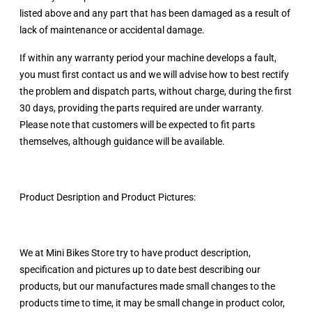
listed above and any part that has been damaged as a result of
lack of maintenance or accidental damage.
If within any warranty period your machine develops a fault,
you must first contact us and we will advise how to best rectify
the problem and dispatch parts, without charge, during the first
30 days, providing the parts required are under warranty.
Please note that customers will be expected to fit parts
themselves, although guidance will be available.
Product Desription and Product Pictures:
We at Mini Bikes Store try to have product description,
specification and pictures up to date best describing our
products, but our manufactures made small changes to the
products time to time, it may be small change in product color,