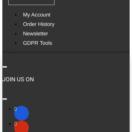
My Account
Order History
Newsletter
GDPR Tools
JOIN US ON