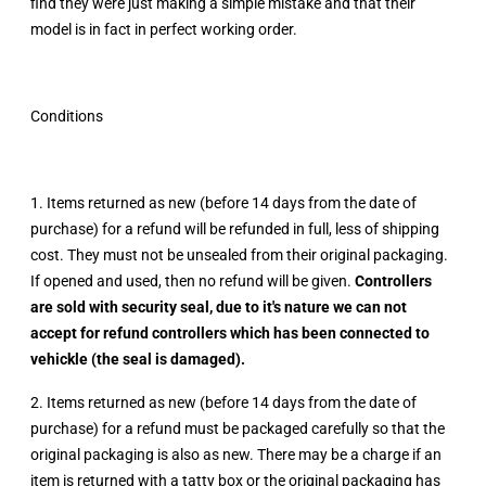
find they were just making a simple mistake and that their
model is in fact in perfect working order.
Conditions
1. Items returned as new (before 14 days from the date of
purchase) for a refund will be refunded in full, less of shipping
cost. They must not be unsealed from their original packaging.
If opened and used, then no refund will be given.
Controllers
are sold with security seal, due to it's nature we can not
accept for refund controllers which has been connected to
vehickle (the seal is damaged).
2. Items returned as new (before 14 days from the date of
purchase) for a refund must be packaged carefully so that the
original packaging is also as new. There may be a charge if an
item is returned with a tatty box or the original packaging has