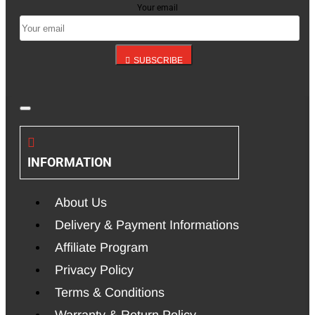
Your email
SUBSCRIBE
INFORMATION
About Us
Delivery & Payment Informations
Affiliate Program
Privacy Policy
Terms & Conditions