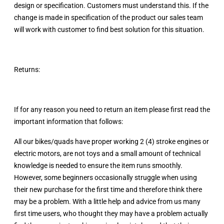
design or specification. Customers must understand this. If the
change is made in specification of the product our sales team
will work with customer to find best solution for this situation.
Returns:
If for any reason you need to return an item please first read the
important information that follows:
All our bikes/quads have proper working 2 (4) stroke engines or
electric motors, are not toys and a small amount of technical
knowledge is needed to ensure the item runs smoothly.
However, some beginners occasionally struggle when using
their new purchase for the first time and therefore think there
may be a problem. With a little help and advice from us many
first time users, who thought they may have a problem actually