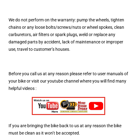
We do not perform on the warranty: pump the wheels, tighten
chains or any loose bolts/screws/nuts or wheel spokes, clean
carburetors, air filters or spark plugs, weld or replace any
damaged parts by accident, lack of maintenance or improper
use, travel to customer’s houses.
Before you call us at any reason please refer to user manuals of
your bike or visit our youtube channel where you will find many
helpful videos :
If you are bringing the bike back to us at any reason the bike
must be clean as it won’t be accepted.