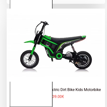
Dirt Bike
Kids
Motorbike
Eco Max 350W 24V Electric Dirt Bike Kids Motorbike
339.00€