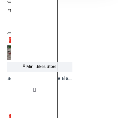
FROM OUR VIDEO BLOG
23
Aug
Mini Bikes Store
Serval Prime 1200W 48V Electric Kids Dirt Bike in Action !!!
View Video
16
Aug