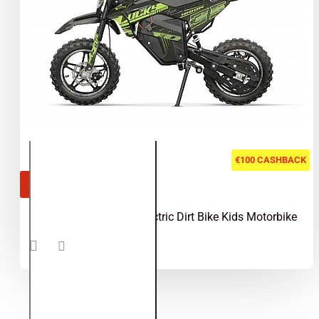
€100 CASHBACK
OUT OF STOCK
Lucky 1000W 36V Electric Dirt Bike Kids Motorbike