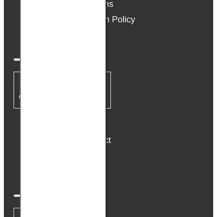
Terms & Conditions
Warranty & Return Policy
Cookie Policy
CUSTOMER SERVICE
Contact Us
Return the Product
Site Map
Brands