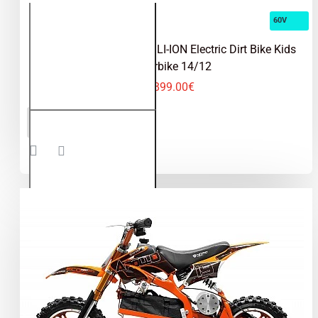
60V
Velocifero 1000W 60V LI-ION Electric Dirt Bike Kids
Motorbike 14/12
1,899.00€
Velocifero
ADD TO CART
1000W
60V LI-
ION
Electric
Dirt Bike
Kids
Motorbike
14/12