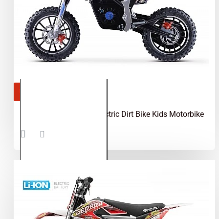
OUT OF STOCK
Gepard 550W 24V Electric Dirt Bike Kids Motorbike