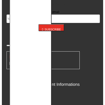
up for our newsletter
Your email
SUBSCRIBE
INFORMATION
About Us
Delivery & Payment Informations
Affiliate Program
Privacy Policy