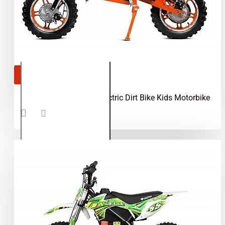
OUT OF STOCK
Apollo 1000W 36V Electric Dirt Bike Kids Motorbike