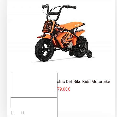
trends in the world of vehicles and that is why
our range of
electric cross bikes for children
is
the largest in
Europe
and we are constantly
working on introducing new
electric mini dirt
bikes
for children to our range.
Eco Flee 300W 24V Electric Dirt Bike Kids Motorbike
279.00€
Eco Flee
ADD TO CART
300W
24V
Electric