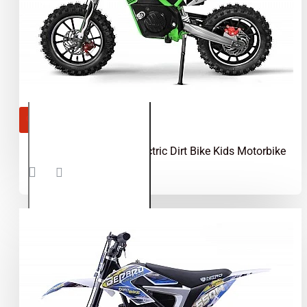
OUT OF STOCK
Gazelle 550W 36V Electric Dirt Bike Kids Motorbike