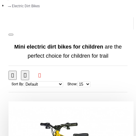
Electric Dirt Bikes
Mini electric dirt bikes for children
are the
perfect choice for children for trail
adventures and playing in the yard.
If you are looking for a
mini cross bike
for your
Sort By:
Show:
child that will be reliable, easy to use and safe,
your choice should be one: the
electric mini
motorbike
. Our
electric mini bikes
do not
require frequent servicing, do not make noise, do
not have hot parts ... just turn the key and your
child can go and enjoy the fully electric vehicle.