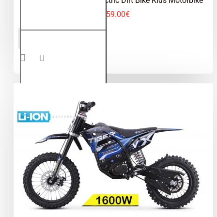
Jackal 1000W 36V Electric Dirt Bike Kids Motorbike
459.00€
Jackal
ADD TO CART
1000W
36V
Electric
Dirt Bike
Kids
Motorbike