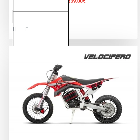
1,839.00€
Velocifero
ADD TO CART
1000W
60V LI-
ION
Electric
Dirt Bike
Kids
Motorbike
12/10