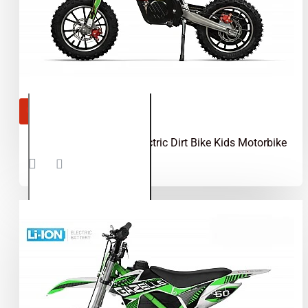
OUT OF STOCK
Gazelle 550W 24V Electric Dirt Bike Kids Motorbike