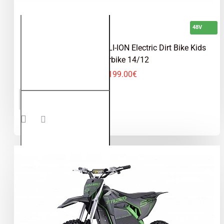
48V
Tiger VX 1600W 48V LI-ION Electric Dirt Bike Kids
Motorbike 14/12
1,199.00€
Tiger VX
ADD TO CART
1600W
48V LI-
ION
Electric
Dirt Bike
Kids
Motorbike
14/12