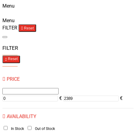
Menu
Menu
FILTER
Reset
FILTER
Reset
PRICE
€
€
AVAILABILITY
In Stock
Out of Stock