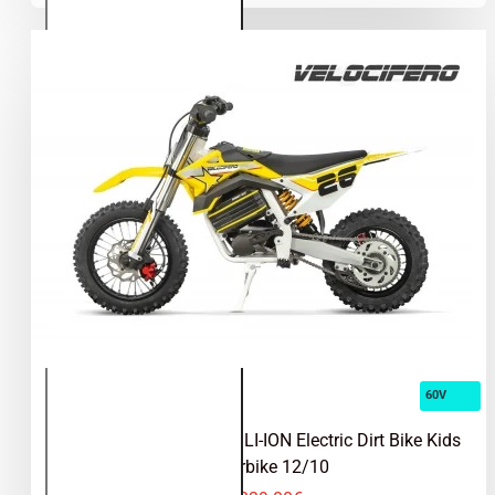
Electric
Dirt
Bike, Pit
Bike
17/14
60V
Velocifero 1000W 60V LI-ION Electric Dirt Bike Kids
Motorbike 12/10