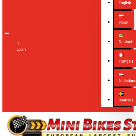
English
Polski
Deutsch
Login
Français
Nederlan
Svenska