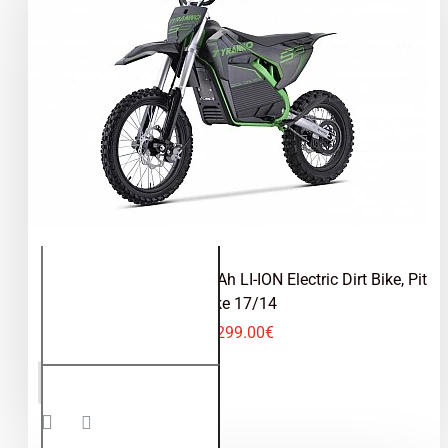
Tyranno 2000W 72V 30Ah LI-ION Electric Dirt Bike, Pit
Bike 17/14
2,299.00€
Tyranno
ADD TO CART
2000W
72V
30Ah LI-
ION