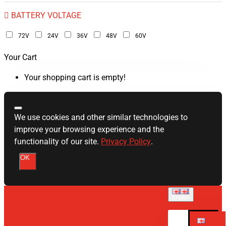
BATTERY VOLTAGE
72V
24V
36V
48V
60V
Your Cart
Your shopping cart is empty!
We use cookies and other similar technologies to
improve your browsing experience and the
functionality of our site.
Privacy Policy
.
OK
English