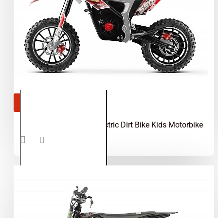
OUT OF STOCK
Gepard 550W 36V Electric Dirt Bike Kids Motorbike