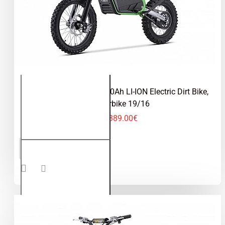
Tyranno 2000W 72V 30Ah LI-ION Electric Dirt Bike,
Motorbike 19/16
2,389.00€
Tyranno
ADD TO CART
2000W
72V 30Ah
LI-ION
Electric
Dirt Bike,
Motorbike
19/16