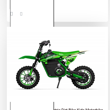
Eco Max
ADD TO CART
350W
24V
Electric
Dirt Bike
Kids
Motorbike