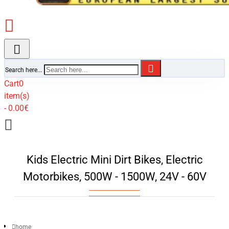
Search here...
Cart
0
item(s)
- 0.00€
Kids Electric Mini Dirt Bikes, Electric
Motorbikes, 500W - 1500W, 24V - 60V
home