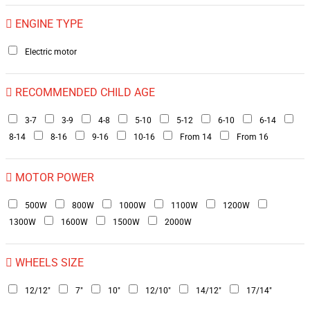
ENGINE TYPE
Electric motor
RECOMMENDED CHILD AGE
3-7
3-9
4-8
5-10
5-12
6-10
6-14
8-14
8-16
9-16
10-16
From 14
From 16
MOTOR POWER
500W
800W
1000W
1100W
1200W
1300W
1600W
1500W
2000W
WHEELS SIZE
12/12"
7"
10"
12/10"
14/12"
17/14"