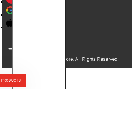
© 2026, Mini Bikes Store, All Rights Reserved
R PRODUCTS