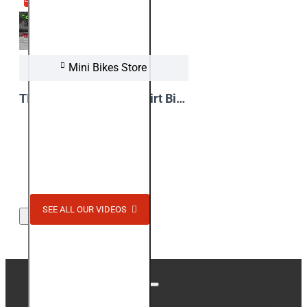
Mini Bikes Store
TIGER 1100W Electric Dirt Bike !! Video from Test Ride
View Video
SEE ALL OUR VIDEOS
Stay up to date with news and promotions by signing