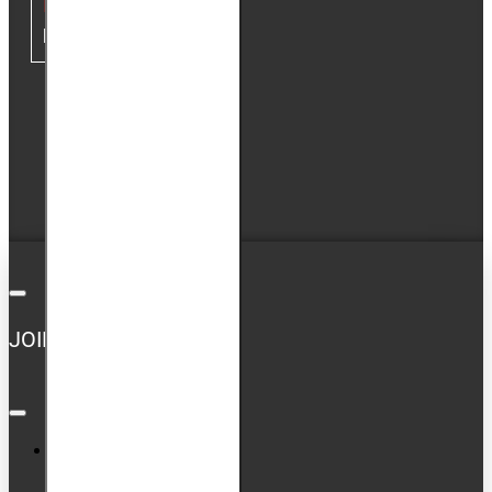
MY ACCOUNT
My Account
Order History
Newsletter
GDPR Tools
JOIN US ON