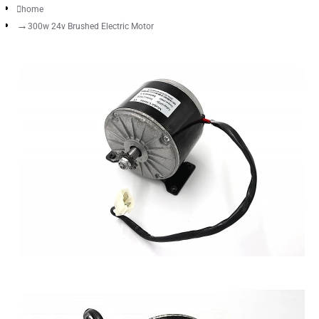
home
300w 24v Brushed Electric Motor