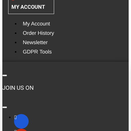
MY ACCOUNT
My Account
Order History
Newsletter
GDPR Tools
JOIN US ON