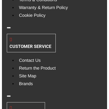
Warranty & Return Policy
Cookie Policy
CUSTOMER SERVICE
Contact Us
Return the Product
Site Map
Brands