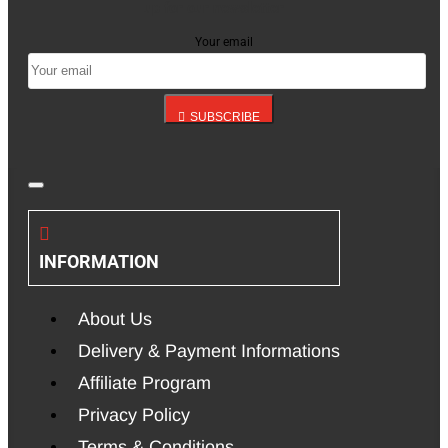
up for our newsletter
Your email
SUBSCRIBE
INFORMATION
About Us
Delivery & Payment Informations
Affiliate Program
Privacy Policy
Terms & Conditions