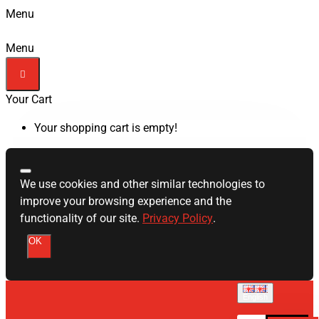
Menu
Menu
Your Cart
Your shopping cart is empty!
We use cookies and other similar technologies to
improve your browsing experience and the
functionality of our site.
Privacy Policy
.
OK
English