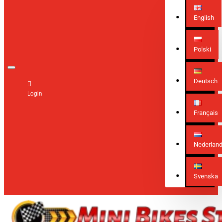
English
Polski
Deutsch
Login
Français
Nederlan
Svenska