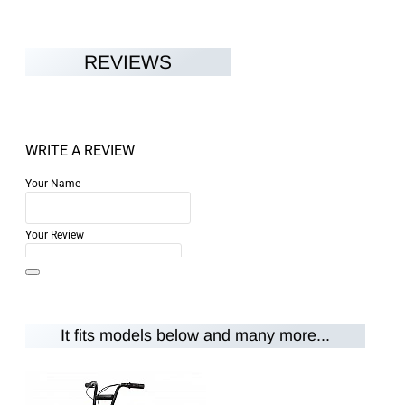
REVIEWS
WRITE A REVIEW
Your Name
Your Review
It fits models below and many more...
Note:
HTML is not translated!
Rating