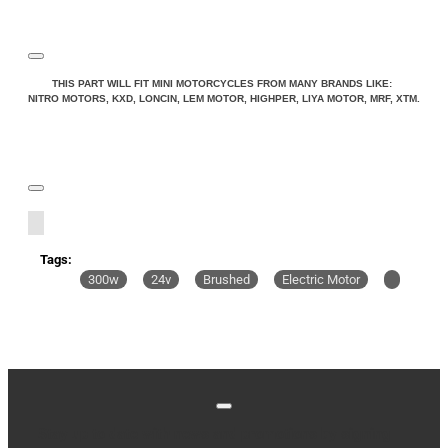
THIS PART WILL FIT MINI MOTORCYCLES FROM MANY BRANDS LIKE:
NITRO MOTORS, KXD, LONCIN, LEM MOTOR, HIGHPER, LIYA MOTOR, MRF, XTM.
Tags:
300w
24v
Brushed
Electric Motor
Stay up to date with news and promotions by signing