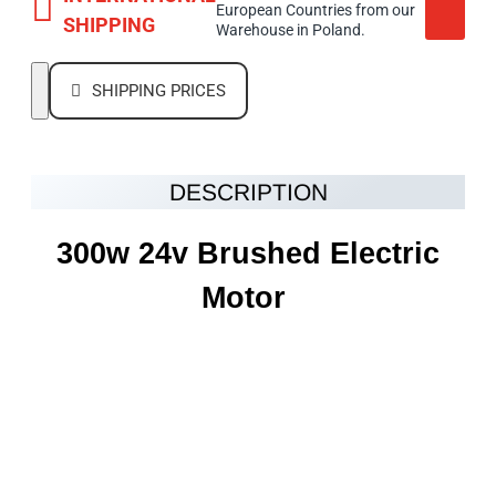
European Countries from our
SHIPPING
Warehouse in Poland.
SHIPPING PRICES
DESCRIPTION
300w 24v
Brushed Electric
Motor