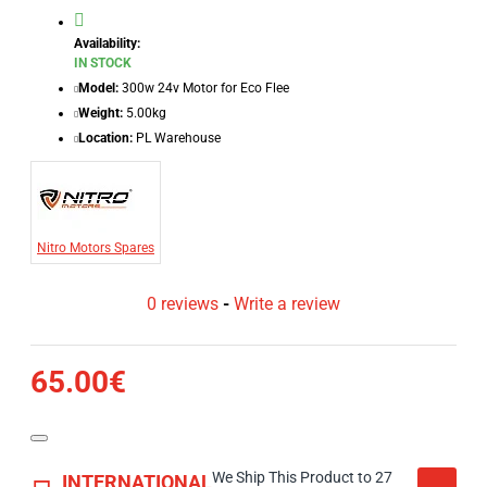
Availability:
IN STOCK
Model:
300w 24v Motor for Eco Flee
Weight:
5.00kg
Location:
PL Warehouse
Nitro Motors Spares
0 reviews
-
Write a review
65.00€
We Ship This Product to 27
INTERNATIONAL