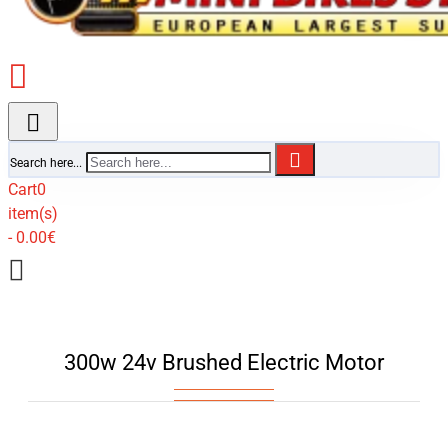
Search here...
Cart
0
item(s)
- 0.00€
300w 24v Brushed Electric Motor