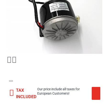
Our price include all taxes for
TAX
European Customers!
INCLUDED