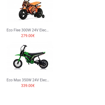
Rating
Bad
Good
CONTINUE
Eco Flee 300W 24V Electric Dirt Bike Kids Motorbike
279.00€
Eco Max 350W 24V Electric Dirt Bike Kids Motorbike
339.00€