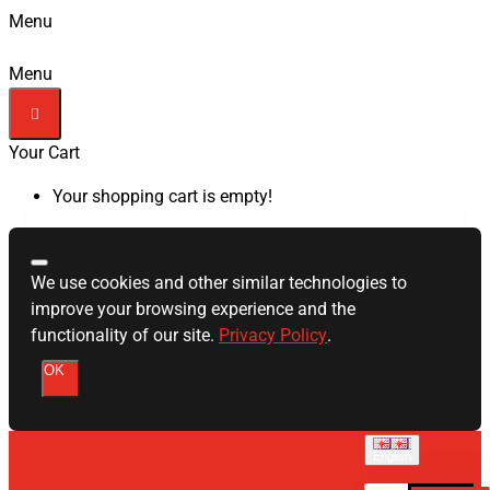
Menu
Menu
Your Cart
Your shopping cart is empty!
We use cookies and other similar technologies to
improve your browsing experience and the
functionality of our site.
Privacy Policy
.
OK
English