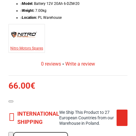
Model:
Battery 12V 20Ah 6-DZM-20
Weight:
7.00kg
Location:
PL Warehouse
Nitro Motors Spares
0 reviews
-
Write a review
66.00€
We Ship This Product to 27
INTERNATIONAL
European Countries from our
SHIPPING
Warehouse in Poland.