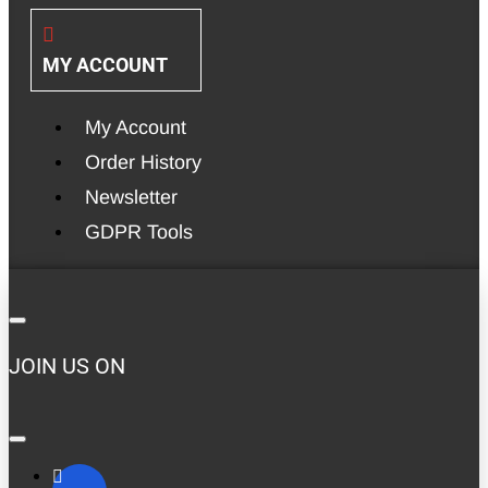
MY ACCOUNT
My Account
Order History
Newsletter
GDPR Tools
JOIN US ON