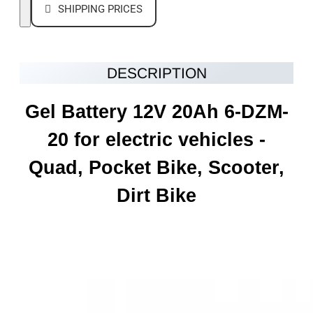
SHIPPING PRICES
DESCRIPTION
Gel Battery 12V 20Ah 6-DZM-
20 for electric vehicles -
Quad, Pocket Bike, Scooter,
Dirt Bike