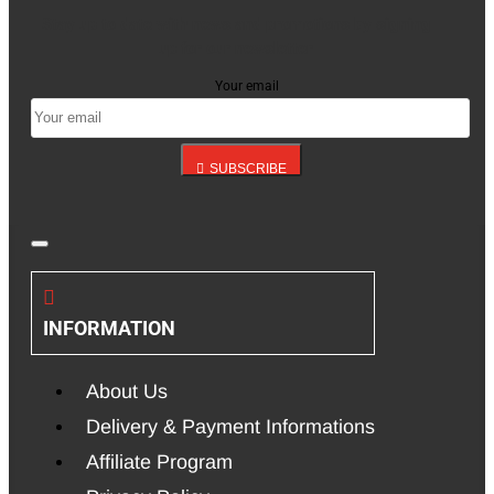
Stay up to date with news and promotions by signing
up for our newsletter
Your email
SUBSCRIBE
INFORMATION
About Us
Delivery & Payment Informations
Affiliate Program