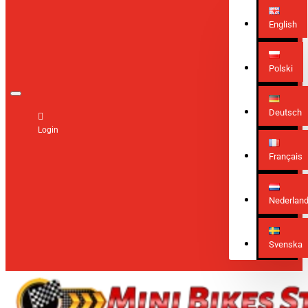
English
Polski
Deutsch
Login
Français
Nederlan
Svenska