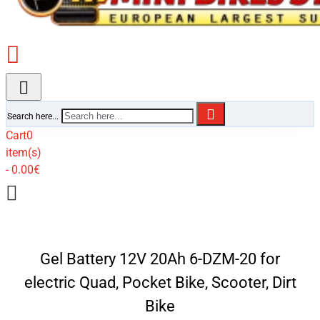
Search here...
Cart
0
item(s)
- 0.00€
Gel Battery 12V 20Ah 6-DZM-20 for
electric Quad, Pocket Bike, Scooter, Dirt
Bike