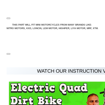
Note:
HTML is not translated!
THIS PART WILL FIT MINI MOTORCYCLES FROM MANY BRANDS LIKE:
NITRO MOTORS, KXD, LONCIN, LEM MOTOR, HIGHPER, LIYA MOTOR, MRF, XTM.
Rating
Rating
Bad
Good
CONTINUE
WATCH OUR INSTRUCTION 