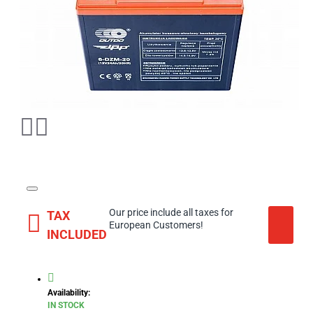
Our price include all taxes for
TAX
European Customers!
INCLUDED
Availability:
IN STOCK