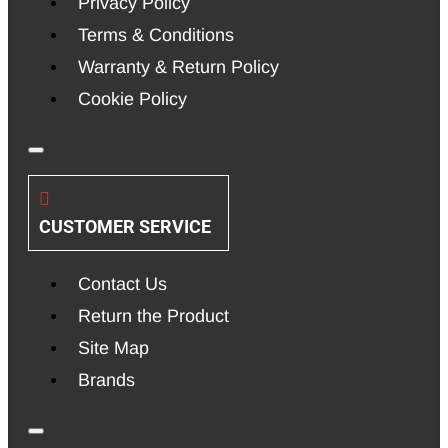
Privacy Policy
Terms & Conditions
Warranty & Return Policy
Cookie Policy
CUSTOMER SERVICE
Contact Us
Return the Product
Site Map
Brands