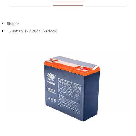
home
Battery 12V 20Ah 6-DZM-20