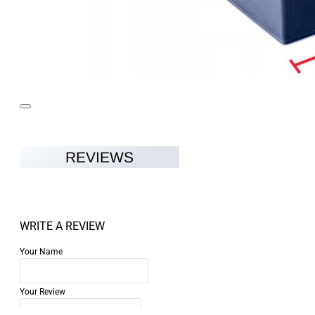
REVIEWS
WRITE A REVIEW
Your Name
Your Review