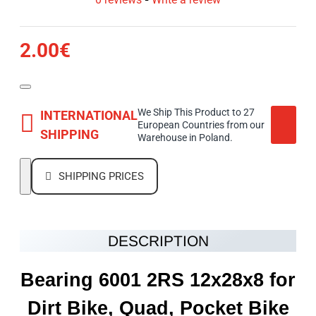
2.00€
We Ship This Product to 27
INTERNATIONAL
European Countries from our
SHIPPING
Warehouse in Poland.
SHIPPING PRICES
DESCRIPTION
Bearing 6001 2RS 12x28x8 for
Dirt Bike, Quad, Pocket Bike