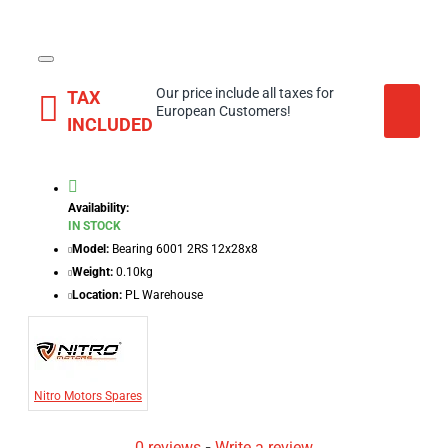
Our price include all taxes for
TAX
European Customers!
INCLUDED
Availability:
IN STOCK
Model:
Bearing 6001 2RS 12x28x8
Weight:
0.10kg
Location:
PL Warehouse
Nitro Motors Spares
0 reviews
-
Write a review