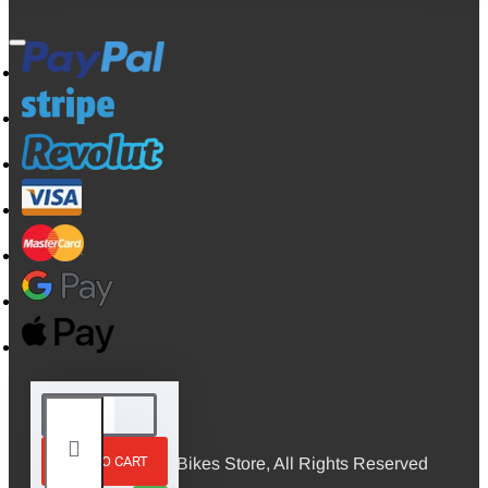
ADD TO CART
© 2026, Mini Bikes Store, All Rights Reserved