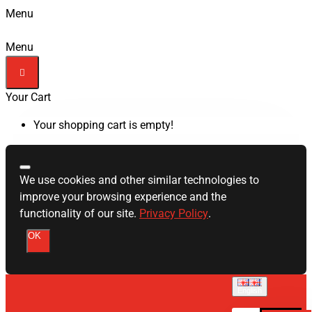
Menu
Menu
Your Cart
Your shopping cart is empty!
We use cookies and other similar technologies to
improve your browsing experience and the
functionality of our site.
Privacy Policy
.
OK
English