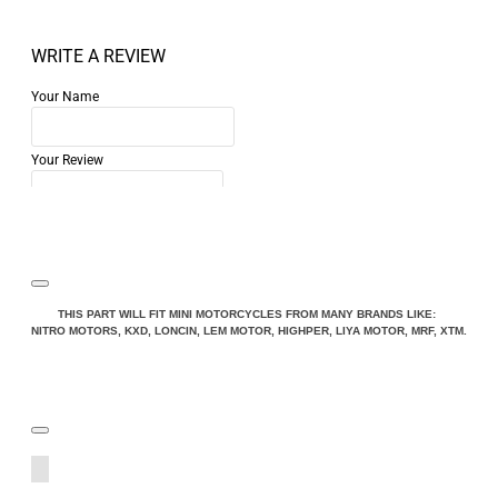
WRITE A REVIEW
Your Name
Your Review
Note:
HTML is not translated!
THIS PART WILL FIT MINI MOTORCYCLES FROM MANY BRANDS LIKE:
NITRO MOTORS, KXD, LONCIN, LEM MOTOR, HIGHPER, LIYA MOTOR, MRF, XTM.
Rating
Rating
Bad
Good