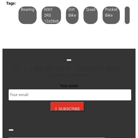
CONTINUE
Tags:
Bearing
6001
Dirt
Quad
Pocket
2RS
Bike
Bike
12x28x8
Stay up to date with news and promotions by signing
up for our newsletter
Your email
SUBSCRIBE