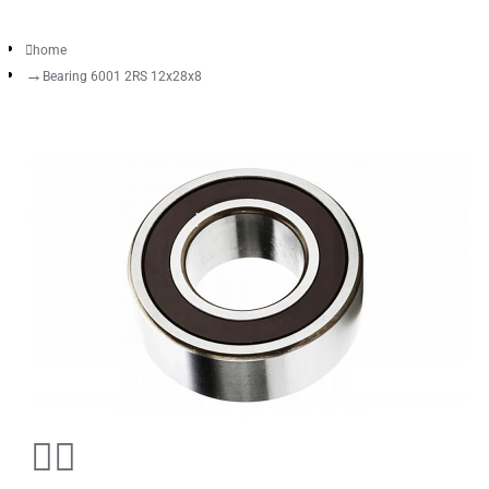
home
Bearing 6001 2RS 12x28x8