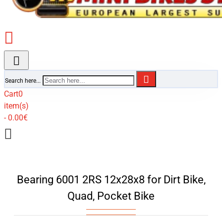
Search here...
Cart
0
item(s)
- 0.00€
Bearing 6001 2RS 12x28x8 for Dirt Bike,
Quad, Pocket Bike