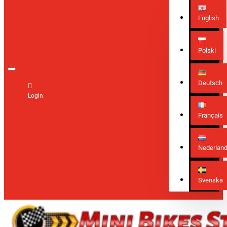
English
Polski
Deutsch
Login
Français
Nederlan
Svenska