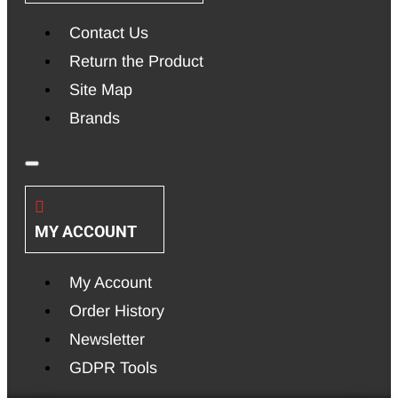
Contact Us
Return the Product
Site Map
Brands
MY ACCOUNT
My Account
Order History
Newsletter
GDPR Tools