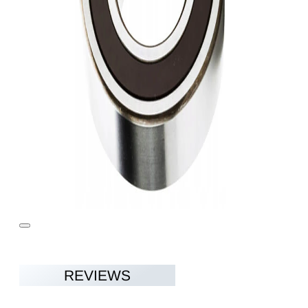
REVIEWS