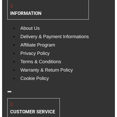
INFORMATION
About Us
Delivery & Payment Informations
Affiliate Program
Privacy Policy
Terms & Conditions
Warranty & Return Policy
Cookie Policy
CUSTOMER SERVICE