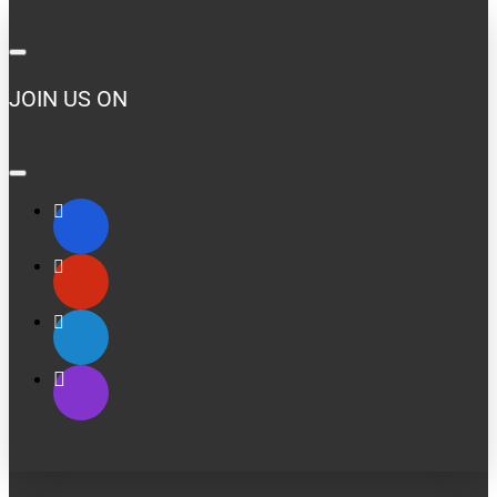
JOIN US ON