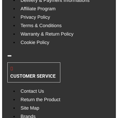
Delivery & Payment Informations
Affiliate Program
Privacy Policy
Terms & Conditions
Warranty & Return Policy
Cookie Policy
CUSTOMER SERVICE
Contact Us
Return the Product
Site Map
Brands