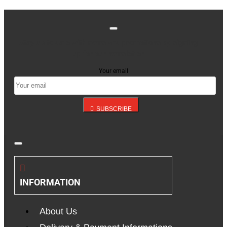
Stay up to date with news and promotions by signing
up for our newsletter
Your email
SUBSCRIBE
INFORMATION
About Us