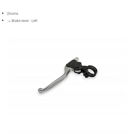
home
Brake lever - Left