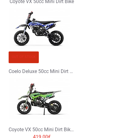
Coyote VX 50cc Mini Dirt Bike
OUT OF STOCK
Coelo Deluxe 50cc Mini Dirt Bike
Coyote VX 50cc Mini Dirt Bike with hydraulic shock absorbers
419.00€