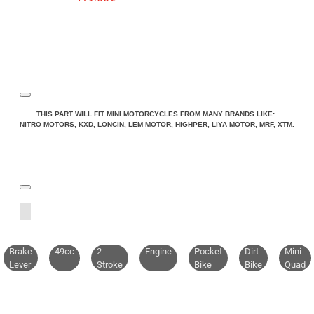
THIS PART WILL FIT MINI MOTORCYCLES FROM MANY BRANDS LIKE:
NITRO MOTORS, KXD, LONCIN, LEM MOTOR, HIGHPER, LIYA MOTOR, MRF, XTM.
Brake
49cc
2
Engine
Pocket
Dirt
Mini
Lever
Stroke
Bike
Bike
Quad