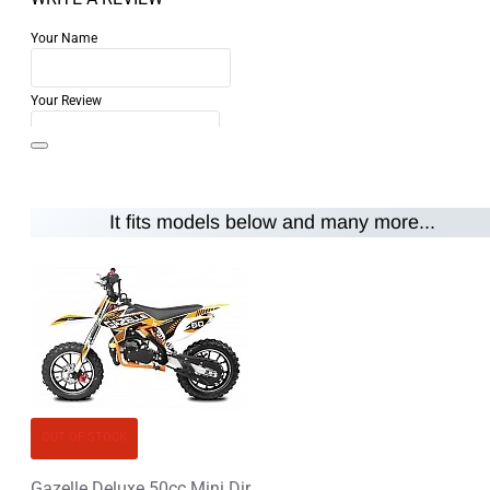
Your Name
Your Review
It fits models below and many more...
Note:
HTML is not translated!
Rating
Rating
Bad
Good
CONTINUE
OUT OF STOCK
Gazelle Deluxe 50cc Mini Dirt Bike