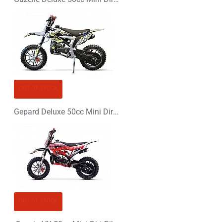
OUT OF STOCK
Gepard Deluxe 50cc Mini Dirt Bike
OUT OF STOCK