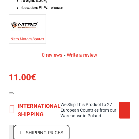
Weight:
0.30kg
Location:
PL Warehouse
Nitro Motors Spares
0 reviews
-
Write a review
11.00€
We Ship This Product to 27
INTERNATIONAL
European Countries from our
SHIPPING
Warehouse in Poland.
SHIPPING PRICES