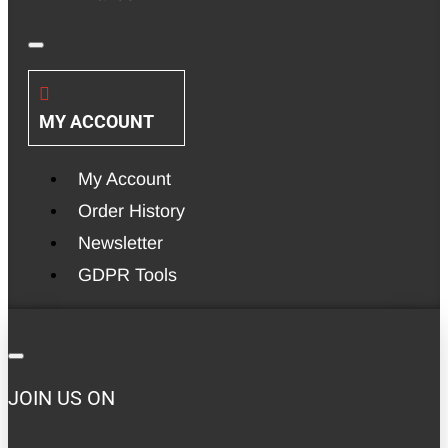
MY ACCOUNT
My Account
Order History
Newsletter
GDPR Tools
JOIN US ON