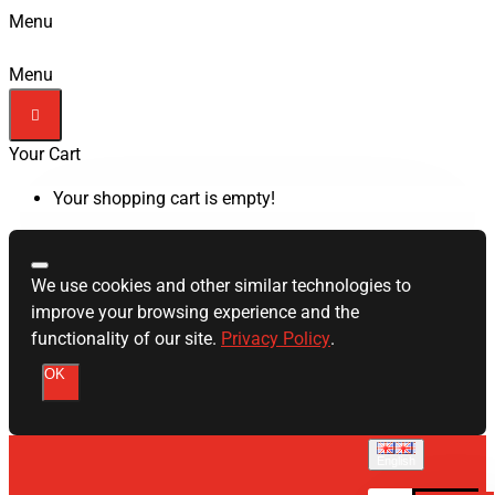
Menu
Menu
Your Cart
Your shopping cart is empty!
We use cookies and other similar technologies to
improve your browsing experience and the
functionality of our site.
Privacy Policy
.
OK
English