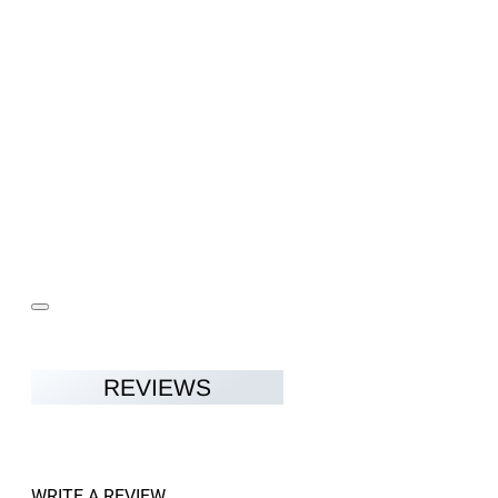
REVIEWS
WRITE A REVIEW