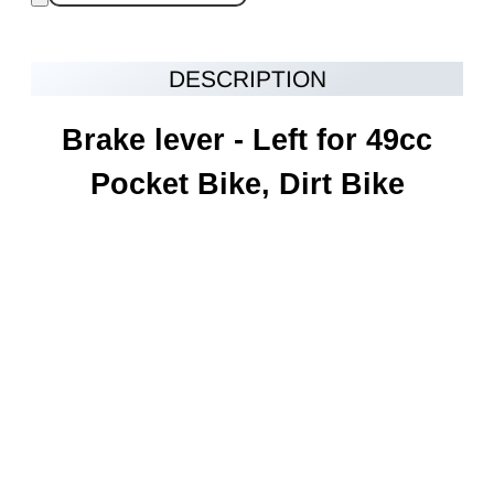
DESCRIPTION
Brake lever - Left for 49cc
Pocket Bike, Dirt Bike