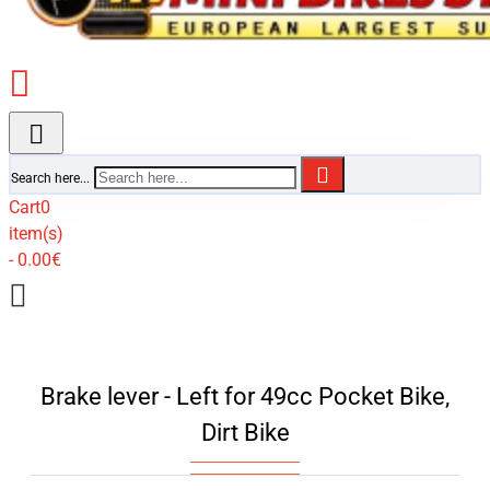
Search here...
Cart
0
item(s)
- 0.00€
Brake lever - Left for 49cc Pocket Bike,
Dirt Bike