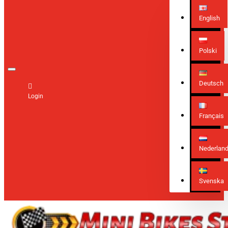
English
Polski
Deutsch
Login
Français
Nederlan
Svenska