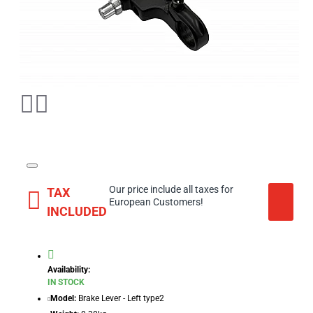
Our price include all taxes for
TAX
European Customers!
INCLUDED
Availability:
IN STOCK
Model:
Brake Lever - Left type2