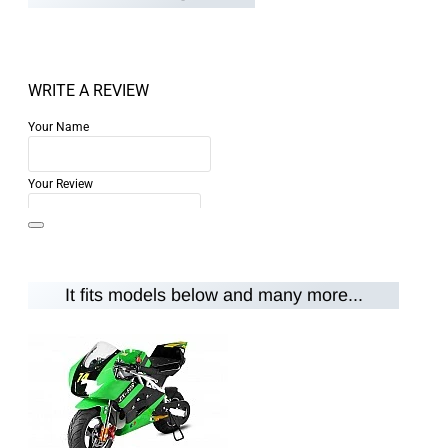
WRITE A REVIEW
Your Name
Your Review
It fits models below and many more...
Note:
HTML is not translated!
Rating
Rating
Bad
Good