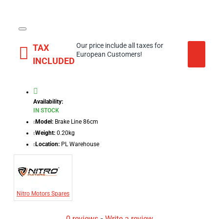
Our price include all taxes for
TAX
European Customers!
INCLUDED
Availability:
IN STOCK
Model:
Brake Line 86cm
Weight:
0.20kg
Location:
PL Warehouse
Nitro Motors Spares
0 reviews
-
Write a review