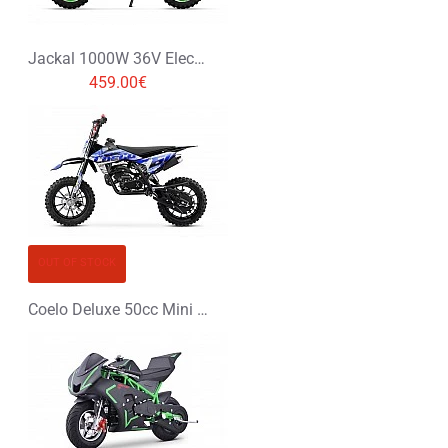
Jackal 1000W 36V Electric Dirt Bike Kids Motorbike
459.00€
OUT OF STOCK
Coelo Deluxe 50cc Mini Dirt Bike