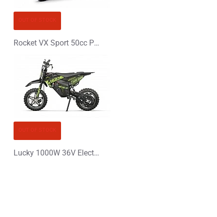
OUT OF STOCK
Rocket VX Sport 50cc Pocket Bike Mini Moto
OUT OF STOCK
Lucky 1000W 36V Electric Dirt Bike Kids Motorbike