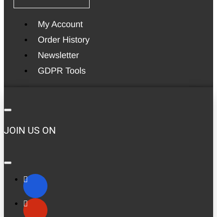
My Account
Order History
Newsletter
GDPR Tools
JOIN US ON