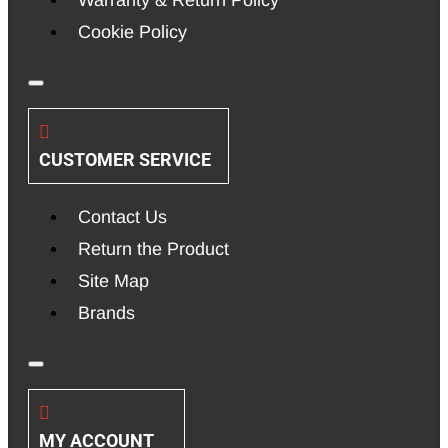
Cookie Policy
CUSTOMER SERVICE
Contact Us
Return the Product
Site Map
Brands
MY ACCOUNT