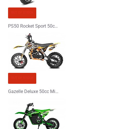
CONTINUE
OUT OF STOCK
PS50 Rocket Sport 50cc Pocket Bike Mini Moto
OUT OF STOCK
Gazelle Deluxe 50cc Mini Dirt Bike