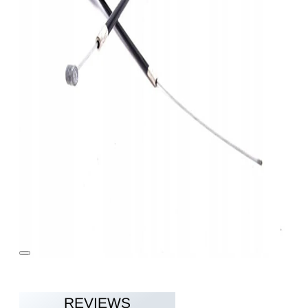
REVIEWS