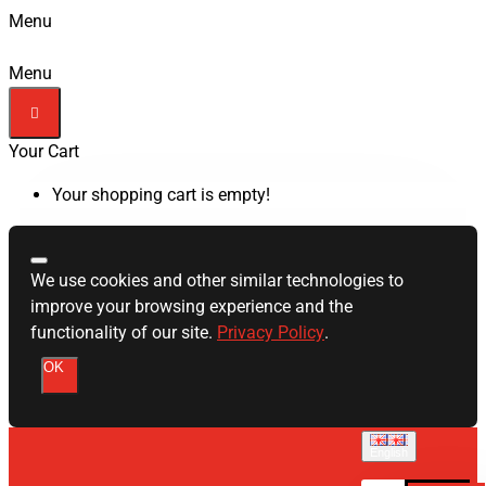
Menu
Menu
Your Cart
Your shopping cart is empty!
We use cookies and other similar technologies to
improve your browsing experience and the
functionality of our site.
Privacy Policy
.
OK
English