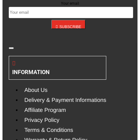
Your email
SUBSCRIBE
INFORMATION
About Us
Delivery & Payment Informations
Affiliate Program
Privacy Policy
Terms & Conditions
Warranty & Return Policy