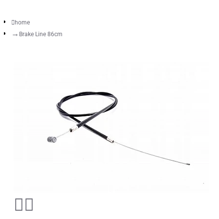
home
Brake Line 86cm