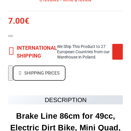
7.00€
We Ship This Product to 27
INTERNATIONAL
European Countries from our
SHIPPING
Warehouse in Poland.
SHIPPING PRICES
DESCRIPTION
Brake Line 86cm for 49cc,
Electric Dirt Bike, Mini Quad,