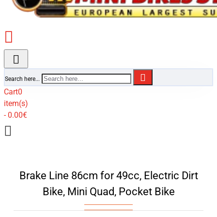
Search here...
Cart
0
item(s)
- 0.00€
Brake Line 86cm for 49cc, Electric Dirt
Bike, Mini Quad, Pocket Bike