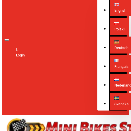
English
Polski
Deutsch
Login
Français
Nederlan
Svenska