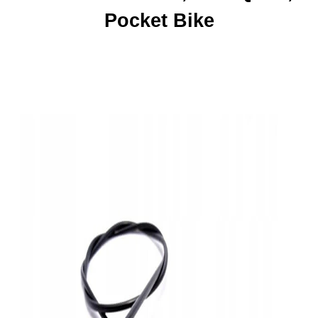
Pocket Bike