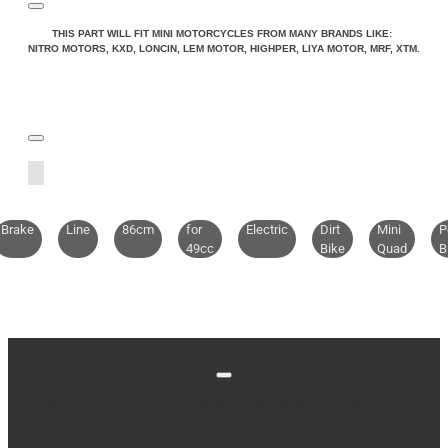
THIS PART WILL FIT MINI MOTORCYCLES FROM MANY BRANDS LIKE:
NITRO MOTORS, KXD, LONCIN, LEM MOTOR, HIGHPER, LIYA MOTOR, MRF, XTM.
Brake
Line
86cm
for
Electric
Dirt
Mini
P
49cc
Bike
Quad
B
Stay up to date with news and promotions by signing
up for our newsletter