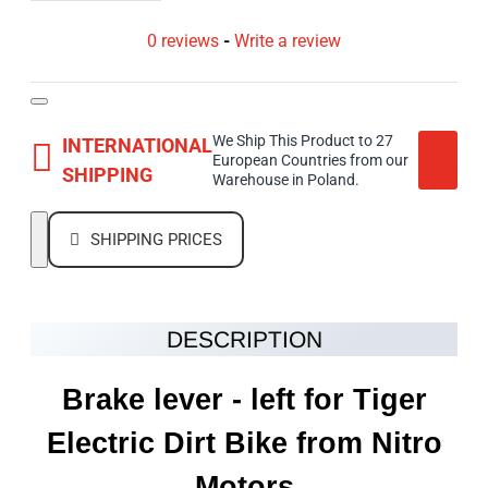
0 reviews
-
Write a review
We Ship This Product to 27
INTERNATIONAL
European Countries from our
SHIPPING
Warehouse in Poland.
SHIPPING PRICES
DESCRIPTION
Brake lever - left for Tiger
Electric Dirt Bike from Nitro
Motors