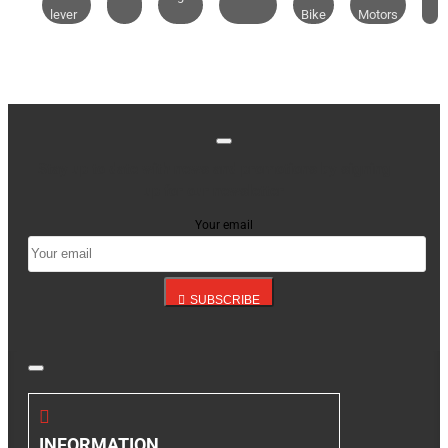
lever
Bike
Motors
Stay up to date with news and promotions by signing
up for our newsletter
Your email
SUBSCRIBE
INFORMATION