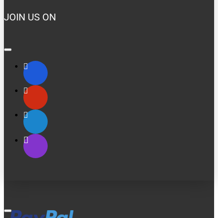
JOIN US ON