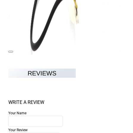
REVIEWS
WRITE A REVIEW
Your Name
Your Review