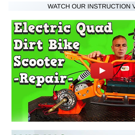
WATCH OUR INSTRUCTION 