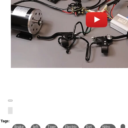
Tags:
Brake
left
Tiger
Electric
Dirt
Nitro