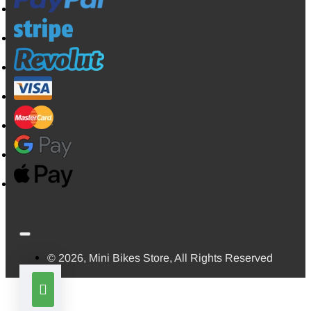
© 2026, Mini Bikes Store, All Rights Reserved