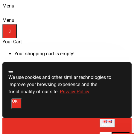
Menu
Menu
Your Cart
Your shopping cart is empty!
We use cookies and other similar technologies to
improve your browsing experience and the
functionality of our site.
Privacy Policy
.
OK
English