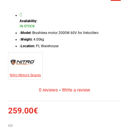
Availability:
IN STOCK
Model:
Brushless motor 2000W 60V for Velocifero
Weight:
4.00kg
Location:
PL Warehouse
Nitro Motors Spares
0 reviews
-
Write a review
259.00€