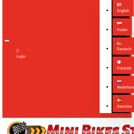
English
Polski
Deutsch
Login
Français
Nederlan
Svenska