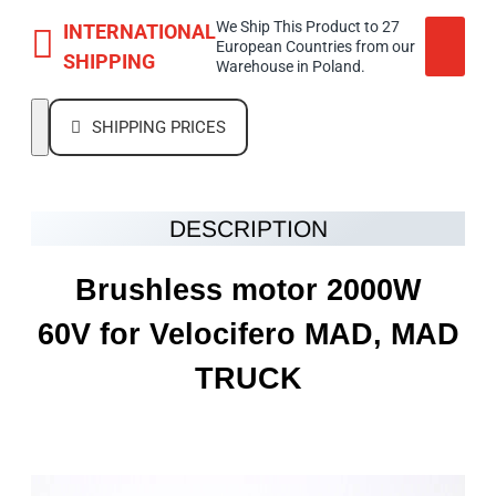
We Ship This Product to 27
INTERNATIONAL
European Countries from our
SHIPPING
Warehouse in Poland.
SHIPPING PRICES
DESCRIPTION
Brushless motor 2000W
60V
for Velocifero MAD, MAD
TRUCK