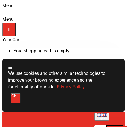
Menu
Menu
Your Cart
Your shopping cart is empty!
We use cookies and other similar technologies to
improve your browsing experience and the
functionality of our site.
Privacy Policy
.
OK
English