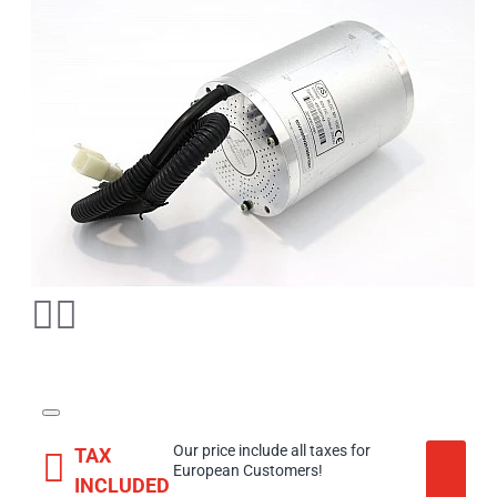
Our price include all taxes for
TAX
European Customers!
INCLUDED