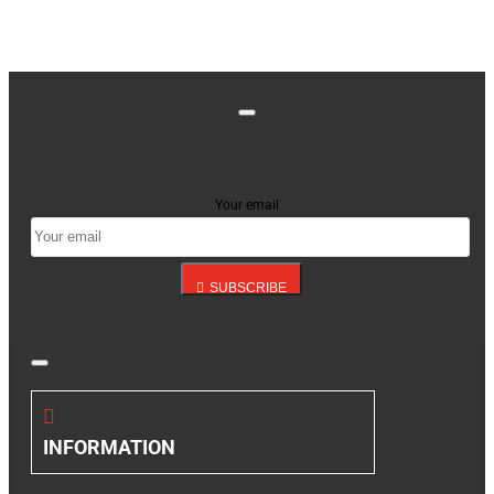
Stay up to date with news and promotions by signing
up for our newsletter
Your email
SUBSCRIBE
INFORMATION