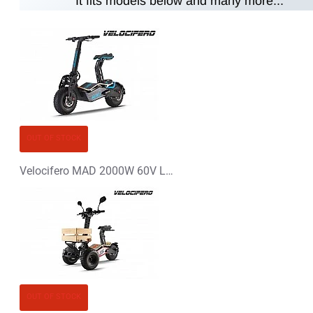
It fits models below and many more...
Note:
HTML is not translated!
Rating
Rating
Bad
Good
CONTINUE
OUT OF STOCK
Velocifero MAD 2000W 60V Lithium-Ion Electric Scooter
OUT OF STOCK