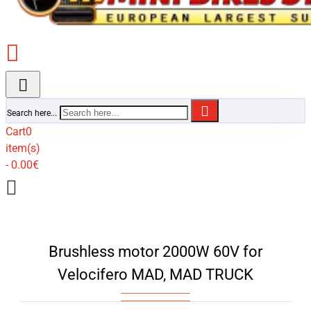
Search here...
Cart
0
item(s)
- 0.00€
Brushless motor 2000W 60V for
Velocifero MAD, MAD TRUCK