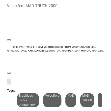
Velocifero MAD TRUCK 2000W 60V Lithium-Ion Electric Scooter
THIS PART WILL FIT MINI MOTORCYCLES FROM MANY BRANDS LIKE:
NITRO MOTORS, KXD, LONCIN, LEM MOTOR, HIGHPER, LIYA MOTOR, MRF, XTM.
Tags:
Brushless
Velocifero
MAD
MAD
motor
TRUCK
2000W 60V