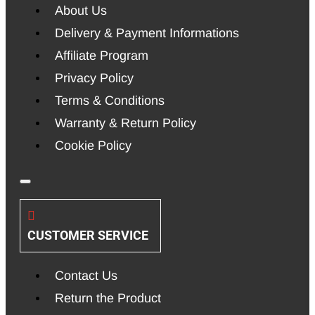
About Us
Delivery & Payment Informations
Affiliate Program
Privacy Policy
Terms & Conditions
Warranty & Return Policy
Cookie Policy
CUSTOMER SERVICE
Contact Us
Return the Product