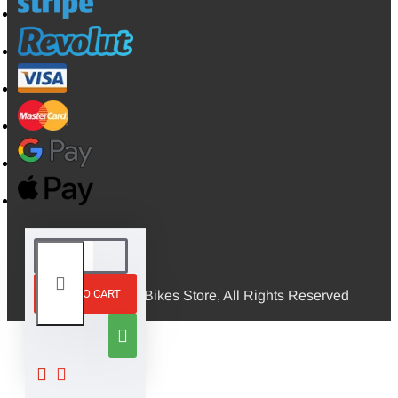
ADD TO CART
© 2026, Mini Bikes Store, All Rights Reserved