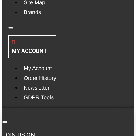
Site Map
Brands
MY ACCOUNT
My Account
Order History
Newsletter
GDPR Tools
JOIN US ON