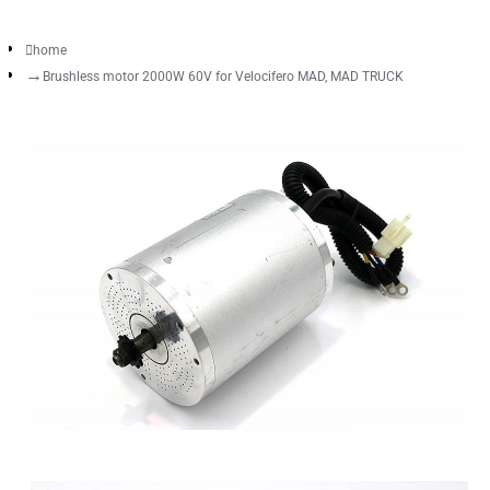
home
Brushless motor 2000W 60V for Velocifero MAD, MAD TRUCK