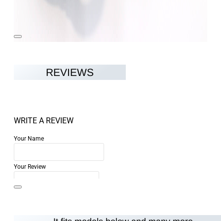
REVIEWS
WRITE A REVIEW
Your Name
Your Review