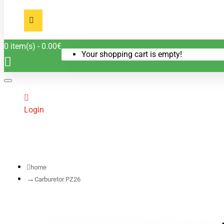
0 item(s) - 0.00€
Your shopping cart is empty!
Login
home
Carburetor PZ26