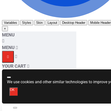
Variables
Styles
Skin
Layout
Desktop Header
Mobile Header
×
MENU
MENU
YOUR CART
We use cookies and other similar technologies to improve yo
OK