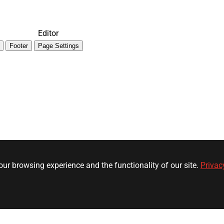
Editor
Footer
Page Settings
ur browsing experience and the functionality of our site.
Privac