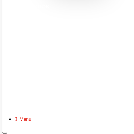
MINI MOTOS
DIRT BIKES
QUADS
BUGGIES
SCOOTERS
CLOTHING
SPARE PARTS
Menu