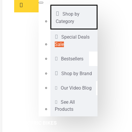
Shop by
Category
Special Deals
Sale
Bestsellers
Shop by Brand
Our Video Blog
See All
Products
ELECTRIC BIKES