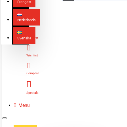
Français
Nederlands
Login
Register
Svenska
Wishlist
Compare
Specials
Menu