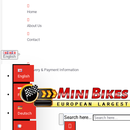
Home
About Us
Contact
English
Delivery & Payment Information
English
Polski
Deutsch
Search here...