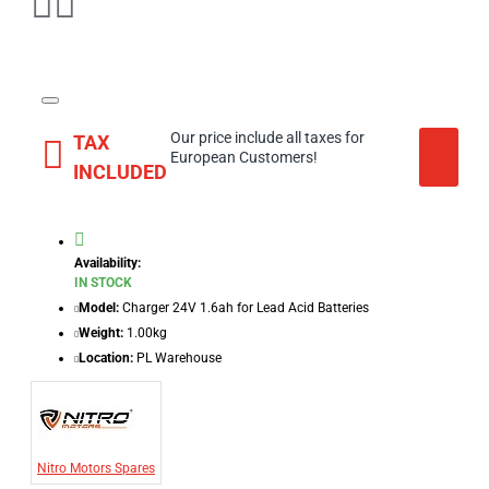
Our price include all taxes for
TAX
European Customers!
INCLUDED
Availability:
IN STOCK
Model:
Charger 24V 1.6ah for Lead Acid Batteries
Weight:
1.00kg
Location:
PL Warehouse
Nitro Motors Spares