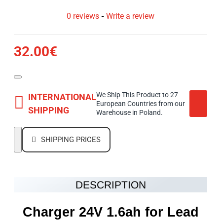
0 reviews
-
Write a review
32.00€
We Ship This Product to 27
INTERNATIONAL
European Countries from our
SHIPPING
Warehouse in Poland.
SHIPPING PRICES
DESCRIPTION
Charger 24V 1.6ah for Lead