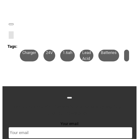
Tags:
Charger
24V
1.6ah
Lead
Batteries
Acid
Stay up to date with news and promotions by signing
up for our newsletter
Your email