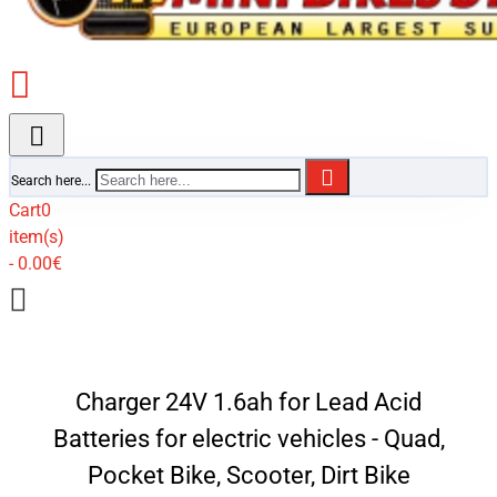
Search here...
Cart
0
item(s)
- 0.00€
Charger 24V 1.6ah for Lead Acid
Batteries for electric vehicles - Quad,
Pocket Bike, Scooter, Dirt Bike