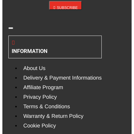
SUBSCRIBE
INFORMATION
About Us
Delivery & Payment Informations
Affiliate Program
Privacy Policy
Terms & Conditions
Warranty & Return Policy
Cookie Policy