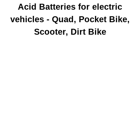
Acid Batteries
for electric
vehicles - Quad, Pocket Bike,
Scooter, Dirt Bike