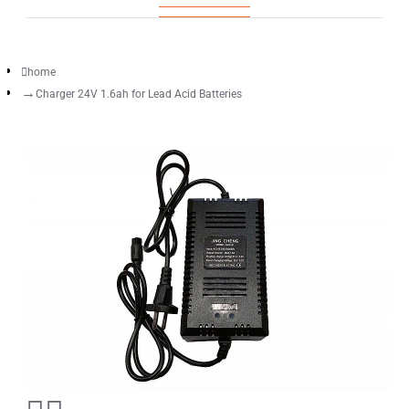
home
Charger 24V 1.6ah for Lead Acid Batteries