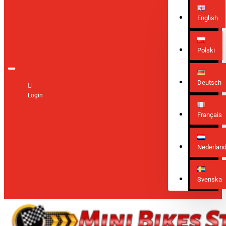
English
Polski
Deutsch
Login
Français
Nederlan
Svenska