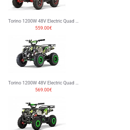
Torino 1200W 48V Electric Quad Bike on L Profile Tyres
559.00€
Torino 1200W 48V Electric Quad Bike on L Profile Tyres Graffiti Colors
569.00€