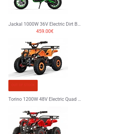
Jackal 1000W 36V Electric Dirt Bike Kids Motorbike
459.00€
OUT OF STOCK
Torino 1200W 48V Electric Quad Bike on Big Tyres