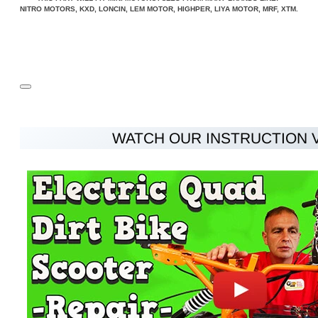
NITRO MOTORS, KXD, LONCIN, LEM MOTOR, HIGHPER, LIYA MOTOR, MRF, XTM.
WATCH OUR INSTRUCTION 