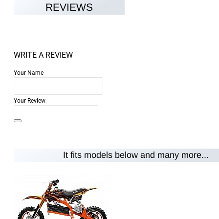
REVIEWS
WRITE A REVIEW
Your Name
Your Review
It fits models below and many more...
Note:
HTML is not translated!
Rating
Rating
Bad
Good