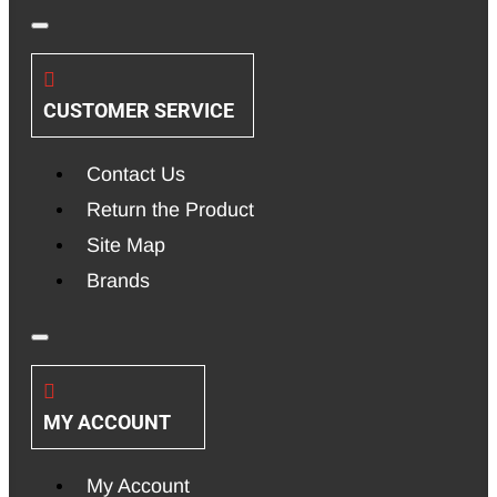
CUSTOMER SERVICE
Contact Us
Return the Product
Site Map
Brands
MY ACCOUNT
My Account