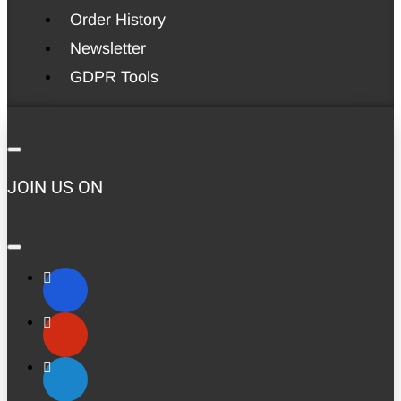
Order History
Newsletter
GDPR Tools
JOIN US ON