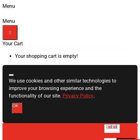
Menu
Menu
Your Cart
Your shopping cart is empty!
We use cookies and other similar technologies to
improve your browsing experience and the
functionality of our site.
Privacy Policy
.
OK
English