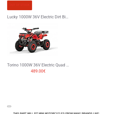
OUT OF STOCK
Lucky 1000W 36V Electric Dirt Bike Kids Motorbike
Torino 1000W 36V Electric Quad Bike on L Profile Tyres
489.00€
THIS PART WILL FIT MINI MOTORCYCLES FROM MANY BRANDS LIKE: