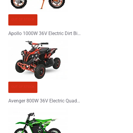
CONTINUE
OUT OF STOCK
Apollo 1000W 36V Electric Dirt Bike Kids Motorbike
OUT OF STOCK
Avenger 800W 36V Electric Quad Bike