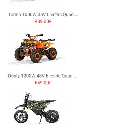
Torino 1000W 36V Electric Quad Bike on L Profile Tyres Graffiti Colors
489.00€
Dusty 1200W 48V Electric Quad Bike on Big Tyres
649.00€