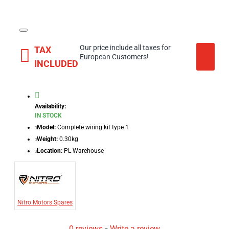
Our price include all taxes for
TAX
European Customers!
INCLUDED
Availability:
IN STOCK
Model:
Complete wiring kit type 1
Weight:
0.30kg
Location:
PL Warehouse
Nitro Motors Spares
0 reviews
-
Write a review