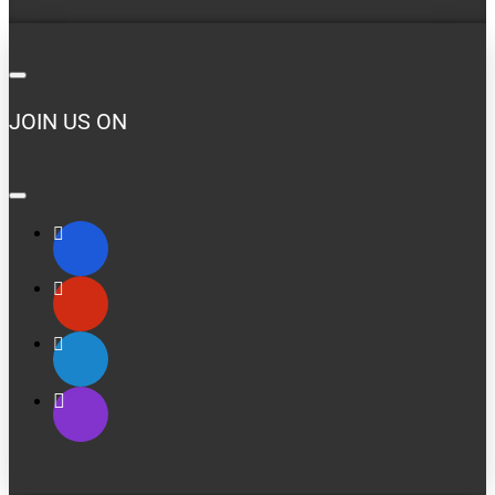
JOIN US ON