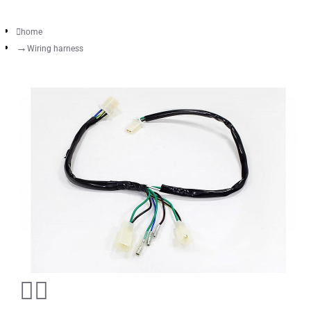
home
Wiring harness