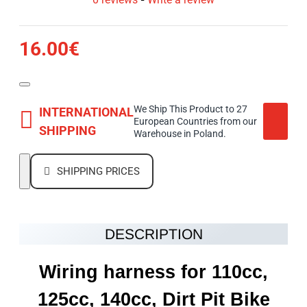
16.00€
We Ship This Product to 27
INTERNATIONAL
European Countries from our
SHIPPING
Warehouse in Poland.
SHIPPING PRICES
DESCRIPTION
Wiring harness for 110cc,
125cc, 140cc, Dirt Pit Bike