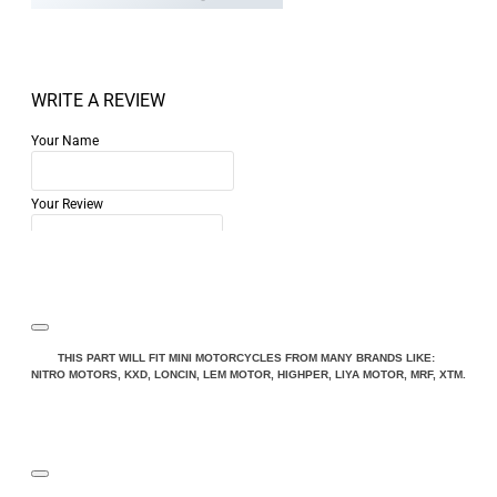
WRITE A REVIEW
Your Name
Your Review
Note:
HTML is not translated!
THIS PART WILL FIT MINI MOTORCYCLES FROM MANY BRANDS LIKE:
NITRO MOTORS, KXD, LONCIN, LEM MOTOR, HIGHPER, LIYA MOTOR, MRF, XTM.
Rating
Rating
Bad
Good