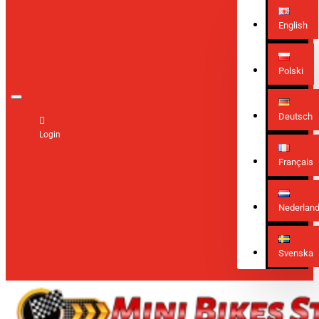
English
Polski
Deutsch
Login
Français
Nederlan
Svenska