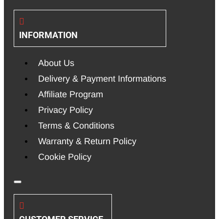
INFORMATION
About Us
Delivery & Payment Informations
Affiliate Program
Privacy Policy
Terms & Conditions
Warranty & Return Policy
Cookie Policy