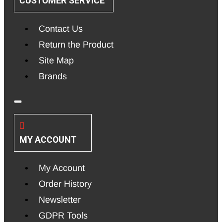
CUSTOMER SERVICE
Contact Us
Return the Product
Site Map
Brands
MY ACCOUNT
My Account
Order History
Newsletter
GDPR Tools