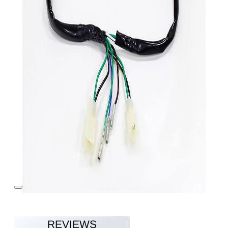
REVIEWS