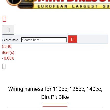
Search here...
Cart
0
item(s)
- 0.00€
Wiring harness for 110cc, 125cc, 140cc,
Dirt Pit Bike