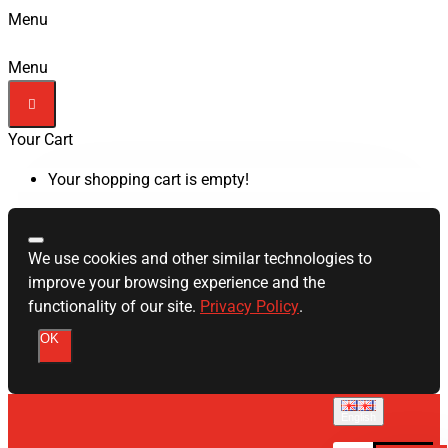
Menu
Menu
Your Cart
Your shopping cart is empty!
We use cookies and other similar technologies to
improve your browsing experience and the
functionality of our site.
Privacy Policy
.
OK
English