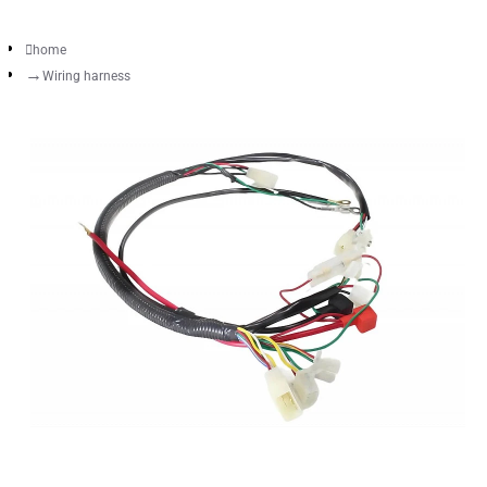
home
Wiring harness