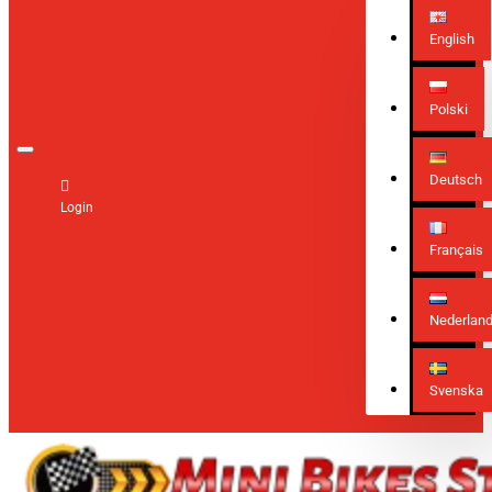
English
Polski
Deutsch
Login
Français
Nederlan
Svenska