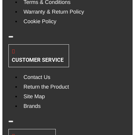
Terms & Conditions
Warranty & Return Policy
Cookie Policy
CUSTOMER SERVICE
Contact Us
Return the Product
Site Map
Brands