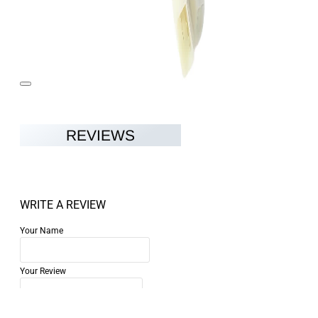
REVIEWS
WRITE A REVIEW
Your Name
Your Review