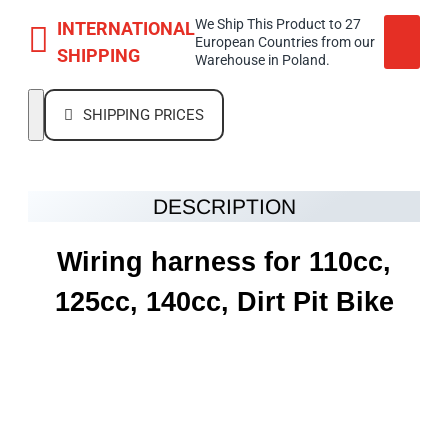
We Ship This Product to 27
INTERNATIONAL
European Countries from our
SHIPPING
Warehouse in Poland.
SHIPPING PRICES
DESCRIPTION
Wiring harness for 110cc,
125cc, 140cc, Dirt Pit Bike