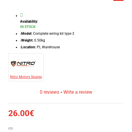
Availability:
IN STOCK
Model:
Complete wiring kit type 3
Weight:
0.50kg
Location:
PL Warehouse
Nitro Motors Spares
0 reviews
-
Write a review
26.00€