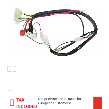
Our price include all taxes for
TAX
European Customers!
INCLUDED