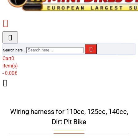
Search here...
Cart
0
item(s)
- 0.00€
Wiring harness for 110cc, 125cc, 140cc,
Dirt Pit Bike