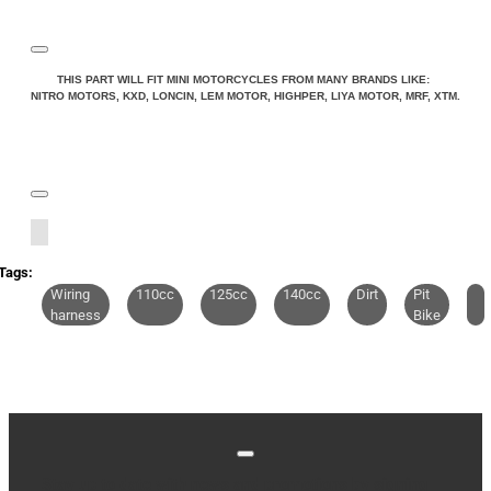
Note:
HTML is not translated!
THIS PART WILL FIT MINI MOTORCYCLES FROM MANY BRANDS LIKE:
NITRO MOTORS, KXD, LONCIN, LEM MOTOR, HIGHPER, LIYA MOTOR, MRF, XTM.
Rating
Rating
Bad
Good
CONTINUE
Tags:
Wiring
110cc
125cc
140cc
Dirt
Pit
harness
Bike
Stay up to date with news and promotions by signing