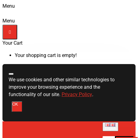
Menu
Menu
Your Cart
Your shopping cart is empty!
We use cookies and other similar technologies to
improve your browsing experience and the
functionality of our site.
Privacy Policy
.
OK
English