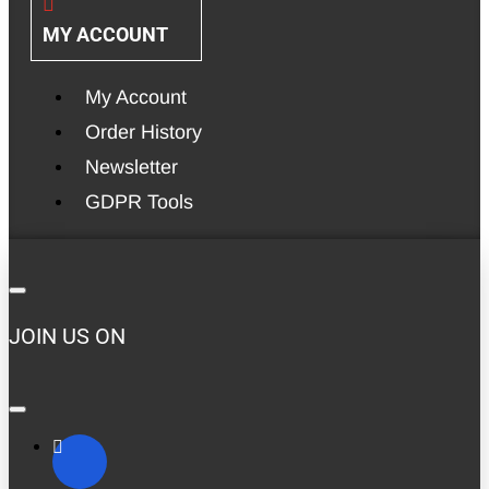
MY ACCOUNT
My Account
Order History
Newsletter
GDPR Tools
JOIN US ON