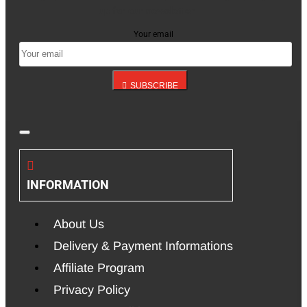
up for our newsletter
Your email
SUBSCRIBE
INFORMATION
About Us
Delivery & Payment Informations
Affiliate Program
Privacy Policy