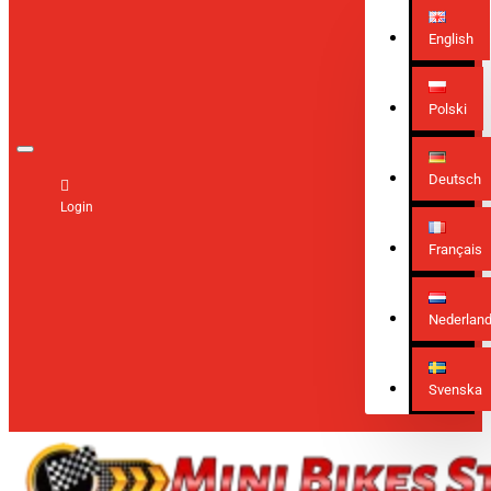
English
Polski
Deutsch
Login
Français
Nederlan
Svenska