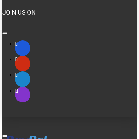
JOIN US ON