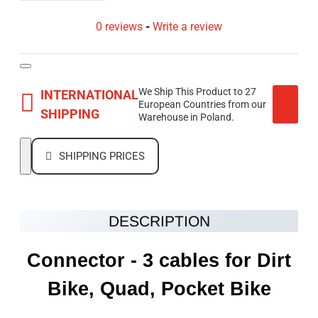
0 reviews
-
Write a review
We Ship This Product to 27
INTERNATIONAL
European Countries from our
SHIPPING
Warehouse in Poland.
SHIPPING PRICES
DESCRIPTION
Connector - 3 cables for Dirt
Bike, Quad, Pocket Bike