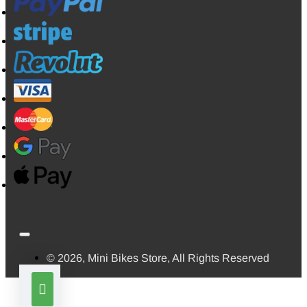
© 2026, Mini Bikes Store, All Rights Reserved