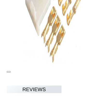
REVIEWS