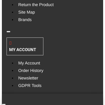
Return the Product
Site Map
Brands
MY ACCOUNT
My Account
Order History
Newsletter
GDPR Tools