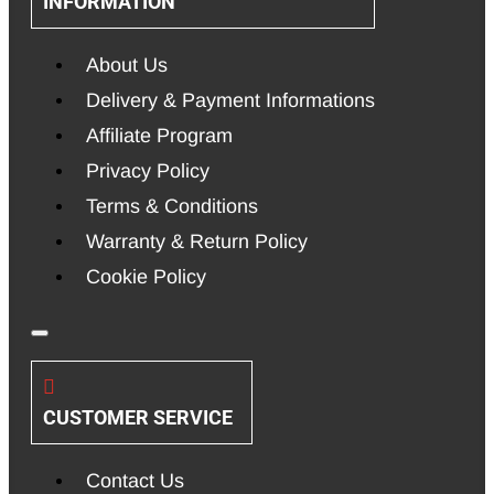
INFORMATION
About Us
Delivery & Payment Informations
Affiliate Program
Privacy Policy
Terms & Conditions
Warranty & Return Policy
Cookie Policy
CUSTOMER SERVICE
Contact Us