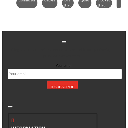
Connector
cables
Dirt
Quad
Pocket
Bike
Bike
Stay up to date with news and promotions by signing
up for our newsletter
Your email
SUBSCRIBE