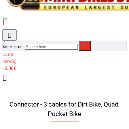
Search here...
Cart
0
item(s)
- 0.00€
Connector - 3 cables for Dirt Bike, Quad,
Pocket Bike