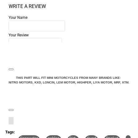
WRITE A REVIEW
Your Name
Your Review
Note:
HTML is not translated!
THIS PART WILL FIT MINI MOTORCYCLES FROM MANY BRANDS LIKE:
NITRO MOTORS, KXD, LONCIN, LEM MOTOR, HIGHPER, LIYA MOTOR, MRF, XTM.
Rating
Rating
Bad
Good
CONTINUE
Tags: