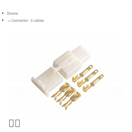
home
Connector - 3 cables