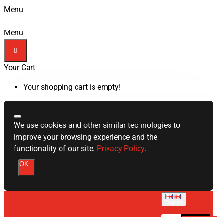
Menu
Menu
Your Cart
Your shopping cart is empty!
We use cookies and other similar technologies to
improve your browsing experience and the
functionality of our site.
Privacy Policy
.
OK
English