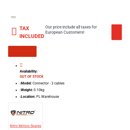
Our price include all taxes for
TAX
European Customers!
INCLUDED
OUT OF STOCK
Availability:
OUT OF STOCK
Model:
Connector - 3 cables
Weight:
0.10kg
Location:
PL Warehouse
Nitro Motors Spares