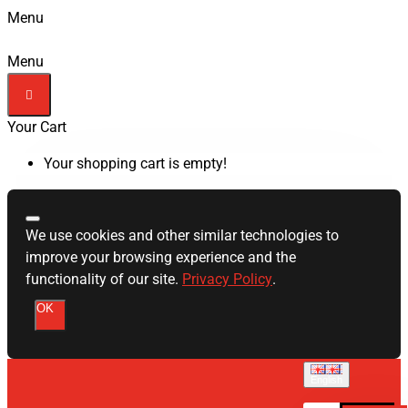
Menu
Menu
Your Cart
Your shopping cart is empty!
We use cookies and other similar technologies to
improve your browsing experience and the
functionality of our site.
Privacy Policy
.
OK
English