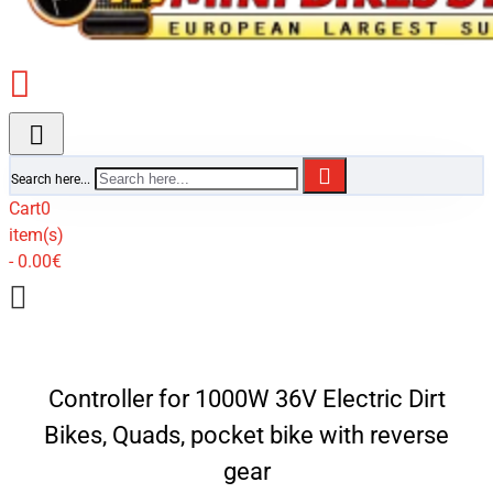
Search here...
Cart
0
item(s)
- 0.00€
Controller for 1000W 36V Electric Dirt
Bikes, Quads, pocket bike with reverse
gear