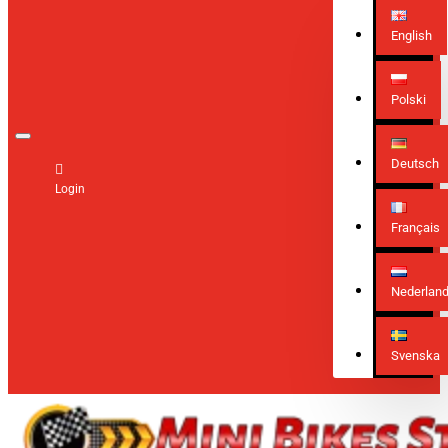
English
Polski
Deutsch
Login
Français
Nederlan
Svenska