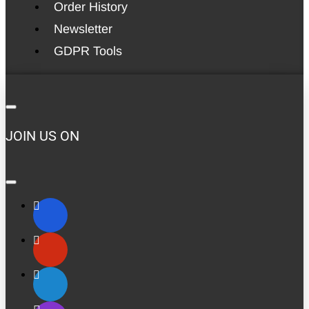
Order History
Newsletter
GDPR Tools
JOIN US ON