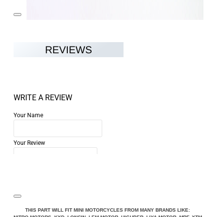
REVIEWS
WRITE A REVIEW
Your Name
Your Review
Note:
HTML is not translated!
THIS PART WILL FIT MINI MOTORCYCLES FROM MANY BRANDS LIKE: