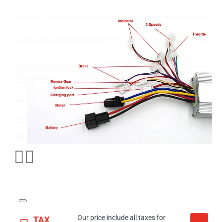
Our price include all taxes for
TAX