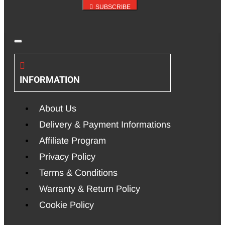
SUBSCRIBE
INFORMATION
About Us
Delivery & Payment Informations
Affiliate Program
Privacy Policy
Terms & Conditions
Warranty & Return Policy
Cookie Policy