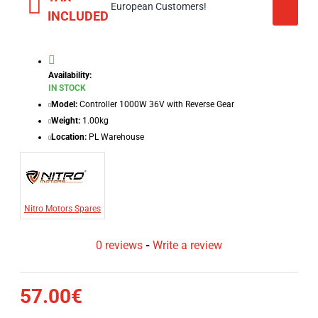
European Customers!
INCLUDED
Availability:
IN STOCK
Model:
Controller 1000W 36V with Reverse Gear
Weight:
1.00kg
Location:
PL Warehouse
Nitro Motors Spares
0 reviews
-
Write a review
57.00€