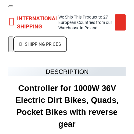
We Ship This Product to 27
INTERNATIONAL
European Countries from our
SHIPPING
Warehouse in Poland.
SHIPPING PRICES
DESCRIPTION
Controller for 1000W 36V
Electric Dirt Bikes, Quads,
Pocket Bikes with reverse
gear