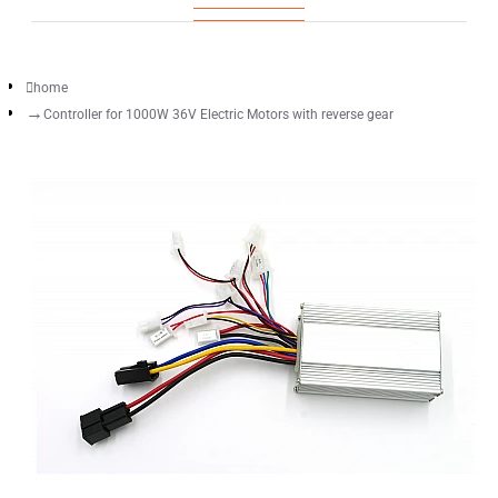
home
Controller for 1000W 36V Electric Motors with reverse gear