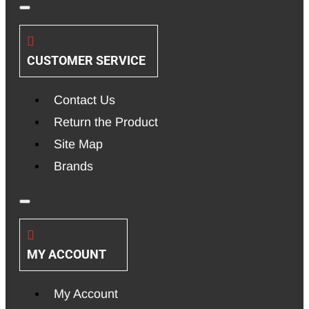
CUSTOMER SERVICE
Contact Us
Return the Product
Site Map
Brands
MY ACCOUNT
My Account