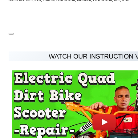
NITRO MOTORS, KXD, LONCIN, LEM MOTOR, HIGHPER, LIYA MOTOR, MRF, XTM.
Rating
Rating
Bad
Good
CONTINUE
WATCH OUR INSTRUCTION 