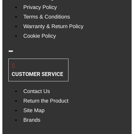
Privacy Policy
Terms & Conditions
Warranty & Return Policy
Cookie Policy
CUSTOMER SERVICE
Contact Us
Return the Product
Site Map
Brands