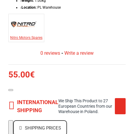
Weight:
1.00kg
Location:
PL Warehouse
Nitro Motors Spares
0 reviews
-
Write a review
55.00€
We Ship This Product to 27
INTERNATIONAL
European Countries from our
SHIPPING
Warehouse in Poland.
SHIPPING PRICES