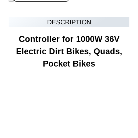
DESCRIPTION
Controller for 1000W 36V
Electric Dirt Bikes, Quads,
Pocket Bikes