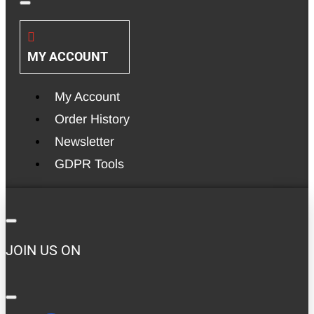
MY ACCOUNT
My Account
Order History
Newsletter
GDPR Tools
JOIN US ON