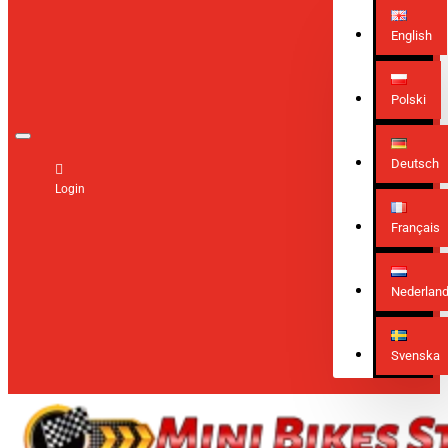
English
Polski
Deutsch
Login
Français
Nederlan
Svenska