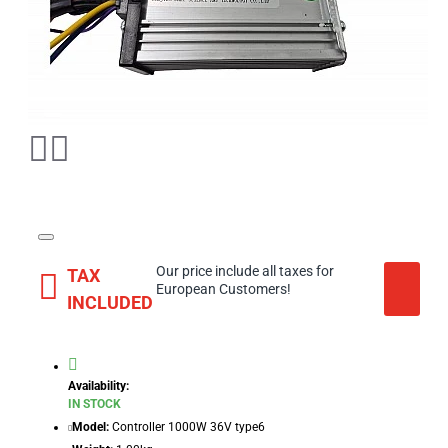
Our price include all taxes for
TAX
European Customers!
INCLUDED
Availability:
IN STOCK
Model:
Controller 1000W 36V type6