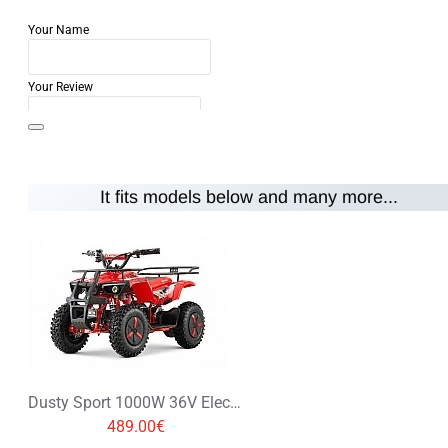
Your Name
Your Review
It fits models below and many more...
Note:
HTML is not translated!
Rating
Rating
Bad
Good
CONTINUE
Dusty Sport 1000W 36V Electric Quad Bike on Off Road Tyres
489.00€