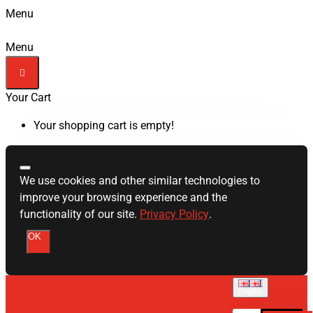
Menu
Menu
Your Cart
Your shopping cart is empty!
We use cookies and other similar technologies to
improve your browsing experience and the
functionality of our site.
Privacy Policy
.
OK
English