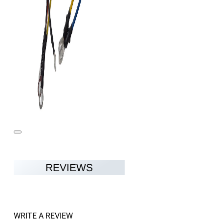
REVIEWS
WRITE A REVIEW