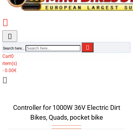
Search here...
Cart
0
item(s)
- 0.00€
Controller for 1000W 36V Electric Dirt
Bikes, Quads, pocket bike