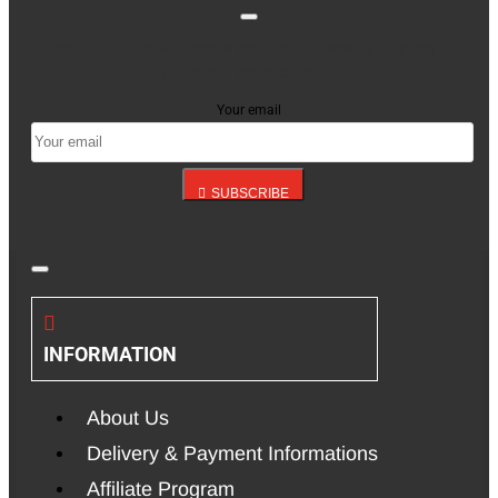
Stay up to date with news and promotions by signing
up for our newsletter
Your email
SUBSCRIBE
INFORMATION
About Us
Delivery & Payment Informations
Affiliate Program