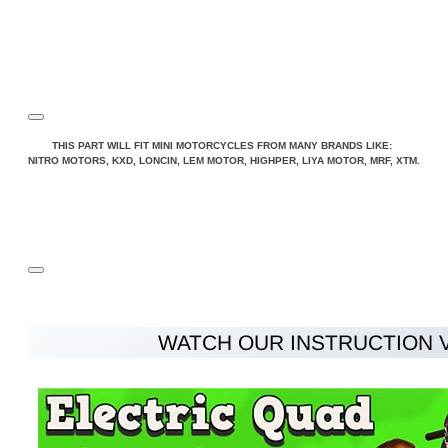
THIS PART WILL FIT MINI MOTORCYCLES FROM MANY BRANDS LIKE:
NITRO MOTORS, KXD, LONCIN, LEM MOTOR, HIGHPER, LIYA MOTOR, MRF, XTM.
WATCH OUR INSTRUCTION 