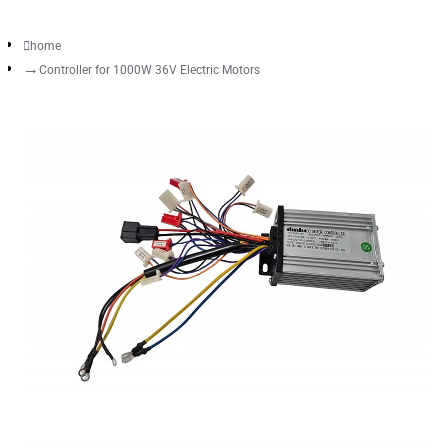
home
Controller for 1000W 36V Electric Motors