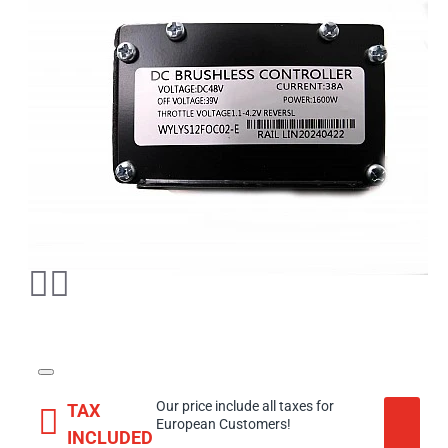
Our price include all taxes for
TAX
European Customers!
INCLUDED