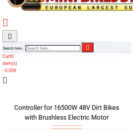
Search here...
Cart
0
item(s)
- 0.00€
Controller for 16500W 48V Dirt Bikes
with Brushless Electric Motor