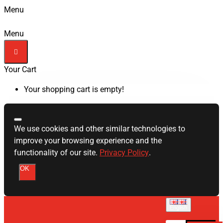
Menu
Menu
Your Cart
Your shopping cart is empty!
We use cookies and other similar technologies to
improve your browsing experience and the
functionality of our site.
Privacy Policy
.
OK
English