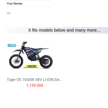
Your Review
It fits models below and many more...
Note:
HTML is not translated!
Rating
Rating
Bad
Good
CONTINUE
Tiger VX 1600W 48V LI-ION Electric Dirt Bike Kids Motorbike 14/12
1,199.00€