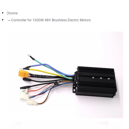
home
Controller for 1600W 48V Brushless Electric Motors