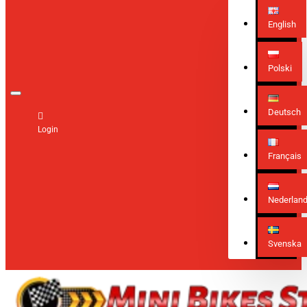
English
Polski
Deutsch
Login
Français
Nederlan
Svenska