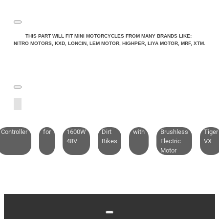
THIS PART WILL FIT MINI MOTORCYCLES FROM MANY BRANDS LIKE:
NITRO MOTORS, KXD, LONCIN, LEM MOTOR, HIGHPER, LIYA MOTOR, MRF, XTM.
Controller
for
1600W
Dirt
with
Brushless
Tiger
48V
Bikes
Electric
VX
Motor