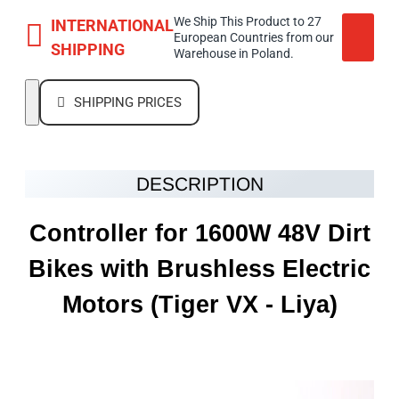
We Ship This Product to 27
INTERNATIONAL
European Countries from our
SHIPPING
Warehouse in Poland.
SHIPPING PRICES
DESCRIPTION
Controller for 1600W 48V Dirt
Bikes with Brushless Electric
Motors
(Tiger VX - Liya)