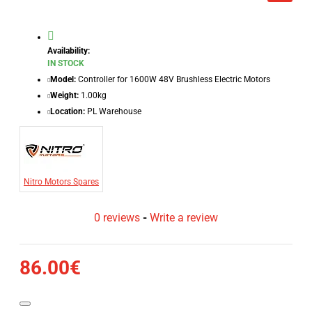
Availability:
IN STOCK
Model:
Controller for 1600W 48V Brushless Electric Motors
Weight:
1.00kg
Location:
PL Warehouse
Nitro Motors Spares
0 reviews
-
Write a review
86.00€