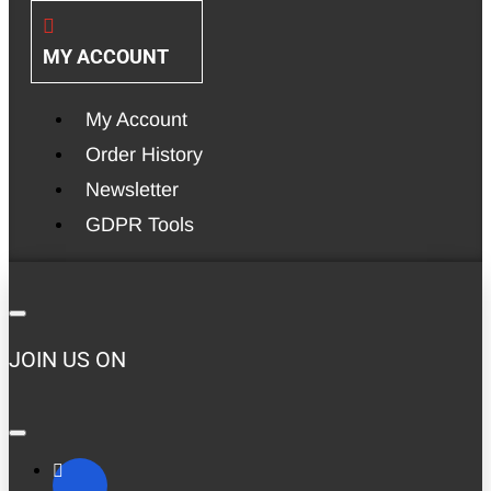
MY ACCOUNT
My Account
Order History
Newsletter
GDPR Tools
JOIN US ON