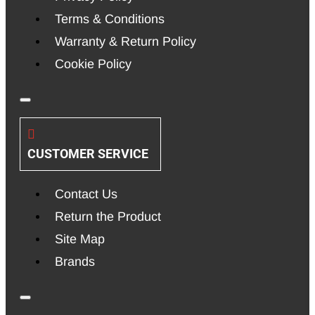
Terms & Conditions
Warranty & Return Policy
Cookie Policy
CUSTOMER SERVICE
Contact Us
Return the Product
Site Map
Brands