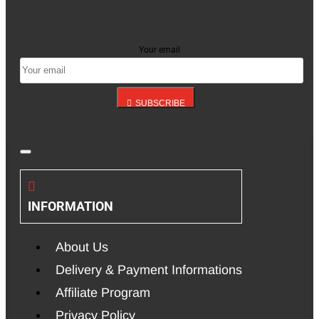
Stay up to date with news and promotions by signing
up for our newsletter
Your email
SUBSCRIBE
INFORMATION
About Us
Delivery & Payment Informations
Affiliate Program
Privacy Policy