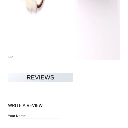
REVIEWS
WRITE A REVIEW
Your Name